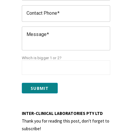
Contact Phone
Message
Which is bigger 1 or 2?
SUBMIT
INTER-CLINICAL LABORATORIES PTY LTD
Thank you for reading this post, don't forget to
subscribe!