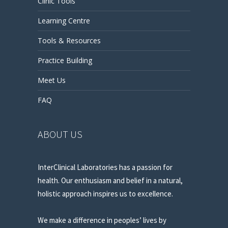
Clinic Tools
Learning Centre
Tools & Resources
Practice Building
Meet Us
FAQ
ABOUT US
InterClinical Laboratories has a passion for
health. Our enthusiasm and belief in a natural,
holistic approach inspires us to excellence.
We make a difference in peoples’ lives by