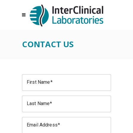
CONTACT US
First Name
Last Name
Email Address