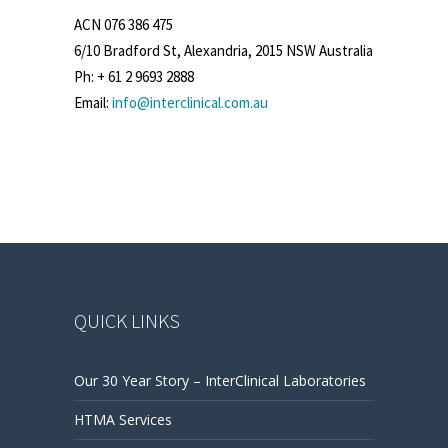
ACN 076 386 475
6/10 Bradford St, Alexandria, 2015 NSW Australia
Ph: + 61 2 9693 2888
Email:
info@interclinical.com.au
QUICK LINKS
Our 30 Year Story – InterClinical Laboratories
HTMA Services