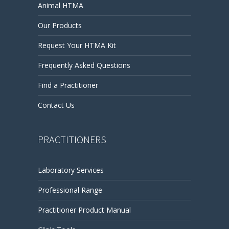
Animal HTMA
Our Products
Request Your HTMA Kit
Frequently Asked Questions
Find a Practitioner
Contact Us
PRACTITIONERS
Laboratory Services
Professional Range
Practitioner Product Manual