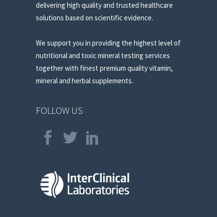
delivering high quality and trusted healthcare
solutions based on scientific evidence.
We support you in providing the highest level of
nutritional and toxic mineral testing services
together with finest premium quality vitamin,
mineral and herbal supplements.
FOLLOW US