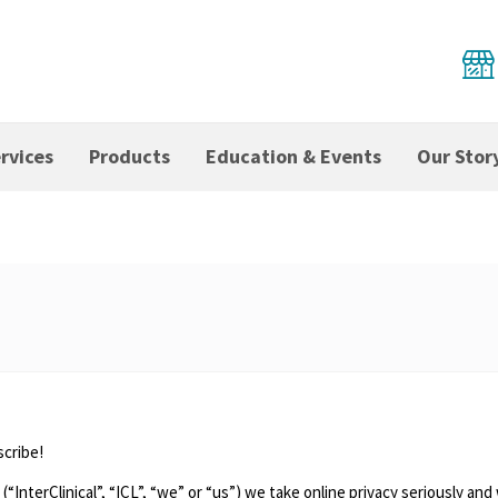
rvices
Products
Education & Events
Our Stor
scribe!
 (“InterClinical”, “ICL”, “we” or “us”) we take online privacy seriously 