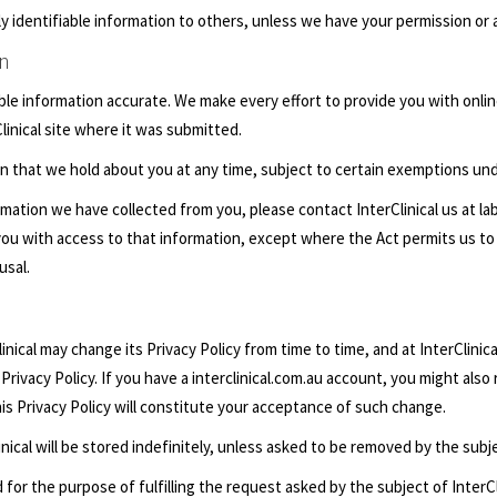
nally identifiable information to others, unless we have your permission or 
on
iable information accurate. We make every effort to provide you with onlin
linical site where it was submitted.
on that we hold about you at any time, subject to certain exemptions und
mation we have collected from you, please contact InterClinical us at
la
e you with access to that information, except where the Act permits us to
usal.
nical may change its Privacy Policy from time to time, and at InterClinical
Privacy Policy. If you have a interclinical.com.au account, you might also
his Privacy Policy will constitute your acceptance of such change.
inical will be stored indefinitely, unless asked to be removed by the subj
 for the purpose of fulfilling the request asked by the subject of InterCl