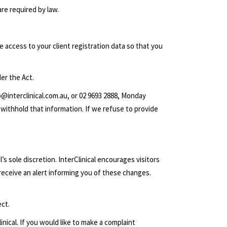
are required by law.
e access to your client registration data so that you
er the Act.
b@interclinical.com.au
, or 02 9693 2888, Monday
 withhold that information. If we refuse to provide
’s sole discretion. InterClinical encourages visitors
 receive an alert informing you of these changes.
ect.
inical. If you would like to make a complaint