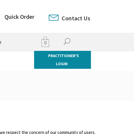
Quick Order
Contact Us
y
0
PRACTITIONER'S
LOGIN
and we respect the concern of our community of users.