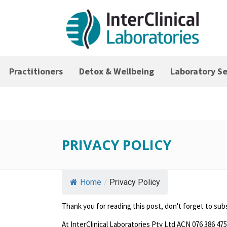
Practitioners
Detox & Wellbeing
Laboratory Se
PRIVACY POLICY
Home
/
Privacy Policy
Thank you for reading this post, don't forget to sub
At InterClinical Laboratories Pty Ltd ACN 076 386 475