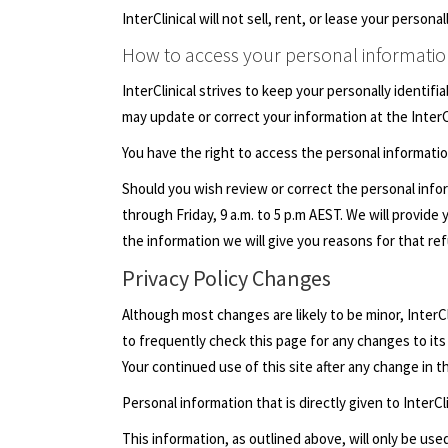
InterClinical will not sell, rent, or lease your perso
How to access your personal informati
InterClinical strives to keep your personally identif
may update or correct your information at the InterC
You have the right to access the personal informati
Should you wish review or correct the personal infor
through Friday, 9 a.m. to 5 p.m AEST. We will provid
the information we will give you reasons for that ref
Privacy Policy Changes
Although most changes are likely to be minor, InterCli
to frequently check this page for any changes to its 
Your continued use of this site after any change in t
Personal information that is directly given to InterCl
This information, as outlined above, will only be used