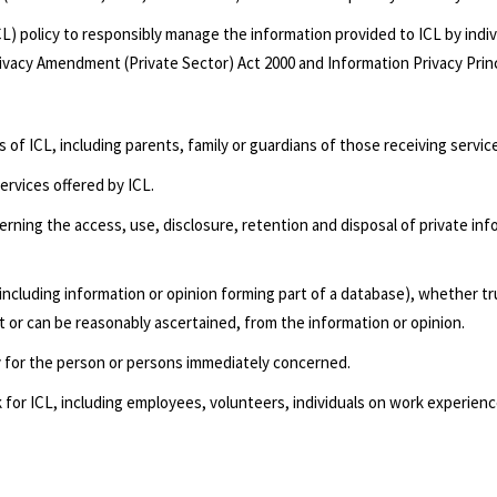
CL) policy to responsibly manage the information provided to ICL by indi
rivacy Amendment (Private Sector) Act 2000 and Information Privacy Princ
of ICL, including parents, family or guardians of those receiving servic
ervices offered by ICL.
erning the access, use, disclosure, retention and disposal of private info
(including information or opinion forming part of a database), whether t
nt or can be reasonably ascertained, from the information or opinion.
y for the person or persons immediately concerned.
k for ICL, including employees, volunteers, individuals on work experi