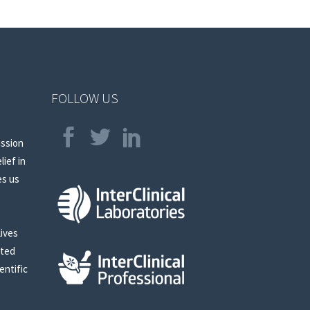
FOLLOW US
assion
lief in
es us
lives
sted
entific