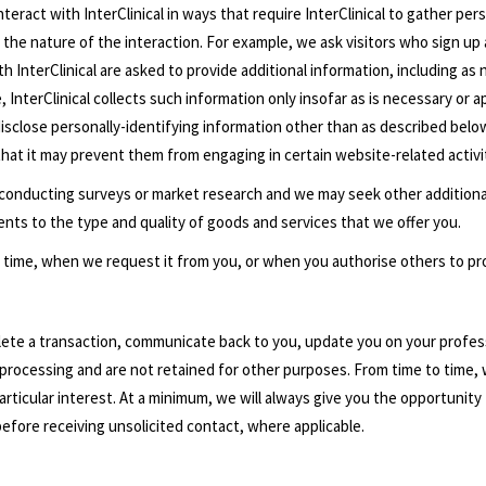
interact with InterClinical in ways that require InterClinical to gather p
 the nature of the interaction. For example, we ask visitors who sign up 
 InterClinical are asked to provide additional information, including as 
InterClinical collects such information only insofar as is necessary or ap
t disclose personally-identifying information other than as described belo
that it may prevent them from engaging in certain website-related activi
 conducting surveys or market research and we may seek other additiona
nts to the type and quality of goods and services that we offer you.
 to time, when we request it from you, or when you authorise others to pro
plete a transaction, communicate back to you, update you on your profes
processing and are not retained for other purposes. From time to time, 
ticular interest. At a minimum, we will always give you the opportunity t
before receiving unsolicited contact, where applicable.