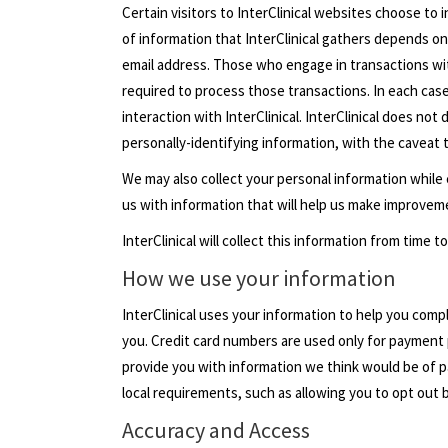
Certain visitors to InterClinical websites choose to 
of information that InterClinical gathers depends on
email address. Those who engage in transactions with
required to process those transactions. In each case, 
interaction with InterClinical. InterClinical does no
personally-identifying information, with the caveat 
We may also collect your personal information while
us with information that will help us make improveme
InterClinical will collect this information from time
How we use your information
InterClinical uses your information to help you com
you. Credit card numbers are used only for payment 
provide you with information we think would be of par
local requirements, such as allowing you to opt out 
Accuracy and Access