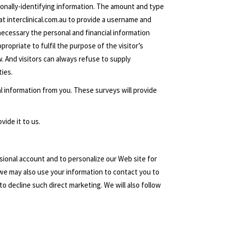
ersonally-identifying information. The amount and type
at interclinical.com.au to provide a username and
necessary the personal and financial information
propriate to fulfil the purpose of the visitor’s
w. And visitors can always refuse to supply
ties.
l information from you. These surveys will provide
vide it to us.
sional account and to personalize our Web site for
we may also use your information to contact you to
o decline such direct marketing. We will also follow