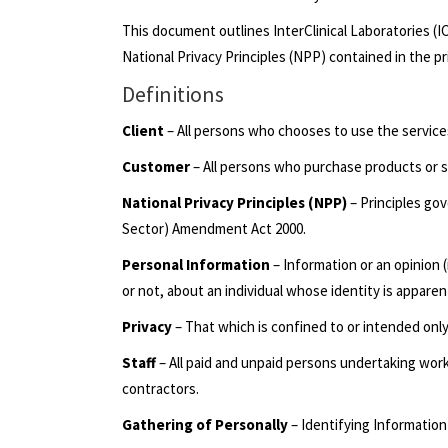
This document outlines InterClinical Laboratories (I
National Privacy Principles (NPP) contained in the p
Definitions
Client
– All persons who chooses to use the services 
Customer
– All persons who purchase products or s
National Privacy Principles (NPP)
– Principles gov
Sector) Amendment Act 2000.
Personal Information
– Information or an opinion 
or not, about an individual whose identity is appare
Privacy
– That which is confined to or intended onl
Staff
– All paid and unpaid persons undertaking wor
contractors.
Gathering of Personally
– Identifying Information