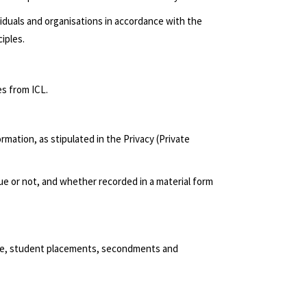
viduals and organisations in accordance with the
iples.
es from ICL.
rmation, as stipulated in the Privacy (Private
rue or not, and whether recorded in a material form
ence, student placements, secondments and