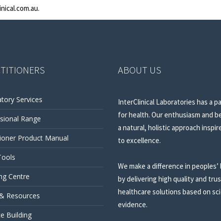
inical.com.au
.
TITIONERS
ABOUT US
tory Services
InterClinical Laboratories has a p
for health. Our enthusiasm and be
sional Range
a natural, holistic approach inspir
tioner Product Manual
to excellence.
Tools
We make a difference in peoples’ 
ng Centre
by delivering high quality and tru
healthcare solutions based on sci
 & Resources
evidence.
ce Building