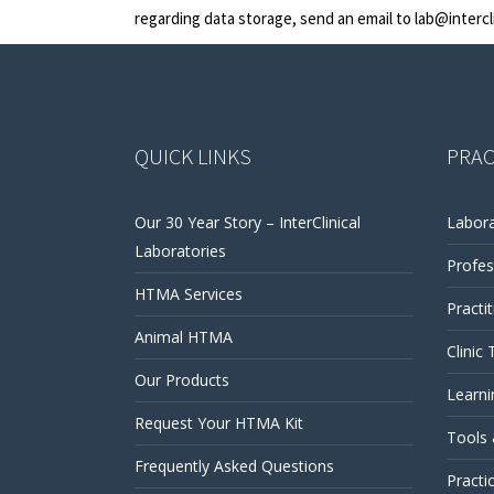
regarding data storage, send an email to
lab@intercl
QUICK LINKS
PRAC
Our 30 Year Story – InterClinical
Labora
Laboratories
Profes
HTMA Services
Practi
Animal HTMA
Clinic 
Our Products
Learni
Request Your HTMA Kit
Tools
Frequently Asked Questions
Practi