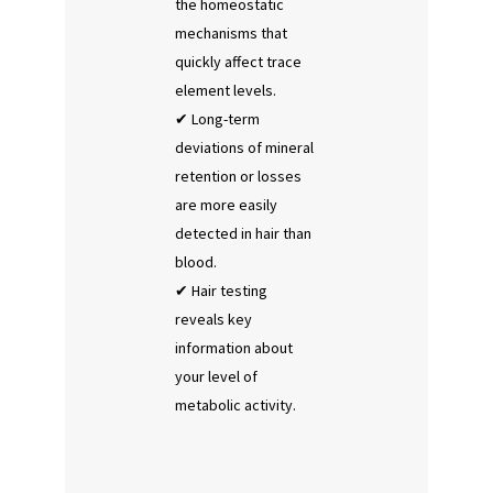
the homeostatic
mechanisms that
quickly affect trace
element levels.
Long-term
deviations of mineral
retention or losses
are more easily
detected in hair than
blood.
Hair testing
reveals key
information about
your level of
metabolic activity.