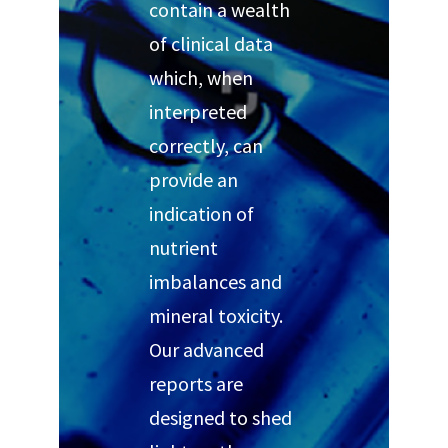
contain a wealth
of clinical data
which, when
interpreted
correctly, can
provide an
indication of
nutrient
imbalances and
mineral toxicity.
Our advanced
reports are
designed to shed