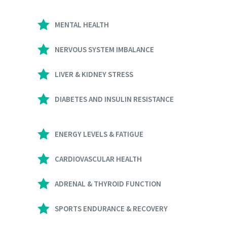
MENTAL HEALTH
NERVOUS SYSTEM IMBALANCE
LIVER & KIDNEY STRESS
DIABETES AND INSULIN RESISTANCE
ENERGY LEVELS & FATIGUE
CARDIOVASCULAR HEALTH
ADRENAL & THYROID FUNCTION
SPORTS ENDURANCE & RECOVERY