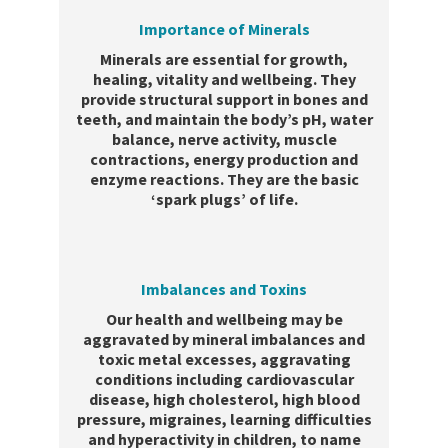
Importance of Minerals
Minerals are essential for growth,
healing, vitality and wellbeing. They
provide structural support in bones and
teeth, and maintain the body’s pH, water
balance, nerve activity, muscle
contractions, energy production and
enzyme reactions. They are the basic
‘spark plugs’ of life.
Imbalances and Toxins
Our health and wellbeing may be
aggravated by mineral imbalances and
toxic metal excesses, aggravating
conditions including cardiovascular
disease, high cholesterol, high blood
pressure, migraines, learning difficulties
and hyperactivity in children, to name