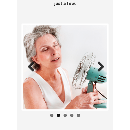
just a few.
Previous
Next