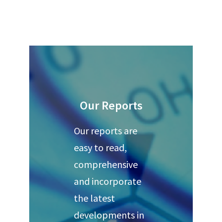
Our Reports
Our reports are
easy to read,
comprehensive
and incorporate
the latest
developments in