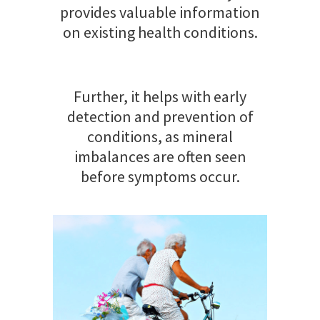
provides valuable information
on existing health conditions.
Further, it helps with early
detection and prevention of
conditions, as mineral
imbalances are often seen
before symptoms occur.