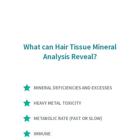
What can Hair Tissue Mineral
Analysis Reveal?
MINERAL DEFICIENCIES AND EXCESSES
HEAVY METAL TOXICITY
METABOLIC RATE (FAST OR SLOW)
IMMUNE