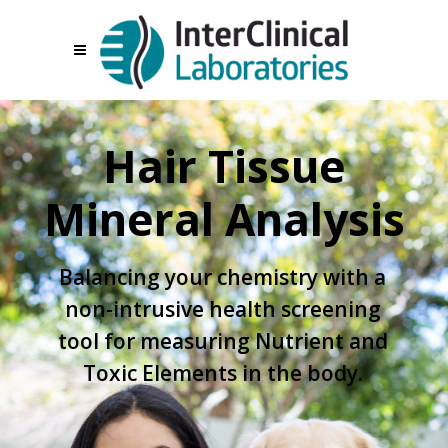
Hair Tissue
Mineral Analysis
Balancing your chemistry with a
non-intrusive health screening
tool for measuring Nutrient and
Toxic Elements in the body.