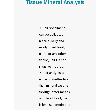
Tissue Mineral Analysis
Hair specimens
can be collected
more quickly and
easily than blood,
urine, or any other
tissue, using a non-
invasive method.
Hair analysis is
more cost-effective
than mineral testing
through other means.
Unlike blood, hair
is less susceptible to