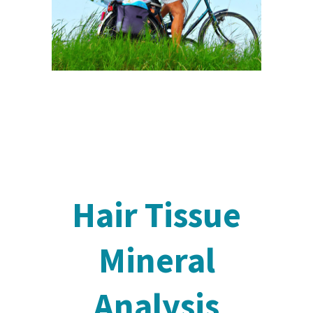
Hair Tissue
Mineral
Analysis