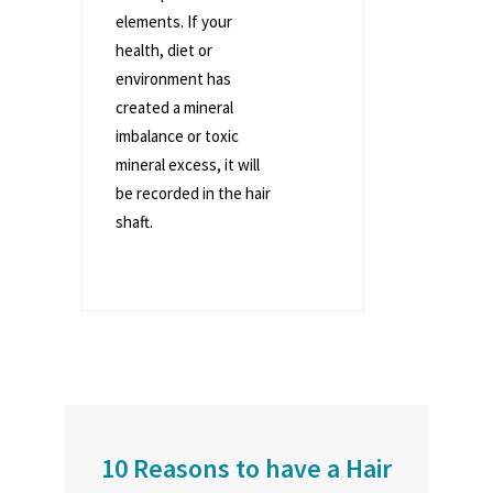
elements. If your
health, diet or
environment has
created a mineral
imbalance or toxic
mineral excess, it will
be recorded in the hair
shaft.
10 Reasons to have a Hair