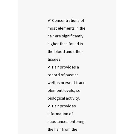
Concentrations of
most elements in the
hair are significantly
higher than found in
the blood and other
tissues.
Hair provides a
record of past as
well as present trace
element levels, i.e.
biological activity.
Hair provides
information of
substances entering
the hair from the