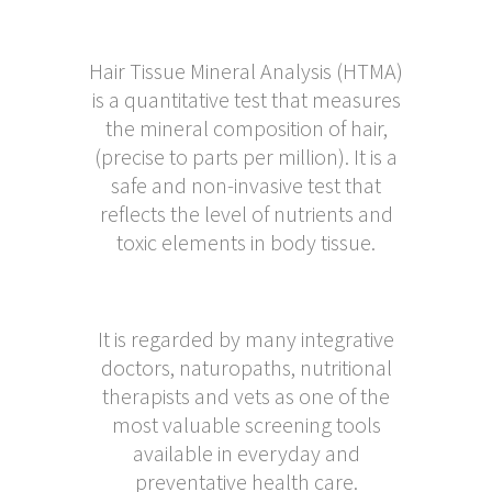
Hair Tissue Mineral Analysis (HTMA)
is a quantitative test that measures
the mineral composition of hair,
(precise to parts per million). It is a
safe and non-invasive test that
reflects the level of nutrients and
toxic elements in body tissue.
It is regarded by many integrative
doctors, naturopaths, nutritional
therapists and vets as one of the
most valuable screening tools
available in everyday and
preventative health care.