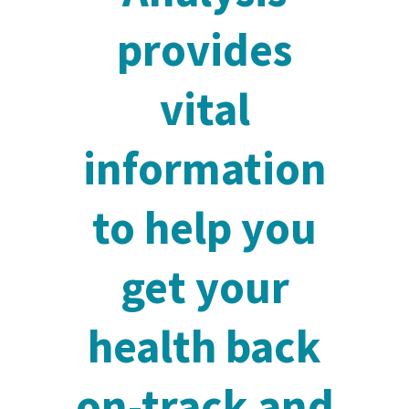
provides
vital
information
to help you
get your
health back
on-track and