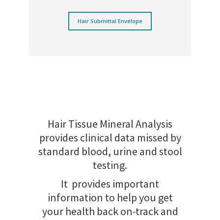
Hair Submittal Envelope
Hair Tissue Mineral Analysis
provides clinical data missed by
standard blood, urine and stool
testing.
It provides important
information to help you get
your health back on-track and