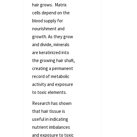
hair grows. Matrix
cells depend on the
blood supply for
nourishment and
growth. As they grow
and divide, minerals
are keratinized into
the growing hair shaft,
creating a permanent
record of metabolic
activity and exposure
to toxic elements.
Research has shown
that hair tissue is
useful in indicating
nutrient imbalances
and exposure to toxic