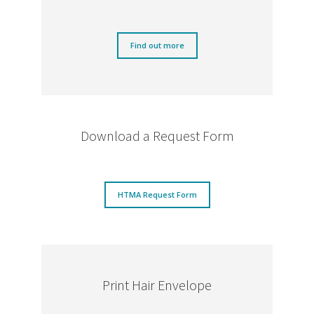
Find out more
Download a Request Form
HTMA Request Form
Print Hair Envelope