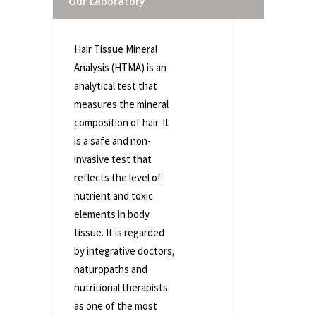
Our Laboratory
Hair Tissue Mineral
Analysis (HTMA) is an
analytical test that
measures the mineral
composition of hair. It
is a safe and non-
invasive test that
reflects the level of
nutrient and toxic
elements in body
tissue. It is regarded
by integrative doctors,
naturopaths and
nutritional therapists
as one of the most