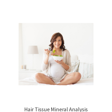
Hair Tissue Mineral Analysis