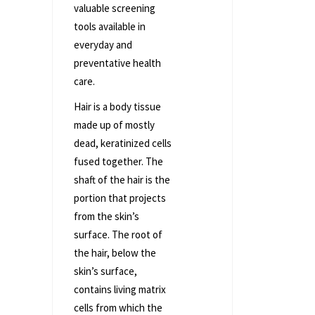
valuable screening
tools available in
everyday and
preventative health
care.
Hair is a body tissue
made up of mostly
dead, keratinized cells
fused together. The
shaft of the hair is the
portion that projects
from the skin’s
surface. The root of
the hair, below the
skin’s surface,
contains living matrix
cells from which the