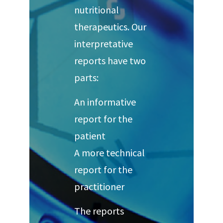
nutritional
therapeutics. Our
interpretative
reports have two
parts:
An informative
report for the
patient
A more technical
report for the
practitioner
The reports