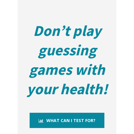
Don’t play
guessing
games with
your health!
WHAT CAN I TEST FOR?