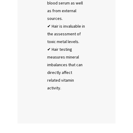
blood serum as well
as from external
sources.
Hair is invaluable in
the assessment of
toxic metal levels.
Hair testing
measures mineral
imbalances that can
directly affect
related vitamin
activity.