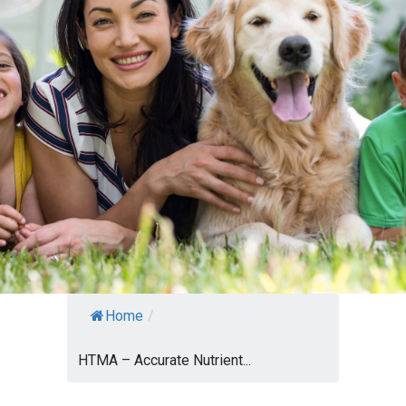
Home
/
HTMA – Accurate Nutrient...