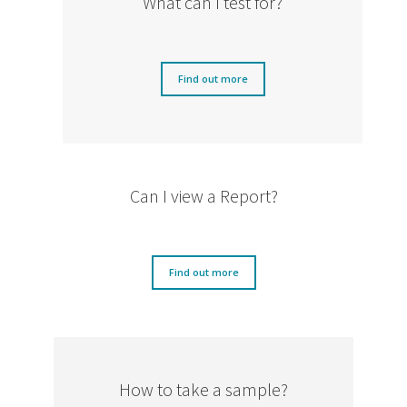
What can I test for?
Find out more
Can I view a Report?
Find out more
How to take a sample?