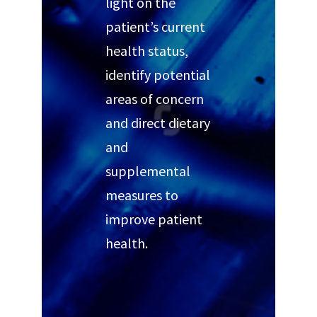
light on the
patient’s current
health status,
identify potential
areas of concern
and direct dietary
and
supplemental
measures to
improve patient
health.