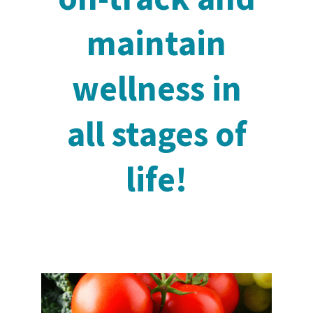
maintain
wellness in
all stages of
life!