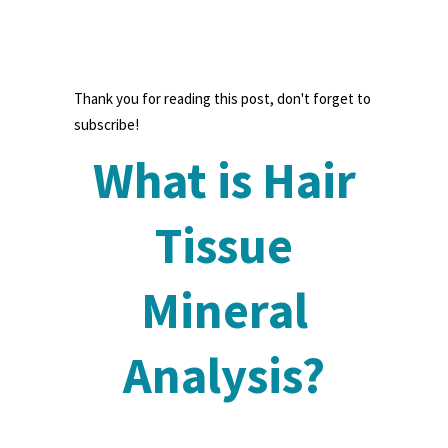
Thank you for reading this post, don't forget to
subscribe!
What is Hair
Tissue
Mineral
Analysis?