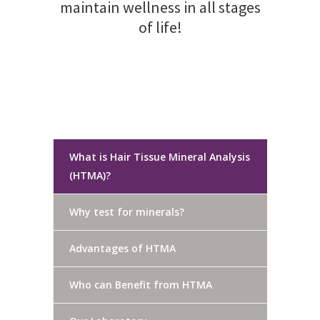
maintain wellness in all stages
of life!
What is Hair Tissue Mineral Analysis
(HTMA)?
Why test for minerals?
Advantages of HTMA
Who can Benefit from HTMA