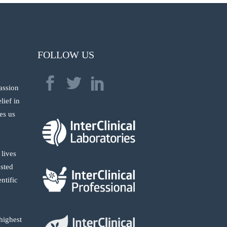
FOLLOW US
passion
lief in
res us
 lives
usted
ntific
highest