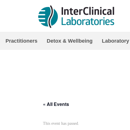
Practitioners
Detox & Wellbeing
Laboratory
« All Events
This event has passed.