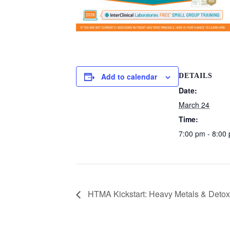
Add to calendar
DETAILS
Date:
March 24
Time:
7:00 pm - 8:00
HTMA Kickstart: Heavy Metals & Detoxif