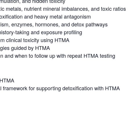
mulation, and hidden toxicity
ic metals, nutrient mineral imbalances, and toxic ratios
toxification and heavy metal antagonism
lism, enzymes, hormones, and detox pathways
history-taking and exposure profiling
om clinical toxicity using HTMA
tegies guided by HTMA
ion and when to follow up with repeat HTMA testing
o HTMA
cal framework for supporting detoxification with HTMA