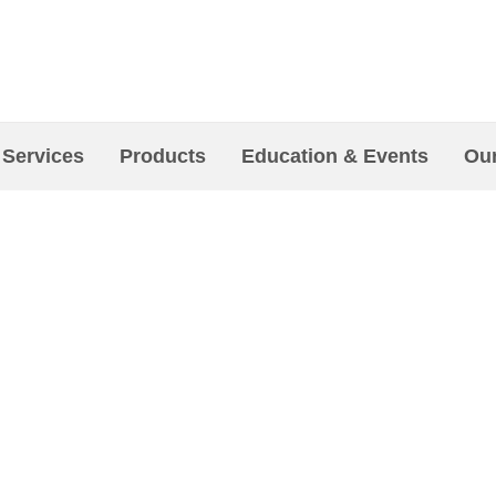
 Services
Products
Education & Events
Our