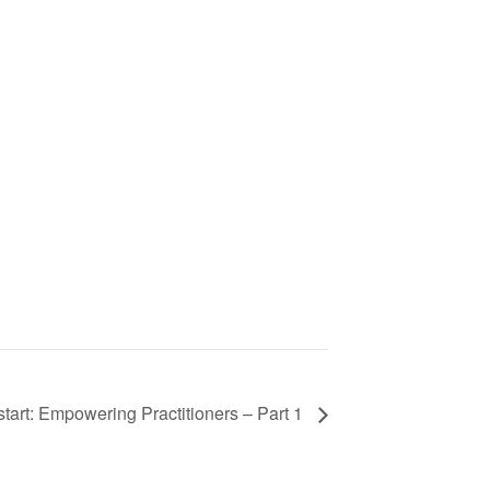
art: Empowering Practitioners – Part 1