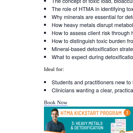
The concept of toxic load, bioaccu
The role of HTMA in identifying tox
Why minerals are essential for de
How heavy metals disrupt metabo
How to assess client risk through 
How to distinguish toxic burden fr
Mineral-based detoxification stra
What to expect during detoxificat
Ideal for:
Students and practitioners new t
Clinicians wanting a clear, practi
Book Now