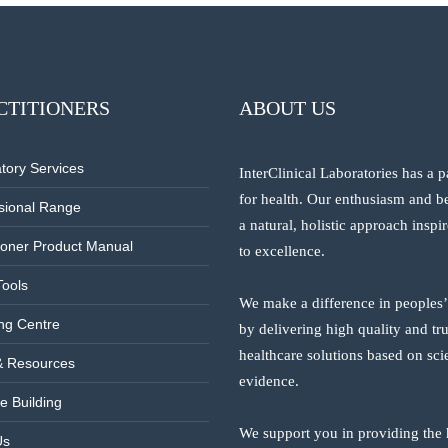
CTITIONERS
ABOUT US
tory Services
InterClinical Laboratories has a 
for health. Our enthusiasm and be
sional Range
a natural, holistic approach inspi
tioner Product Manual
to excellence.
Tools
We make a difference in peoples’
ng Centre
by delivering high quality and tr
healthcare solutions based on scie
& Resources
evidence.
e Building
We support you in providing the 
Us