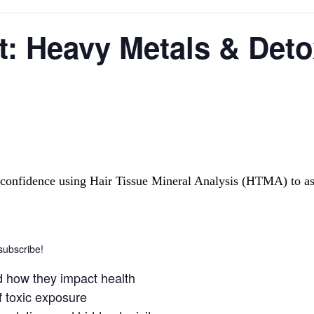
: Heavy Metals & Detox
ld confidence using Hair Tissue Mineral Analysis (HTMA) to a
 subscribe!
d how they impact health
 toxic exposure