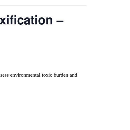
ification –
ssess environmental toxic burden and