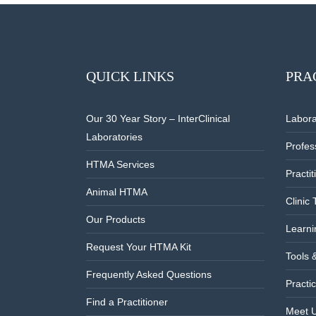
QUICK LINKS
PRA
Our 30 Year Story – InterClinical
Labora
Laboratories
Profes
HTMA Services
Practi
Animal HTMA
Clinic 
Our Products
Learni
Request Your HTMA Kit
Tools 
Frequently Asked Questions
Practic
Find a Practitioner
Meet 