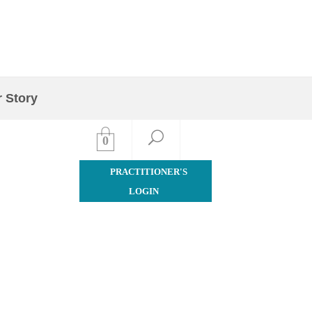
Quick Order
 Story
Contact Us
0
PRACTITIONER'S
LOGIN