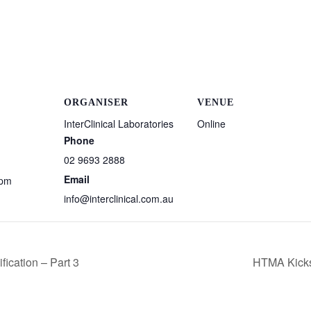
ORGANISER
VENUE
InterClinical Laboratories
Online
Phone
02 9693 2888
Email
 pm
info@interclinical.com.au
ication – Part 3
HTMA Kickst