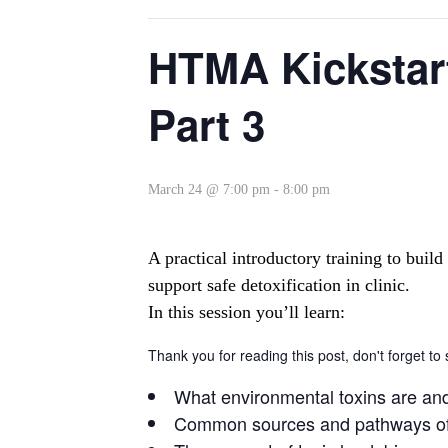
HTMA Kickstart
Part 3
March 24 @ 7:00 pm
-
8:00 pm
A practical introductory training to bui
support safe detoxification in clinic.
In this session you’ll learn:
Thank you for reading this post, don't forget to
What environmental toxins are an
Common sources and pathways of