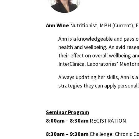
Ann Wine
Nutritionist, MPH (Current), 
Ann is a knowledgeable and passio
health and wellbeing. An avid resea
their effect on overall wellbeing an
InterClinical Laboratories’ Mentor
Always updating her skills, Ann is 
strategies they can apply personall
Seminar Program
8:00am – 8:30am
REGISTRATION
8:30am – 9:30am
Challenge: Chronic C