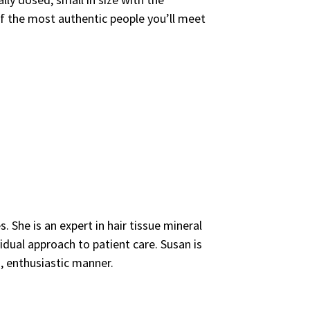
of the most authentic people you’ll meet
. She is an expert in hair tissue mineral
idual approach to patient care. Susan is
, enthusiastic manner.