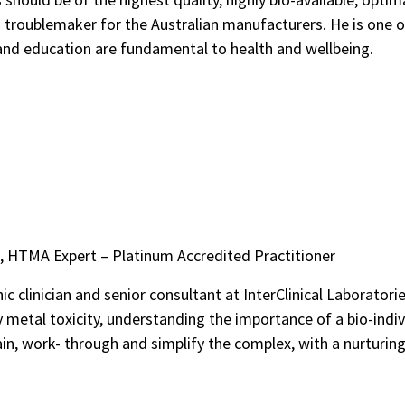
 troublemaker for the Australian manufacturers. He is one 
 and education are fundamental to health and wellbeing.
, HTMA Expert – Platinum Accredited Practitioner
 clinician and senior consultant at InterClinical Laboratories
 metal toxicity, understanding the importance of a bio-indiv
in, work- through and simplify the complex, with a nurturing