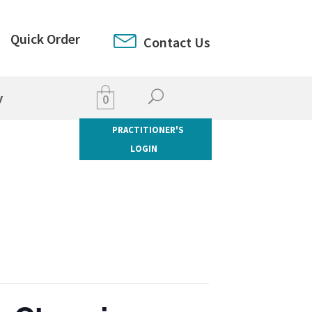
Quick Order
Contact Us
y
0
PRACTITIONER'S
LOGIN