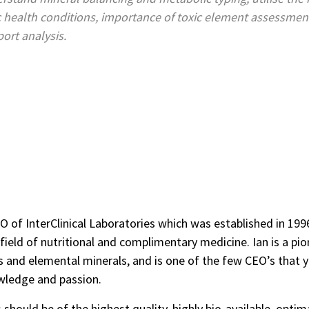
 health conditions, importance of toxic element assessment 
port analysis.
O of InterClinical Laboratories which was established in 1996.
ield of nutritional and complimentary medicine. Ian is a pione
s and elemental minerals, and is one of the few CEO’s that yo
wledge and passion.
 should be of the highest quality, highly bio-available, optim