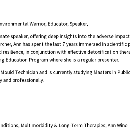
Environmental Warrior, Educator, Speaker,
nate speaker, offering deep insights into the adverse impac
rcher, Ann has spent the last 7 years immersed in scientific
d resilience, in conjunction with effective detoxification ther
ing Education Program where she is a regular presenter.
a Mould Technician and is currently studying Masters in Public
y and professionally.
onditions, Multimorbidity & Long-Term Therapies; Ann Wine