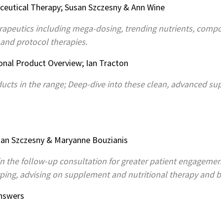
ceutical Therapy; Susan Szczesny & Ann Wine
herapeutics including mega-dosing, trending nutrients, com
 and protocol therapies.
ional Product Overview; Ian Tracton
ucts in the range; Deep-dive into these clean, advanced s
Susan Szczesny & Maryanne Bouzianis
in the follow-up consultation for greater patient engagemen
yping, advising on supplement and nutritional therapy and bu
Answers