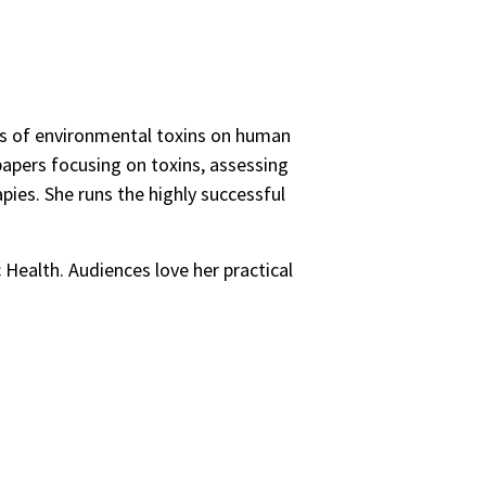
ts of environmental toxins on human
 papers focusing on toxins, assessing
apies. She runs the highly successful
 Health. Audiences love her practical