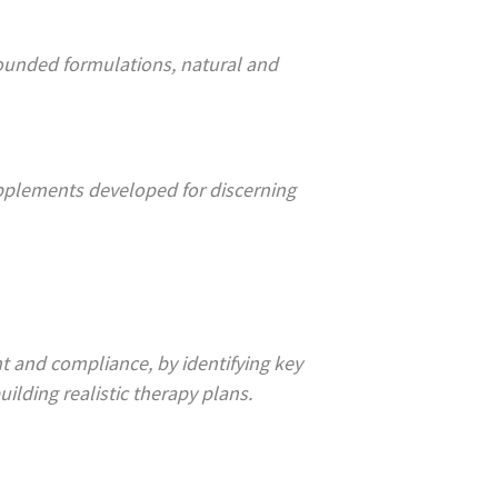
pounded formulations, natural and
upplements developed for discerning
t and compliance, by identifying key
ilding realistic therapy plans.