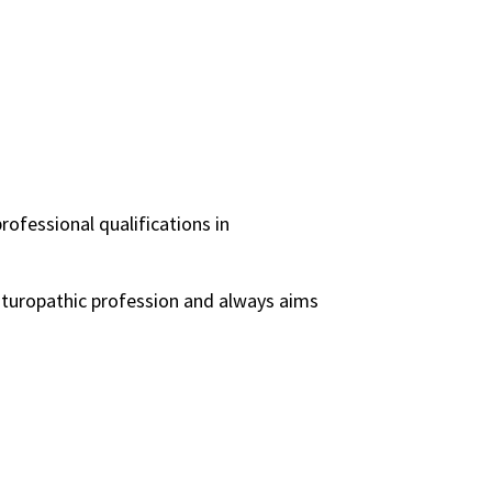
rofessional qualifications in
naturopathic profession and always aims