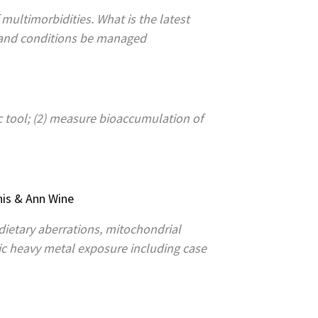
 multimorbidities. What is the latest
 and conditions be managed
c tool; (2) measure bioaccumulation of
nis & Ann Wine
c dietary aberrations, mitochondrial
nic heavy metal exposure including case