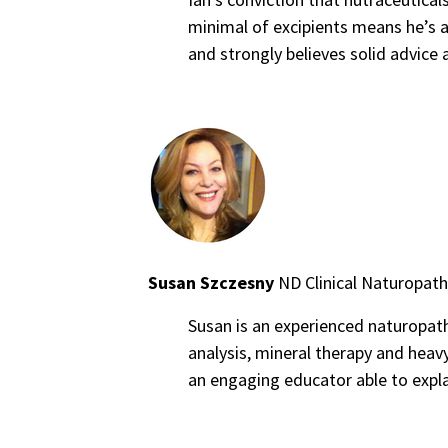
minimal of excipients means he’s a
and strongly believes solid advice
Susan Szczesny
ND Clinical Naturopath
Susan is an experienced naturopathic
analysis, mineral therapy and heavy
an engaging educator able to expla