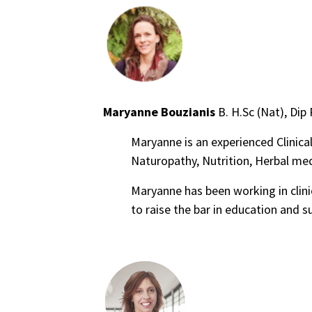
Maryanne Bouzianis
B. H.Sc (Nat), Dip
Maryanne is an experienced Clinical
Naturopathy, Nutrition, Herbal me
Maryanne has been working in clini
to raise the bar in education and s