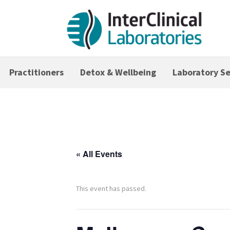
Practitioners
Detox & Wellbeing
Laboratory Se
« All Events
This event has passed.