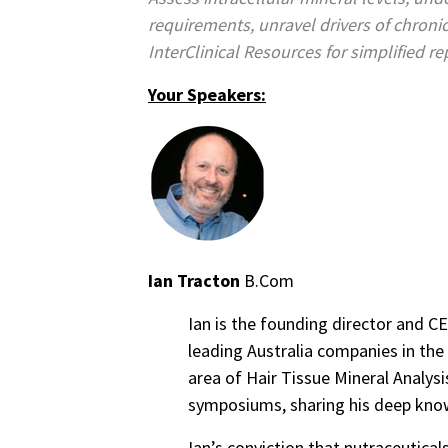
requirements, unravel drivers of chronic
InterClinical Resources for simplified re
Your Speakers:
Ian Tracton
B.Com
Ian is the founding director and CE
leading Australia companies in the f
area of Hair Tissue Mineral Analysi
symposiums, sharing his deep kno
Ian’s conviction that nutraceuticals