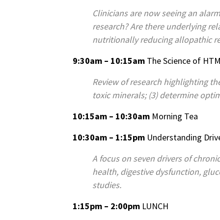
Clinicians are now seeing an alarmi
research? Are there underlying r
nutritionally reducing allopathic r
9:30am – 10:15am
The Science of HTM
Review of research highlighting th
toxic minerals; (3) determine optim
10:15am – 10:30am
Morning Tea
10:30am – 1:15pm
Understanding Drive
A focus on seven drivers of chronic
health, digestive dysfunction, glu
studies.
1:15pm – 2:00pm
LUNCH