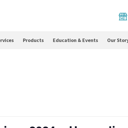
rvices
Products
Education & Events
Our Stor