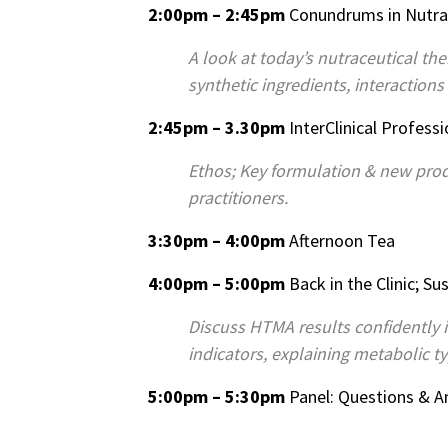
2:00pm – 2:45pm
Conundrums in Nutra
A look at today’s nutraceutical t
synthetic ingredients, interactions
2:45pm – 3.30pm
InterClinical Profess
Ethos; Key formulation & new prod
practitioners.
3:30pm – 4:00pm
Afternoon Tea
4:00pm – 5:00pm
Back in the Clinic; 
Discuss HTMA results confidently 
indicators, explaining metabolic t
5:00pm – 5:30pm
Panel: Questions & 