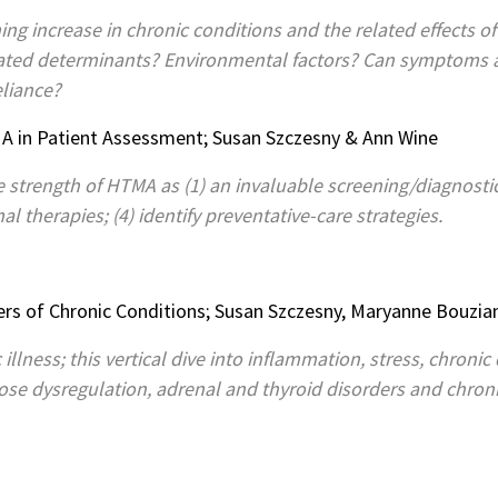
ng increase in chronic conditions and the related effects of
elated determinants? Environmental factors? Can symptoms
eliance?
A in Patient Assessment; Susan Szczesny & Ann Wine
e strength of HTMA as (1) an invaluable screening/diagnosti
al therapies; (4) identify preventative-care strategies.
rs of Chronic Conditions; Susan Szczesny, Maryanne Bouzia
 illness; this vertical dive into inflammation, stress, chroni
cose dysregulation, adrenal and thyroid disorders and chro