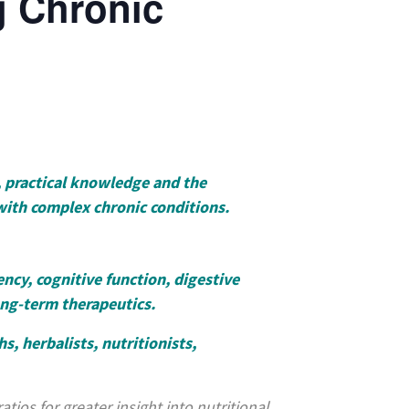
g Chronic
, practical knowledge and the
with complex chronic conditions.
ncy, cognitive function, digestive
ong-term therapeutics.
s, herbalists, nutritionists,
tios for greater insight into nutritional