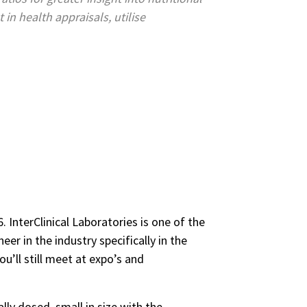
in health appraisals, utilise
 InterClinical Laboratories is one of the
er in the industry specifically in the
u’ll still meet at expo’s and
ally dosed, small in size with the