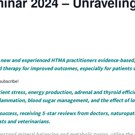
inar 2024 – Unravelin
th new and experienced HTMA practitioners evidence-based
d therapy for improved outcomes, especially for patients 
 subscribe!
ent stress, energy production, adrenal and thyroid efficie
flammation, blood sugar management, and the effect of l
success, receiving 5-star reviews from doctors, naturopath
sts and veterinarians.
rstand mineral balancing and metabolic typing, utilise the ra