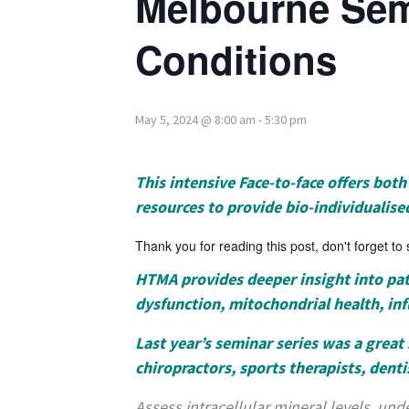
Melbourne Sem
Conditions
May 5, 2024 @ 8:00 am
-
5:30 pm
This intensive Face-to-face offers bo
resources to provide bio-individualise
Thank you for reading this post, don't forget to
HTMA provides deeper insight into pati
dysfunction, mitochondrial health, in
Last year’s seminar series was a great 
chiropractors, sports therapists, denti
Assess intracellular mineral levels, unde