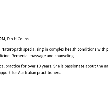
 RM, Dip H Couns
 Naturopath specialising in complex health conditions with p
dicine, Remedial massage and counseling.
cal practice for over 10 years. She is passionate about the 
upport for Australian practitioners.