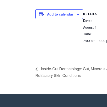
Add to calendar
DETAILS
Date:
August 4
Time:
7:00 pm - 8:00
Inside-Out Dermatology: Gut, Minerals 
Refractory Skin Conditions