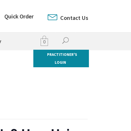
Quick Order
Contact Us
y
0
PRACTITIONER'S
LOGIN