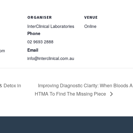
ORGANISER
VENUE
InterClinical Laboratories
Online
Phone
02 9693 2888
Email
 pm
info@interclinical.com.au
& Detox in
Improving Diagnostic Clarity: When Bloods Ar
HTMA To Find The Missing Piece