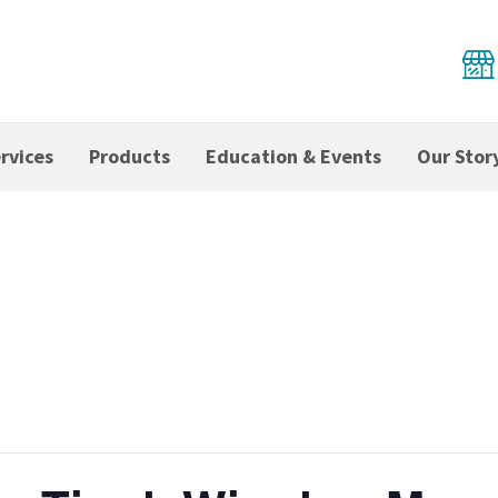
rvices
Products
Education & Events
Our Stor