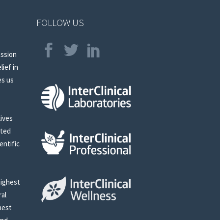
FOLLOW US
assion
lief in
es us
lives
sted
entific
highest
ral
nest