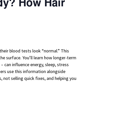
ody? How Hair
their blood tests look “normal.” This
the surface. You’ll learn how longer-term
– can influence energy, sleep, stress
ners use this information alongside
 not selling quick fixes, and helping you