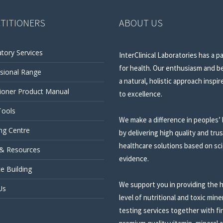
TITIONERS
ABOUT US
tory Services
InterClinical Laboratories has a p
for health. Our enthusiasm and be
sional Range
a natural, holistic approach inspir
tioner Product Manual
to excellence.
Tools
We make a difference in peoples’ 
ng Centre
by delivering high quality and tru
healthcare solutions based on sci
 & Resources
evidence.
ce Building
We support you in providing the 
Us
level of nutritional and toxic mine
testing services together with fi