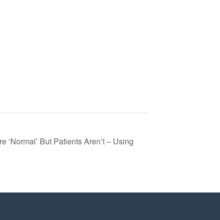
e ‘Normal’ But Patients Aren’t – Using