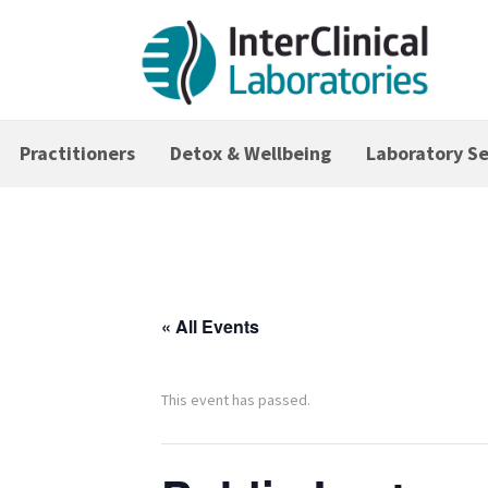
Practitioners
Detox & Wellbeing
Laboratory Se
« All Events
This event has passed.