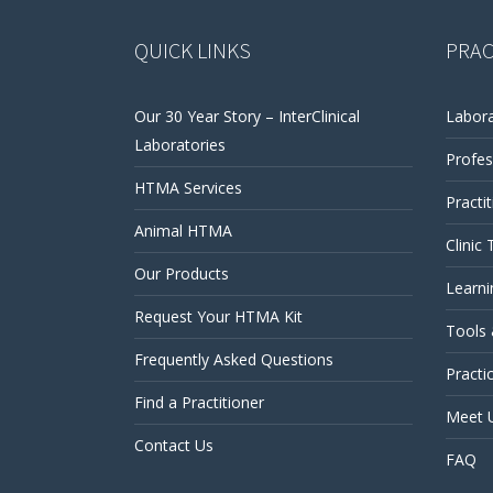
QUICK LINKS
PRAC
Our 30 Year Story – InterClinical
Labora
Laboratories
Profes
HTMA Services
Practi
Animal HTMA
Clinic 
Our Products
Learni
Request Your HTMA Kit
Tools
Frequently Asked Questions
Practi
Find a Practitioner
Meet 
Contact Us
FAQ