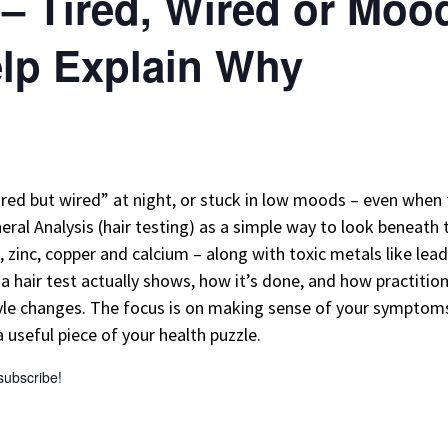
 – Tired, Wired or Mo
elp Explain Why
red but wired” at night, or stuck in low moods – even when 
neral Analysis (hair testing) as a simple way to look beneath 
zinc, copper and calcium – along with toxic metals like lead 
 hair test actually shows, how it’s done, and how practitio
tyle changes. The focus is on making sense of your symptoms,
useful piece of your health puzzle.
 subscribe!