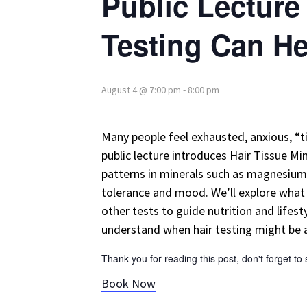
Public Lecture
Testing Can H
August 4 @ 7:00 pm
-
8:00 pm
Many people feel exhausted, anxious, “ti
public lecture introduces Hair Tissue Mi
patterns in minerals such as magnesium, 
tolerance and mood. We’ll explore what a
other tests to guide nutrition and lifes
understand when hair testing might be a 
Thank you for reading this post, don't forget to
Book Now