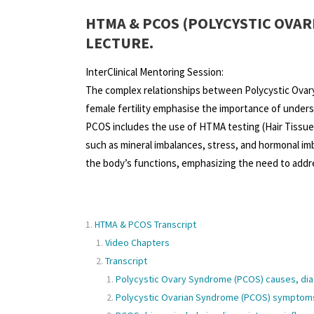
HTMA & PCOS (POLYCYSTIC OVAR
LECTURE.
InterClinical Mentoring Session:
The complex relationships between Polycystic Ovar
female fertility emphasise the importance of unders
PCOS includes the use of HTMA testing (Hair Tissue 
such as mineral imbalances, stress, and hormonal im
the body’s functions, emphasizing the need to addre
HTMA & PCOS Transcript
Video Chapters
Transcript
Polycystic Ovary Syndrome (PCOS) causes, dia
Polycystic Ovarian Syndrome (PCOS) symptoms