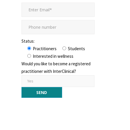
Status:
Practitioners
Students
Interested in wellness
Would you like to become a registered
practitioner with InterClinical?