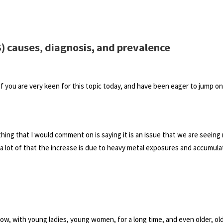
) causes
,
diagnosis, and prevalence
f you are very keen for this topic today, and have been eager to jump on
ne thing that I would comment on is saying it is an issue that we are seein
 a lot of that the increase is due to heavy metal exposures and accumula
know, with young ladies, young women, for a long time, and even older, ol