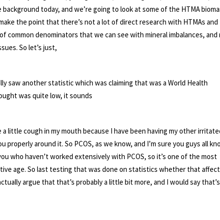
 background today, and we’re going to look at some of the HTMA biomar
y make the point that there’s not a lot of direct research with HTMAs and
t of common denominators that we can see with mineral imbalances, and
ues. So let’s just,
ally saw another statistic which was claiming that was a World Health
thought was quite low, it sounds
ave a little cough in my mouth because I have been having my other irritate
o you properly around it. So PCOS, as we know, and I’m sure you guys all k
of you who haven’t worked extensively with PCOS, so it’s one of the most
ve age. So last testing that was done on statistics whether that affec
tually argue that that’s probably a little bit more, and I would say that’s