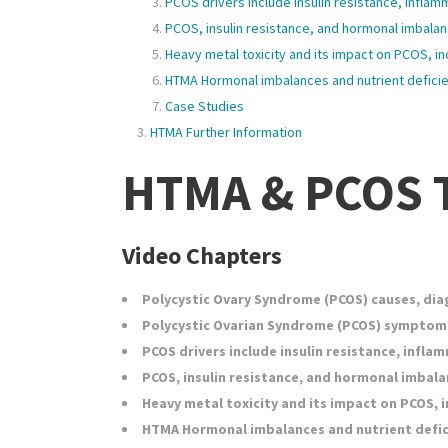
PCOS drivers include insulin resistance, infla
PCOS, insulin resistance, and hormonal imbala
Heavy metal toxicity and its impact on PCOS, in
HTMA Hormonal imbalances and nutrient defici
Case Studies
HTMA Further Information
HTMA & PCOS T
Video Chapters
Polycystic Ovary Syndrome (PCOS) causes, dia
Polycystic Ovarian Syndrome (PCOS) symptom
PCOS drivers include insulin resistance, infl
PCOS, insulin resistance, and hormonal imbala
Heavy metal toxicity and its impact on PCOS, i
HTMA Hormonal imbalances and nutrient defi