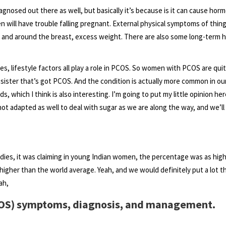
diagnosed out there as well, but basically it’s because is it can cause hor
 will have trouble falling pregnant. External physical symptoms of thing
 and around the breast, excess weight. There are also some long-term h
, lifestyle factors all play a role in PCOS. So women with PCOS are qui
 sister that’s got PCOS. And the condition is actually more common in our
s, which I think is also interesting. I’m going to put my little opinion her
not adapted as well to deal with sugar as we are along the way, and we’ll
tudies, it was claiming in young Indian women, the percentage was as high
gher than the world average. Yeah, and we would definitely put a lot t
ah,
COS) symptoms, diagnosis, and management.