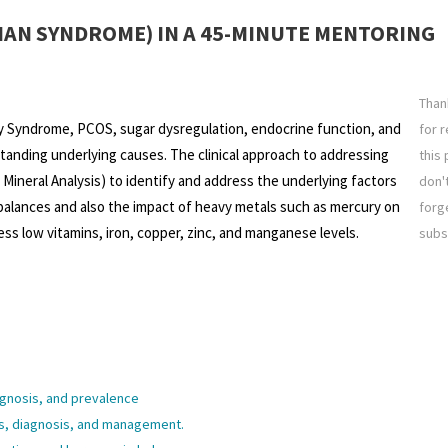
IAN SYNDROME) IN A 45-MINUTE MENTORING
Than
y Syndrome, PCOS, sugar dysregulation, endocrine function, and
for 
tanding underlying causes. The clinical approach to addressing
this 
Mineral Analysis) to identify and address the underlying factors
don'
balances and also the impact of heavy metals such as mercury on
forg
ss low vitamins, iron, copper, zinc, and manganese levels.
subs
gnosis, and prevalence
, diagnosis, and management.