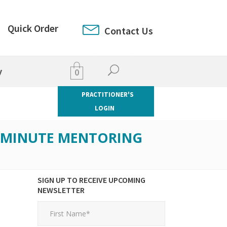
Quick Order
Contact Us
y
0
PRACTITIONER'S
LOGIN
5-MINUTE MENTORING
SIGN UP TO RECEIVE UPCOMING
NEWSLETTER