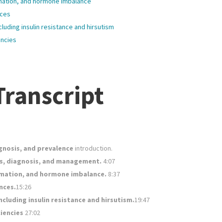
mmation, and hormone imbalance
nces
cluding insulin resistance and hirsutism
encies
ranscript
gnosis, and prevalence
introduction.
s, diagnosis, and management.
4:07
ammation, and hormone imbalance.
8:37
nces.
15:26
ncluding insulin resistance and hirsutism.
19:47
ciencies
27:02