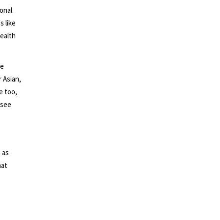
monal
s like
ealth
te
 Asian,
e too,
 see
 as
hat