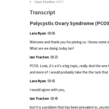
Case Studies
30:57
Transcript
Polycystic Ovary Syndrome (PCOS
Lara Ryan
00:06
Welcome and thank you for joining us. I know some o
What are we doing today Ian?
Ian Tracton
00:25
PCOS. Look, it’s a it’s a big topic, really. And the o
and more of. I would probably take the the tack that
Lara Ryan
00:43
I would agree with you,
Ian Tracton
00:45
but it is a problem that has been prevalent in, you 