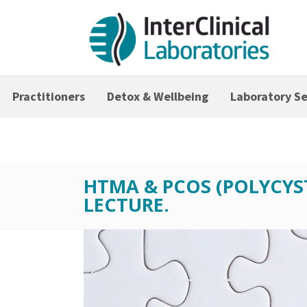
Practitioners
Detox & Wellbeing
Laboratory Se
HTMA & PCOS (POLYCYS
LECTURE.