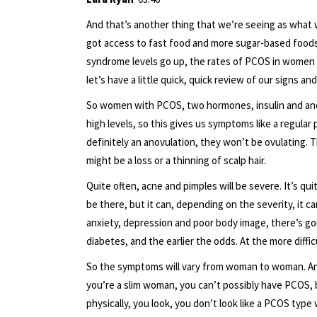
And that’s another thing that we’re seeing as wha
got access to fast food and more sugar-based foods, 
syndrome levels go up, the rates of PCOS in women i
let’s have a little quick, quick review of our signs a
So women with PCOS, two hormones, insulin and and
high levels, so this gives us symptoms like a regular
definitely an anovulation, they won’t be ovulating.
might be a loss or a thinning of scalp hair.
Quite often, acne and pimples will be severe. It’s qui
be there, but it can, depending on the severity, it 
anxiety, depression and poor body image, there’s goi
diabetes, and the earlier the odds. At the more diffic
So the symptoms will vary from woman to woman. And I 
you’re a slim woman, you can’t possibly have PCOS, b
physically, you look, you don’t look like a PCOS type