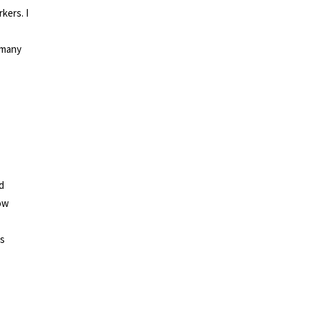
kers. I
 many
d
now
ts