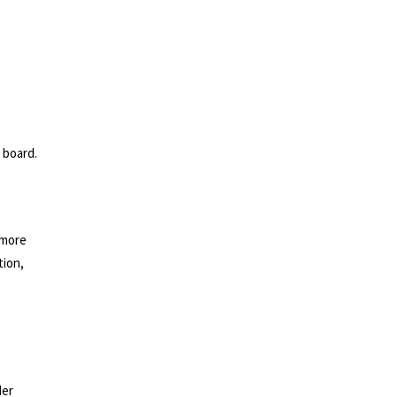
 board.
g more
tion,
der