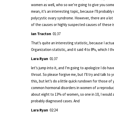
women as well, who so we’re going to give you some
mean, it’s an interesting topic, because I’ll probabl
polycystic ovary syndrome. However, there are a lo
of the causes or highly suspected causes of these iss
Ian Tracton
01:37
That’s quite an interesting statistic, because I actu
Organization statistic, and it said 4 to 8%, which I 
Lara Ryan
01:37
let’s jump into it, and I’m going to apologize I do h
throat. So please forgive me, but I’ll try and talk t
this, but let’s do a little quick rundown for those 
common hormonal disorders in women of a reproducti
about eight to 13% of women, so one in 10, I would ac
probably diagnosed cases. And
Lara Ryan
02:24