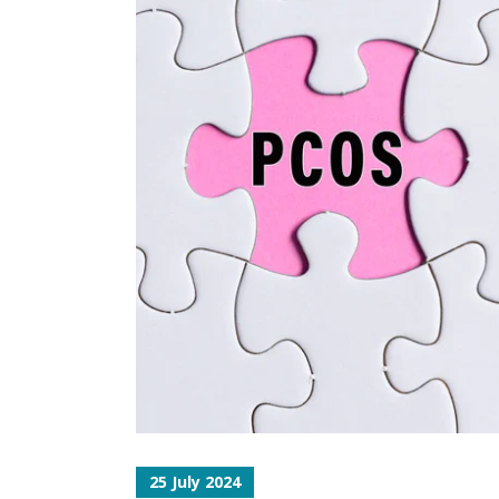
25 July 2024