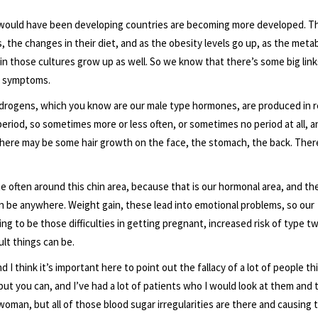
t would have been developing countries are becoming more developed. T
the changes in their diet, and as the obesity levels go up, as the metab
n those cultures grow up as well. So we know that there’s some big link
nd symptoms.
rogens, which you know are our male type hormones, are produced in re
 period, so sometimes more or less often, or sometimes no period at all, a
 There may be some hair growth on the face, the stomach, the back. Ther
te often around this chin area, because that is our hormonal area, and the
can be anywhere. Weight gain, these lead into emotional problems, so our
ng to be those difficulties in getting pregnant, increased risk of type t
ult things can be.
think it’s important here to point out the fallacy of a lot of people thi
ut you can, and I’ve had a lot of patients who I would look at them and 
 woman, but all of those blood sugar irregularities are there and causing