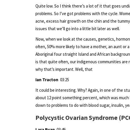
Quite low. So I think there’s a lot of it that goes un
problems. So I’ve got problems with the cycle. Women
acne, excess hair growth on the chin and the tummy
issues that we’ll go into a little bit later as well.
Now, when we look at the causes, genetics, hormones
often, 50% more likely to have a mother, an aunt or a
Aboriginal four straight Island and African background
is that quite often, our indigenous communities are 
why that’s important. Well, that
Ian Tracton
03:25
It could be interesting. Why? Again, in one of the s
about 12 point something percent, which was much hi
down to problems to do with blood sugar, insulin, ye
Polycystic Ovarian Syndrome (P
Lara Ryan
03:46