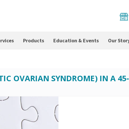
rvices
Products
Education & Events
Our Stor
TIC OVARIAN SYNDROME) IN A 4