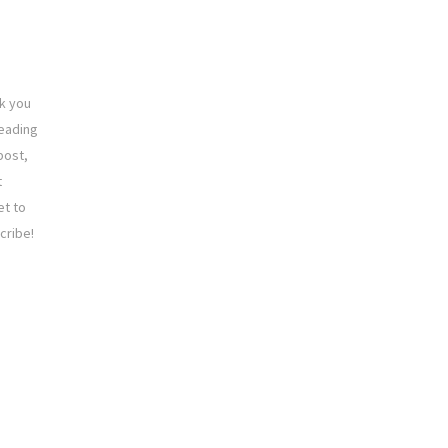
k you
reading
post,
t
et to
cribe!