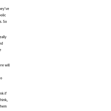
hey’ve
olic
s. So
ally
nd
e
re will
wo
nk if
think,
 them