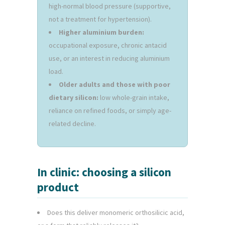
high-normal blood pressure (supportive,
not a treatment for hypertension).
Higher aluminium burden:
occupational exposure, chronic antacid
use, or an interest in reducing aluminium
load.
Older adults and those with poor
dietary silicon:
low whole-grain intake,
reliance on refined foods, or simply age-
related decline.
In clinic: choosing a silicon
product
Does this deliver monomeric orthosilicic acid,