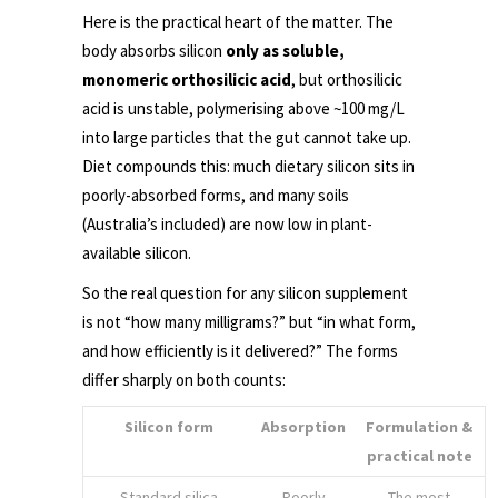
Here is the practical heart of the matter. The
body absorbs silicon
only as soluble,
monomeric orthosilicic acid
, but orthosilicic
acid is unstable, polymerising above ~100 mg/L
into large particles that the gut cannot take up.
Diet compounds this: much dietary silicon sits in
poorly-absorbed forms, and many soils
(Australia’s included) are now low in plant-
available silicon.
So the real question for any silicon supplement
is not “how many milligrams?” but “in what form,
and how efficiently is it delivered?” The forms
differ sharply on both counts:
Silicon form
Absorption
Formulation &
practical note
Standard silica
Poorly
The most