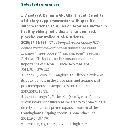
Selected references
Virsolvy A, Benmira AM, Allal S, et al. Benefits
of dietary supplementation with specific
silicon-enriched spirulina on arterial function in
healthy elderly individuals: a randomized,
placebo-controlled trial. Nutrients.
2025;17(5):864.
(The strongest recent human RCT;
demonstrated reduced arterial stiffness and blood
pressure in subgroups with elevated baseline values.)
Nielsen FH. Update on the possible nutritional
importance of silicon. J Trace Elem Med Biol.
2014;28(4):379–382.
Price CT, Koval KJ, Langford JR. Silicon: a review of
its potential role in the prevention and treatment of
postmenopausal osteoporosis. Int J Endocrinol.
2013;2013:316783.
Jugdaohsingh R, Tucker KL, Qiao N, et al. Dietary
silicon intake is positively associated with bone mineral
density in men and premenopausal women of the
Framingham Offspring cohort. J Bone Miner Res.
2004;19(2):297–307.
Reffitt DM, Ogston N, Jugdaohsingh R, et al.