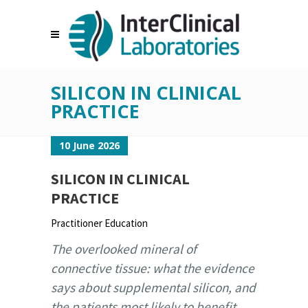
SILICON IN CLINICAL
PRACTICE
10 June 2026
SILICON IN CLINICAL
PRACTICE
Practitioner Education
The overlooked mineral of
connective tissue: what the evidence
says about supplemental silicon, and
the patients most likely to benefit.