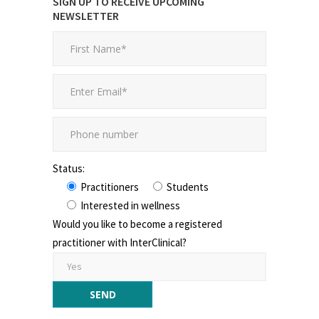
SIGN UP TO RECEIVE UPCOMING
NEWSLETTER
Status:
Practitioners
Students
Interested in wellness
Would you like to become a registered
practitioner with InterClinical?