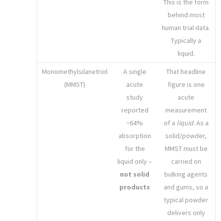
This is the form
behind most
human trial data.
Typically a
liquid.
Monomethylsilanetriol
A single
That headline
(MMST)
acute
figure is one
study
acute
reported
measurement
~64%
of a
liquid
. As a
absorption
solid/powder,
for the
MMST must be
liquid only –
carried on
not solid
bulking agents
products
and gums, so a
typical powder
delivers only