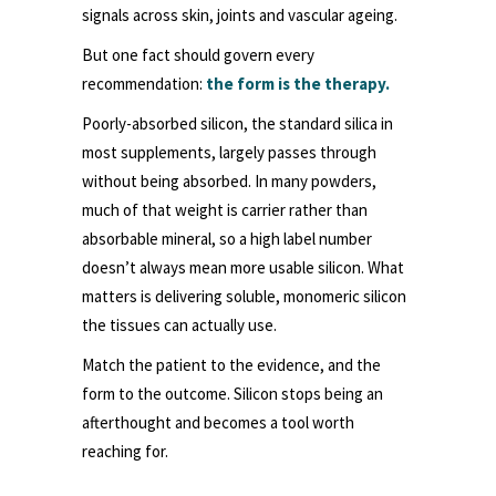
signals across skin, joints and vascular ageing.
But one fact should govern every
recommendation:
the form is the therapy.
Poorly-absorbed silicon, the standard silica in
most supplements, largely passes through
without being absorbed. In many powders,
much of that weight is carrier rather than
absorbable mineral, so a high label number
doesn’t always mean more usable silicon. What
matters is delivering soluble, monomeric silicon
the tissues can actually use.
Match the patient to the evidence, and the
form to the outcome. Silicon stops being an
afterthought and becomes a tool worth
reaching for.