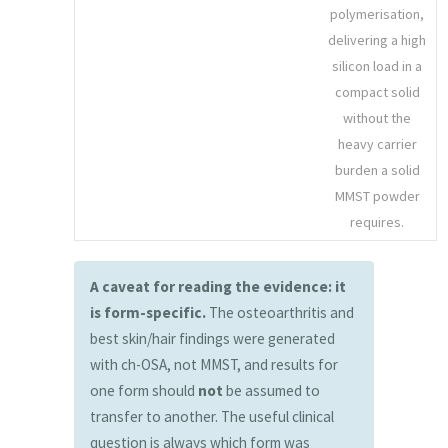
polymerisation,
delivering a high
silicon load in a
compact solid
without the
heavy carrier
burden a solid
MMST powder
requires.
A caveat for reading the evidence: it
is form-specific.
The osteoarthritis and
best skin/hair findings were generated
with ch-OSA, not MMST, and results for
one form should
not
be assumed to
transfer to another. The useful clinical
question is always which form was