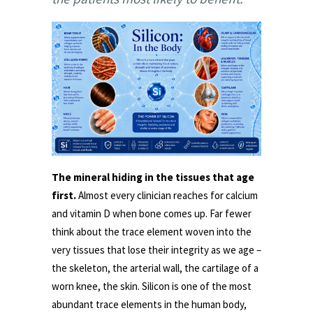
The mineral hiding in the tissues that age
first.
Almost every clinician reaches for calcium
and vitamin D when bone comes up. Far fewer
think about the trace element woven into the
very tissues that lose their integrity as we age –
the skeleton, the arterial wall, the cartilage of a
worn knee, the skin. Silicon is one of the most
abundant trace elements in the human body,