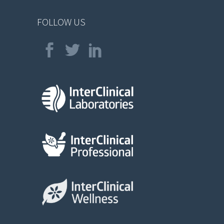
FOLLOW US