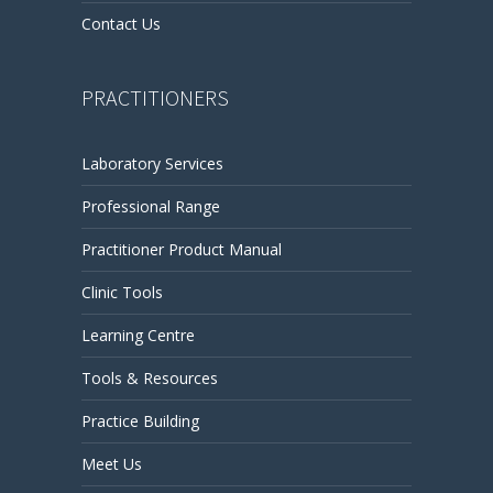
Contact Us
PRACTITIONERS
Laboratory Services
Professional Range
Practitioner Product Manual
Clinic Tools
Learning Centre
Tools & Resources
Practice Building
Meet Us