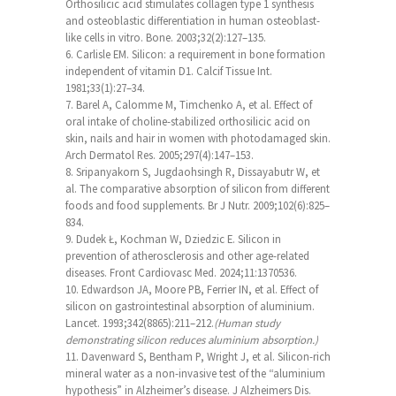
Orthosilicic acid stimulates collagen type 1 synthesis
and osteoblastic differentiation in human osteoblast-
like cells in vitro. Bone. 2003;32(2):127–135.
Carlisle EM. Silicon: a requirement in bone formation
independent of vitamin D1. Calcif Tissue Int.
1981;33(1):27–34.
Barel A, Calomme M, Timchenko A, et al. Effect of
oral intake of choline-stabilized orthosilicic acid on
skin, nails and hair in women with photodamaged skin.
Arch Dermatol Res. 2005;297(4):147–153.
Sripanyakorn S, Jugdaohsingh R, Dissayabutr W, et
al. The comparative absorption of silicon from different
foods and food supplements. Br J Nutr. 2009;102(6):825–
834.
Dudek Ł, Kochman W, Dziedzic E. Silicon in
prevention of atherosclerosis and other age-related
diseases. Front Cardiovasc Med. 2024;11:1370536.
Edwardson JA, Moore PB, Ferrier IN, et al. Effect of
silicon on gastrointestinal absorption of aluminium.
Lancet. 1993;342(8865):211–212.
(Human study
demonstrating silicon reduces aluminium absorption.)
Davenward S, Bentham P, Wright J, et al. Silicon-rich
mineral water as a non-invasive test of the “aluminium
hypothesis” in Alzheimer’s disease. J Alzheimers Dis.