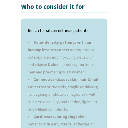
Who to consider it for
Reach for silicon in these patients:
Bone-density patients with an
incomplete response:
osteopenia or
osteoporosis not improving on calcium
and vitamin D alone (most supported in
men and pre-menopausal women).
Connective-tissue, skin, hair & nail
concerns:
brittle nails, fragile or thinning
hair, ageing or photo-damaged skin with
reduced elasticity, and tendon, ligament
or cartilage complaints.
Cardiovascular ageing:
older
patients with early arterial stiffening or