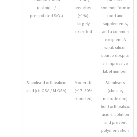
(colloidal /
absorbed
common form in
precipitated SiO₂)
(~1%);
food and
largely
supplements,
excreted
and a common
excipient. A
weak silicon
source despite
an impressive
label number.
Stabilised orthosilicic
Moderate
Stabilisers
acid (ch-OSA / M-OSA)
(~17–30%
(choline,
reported)
maltodextrin)
hold orthosilicic
acid in solution
and prevent
polymerisation.