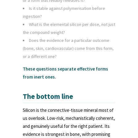
or a form that reliably releases it?
Is it stable against polymerisation before
ingestion?
What is the elemental silicon per dose, not just
the compound weight?
Does the evidence for a particular outcome
(bone, skin, cardiovascular) come from this form,
or a different one?
These questions separate effective forms
from inert ones.
The bottom line
Silicon is the connective-tissue mineral most of
us overlook. Low-risk, mechanistically coherent,
and genuinely useful for the right patient. Its
evidence is strongest in bone, with promising