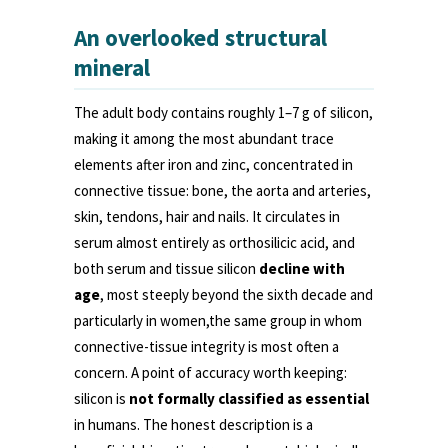
An overlooked structural
mineral
The adult body contains roughly 1–7 g of silicon,
making it among the most abundant trace
elements after iron and zinc, concentrated in
connective tissue: bone, the aorta and arteries,
skin, tendons, hair and nails. It circulates in
serum almost entirely as orthosilicic acid, and
both serum and tissue silicon
decline with
age
, most steeply beyond the sixth decade and
particularly in women,the same group in whom
connective-tissue integrity is most often a
concern. A point of accuracy worth keeping:
silicon is
not formally classified as essential
in humans. The honest description is a