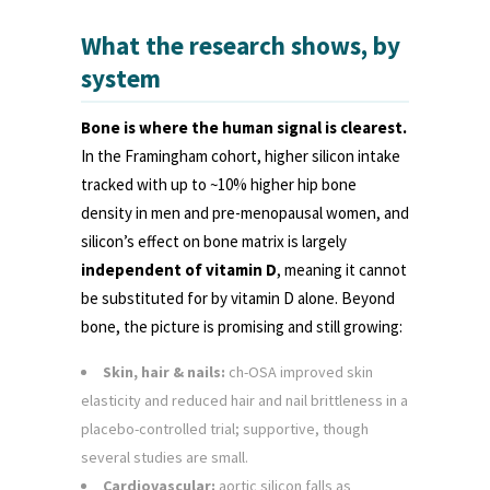
What the research shows, by
system
Bone is where the human signal is clearest.
In the Framingham cohort, higher silicon intake
tracked with up to ~10% higher hip bone
density in men and pre-menopausal women, and
silicon’s effect on bone matrix is largely
independent of vitamin D
, meaning it cannot
be substituted for by vitamin D alone. Beyond
bone, the picture is promising and still growing:
Skin, hair & nails:
ch-OSA improved skin
elasticity and reduced hair and nail brittleness in a
placebo-controlled trial; supportive, though
several studies are small.
Cardiovascular:
aortic silicon falls as