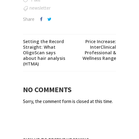
newsletter
Share
Setting the Record
Price Increase:
Straight: What
InterClinical
OligoScan says
Professional &
about hair analysis
Wellness Range
(HTMA)
NO COMMENTS
Sorry, the comment form is closed at this time.