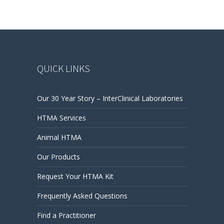
QUICK LINKS
Our 30 Year Story – InterClinical Laboratories
HTMA Services
Animal HTMA
Our Products
Request Your HTMA Kit
Frequently Asked Questions
Find a Practitioner