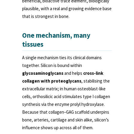
beneficial, bioactive trace element, biologically
plausible, with a real and growing evidence base
that is strongest in bone.
One mechanism, many
tissues
A single mechanism ties its clinical domains
together. Silicon is bound within
glycosaminoglycans
and helps
cross-link
collagen with proteoglycans
, stabilising the
extracellular matrix; in human osteoblast-like
cells, orthosilicic acid stimulates type I collagen
synthesis via the enzyme prolyl hydroxylase.
Because that collagen–GAG scaffold underpins
bone, arteries, cartilage and skin alike, silicon’s
influence shows up across all of them.