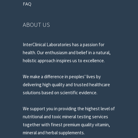
FAQ
ABOUT US
InterClinical Laboratories has a passion for
health. Our enthusiasm and belief in a natural,
holistic approach inspires us to excellence.
We make a difference in peoples’ lives by
delivering high quality and trusted healthcare
solutions based on scientific evidence.
We support you in providing the highest level of
nutritional and toxic mineral testing services
together with finest premium quality vitamin,
mineral and herbal supplements.