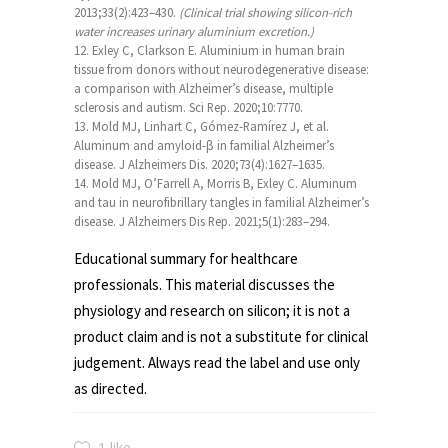
2013;33(2):423–430.
(Clinical trial showing silicon-rich
water increases urinary aluminium excretion.)
Exley C, Clarkson E. Aluminium in human brain
tissue from donors without neurodegenerative disease:
a comparison with Alzheimer’s disease, multiple
sclerosis and autism. Sci Rep. 2020;10:7770.
Mold MJ, Linhart C, Gómez-Ramírez J, et al.
Aluminum and amyloid-β in familial Alzheimer’s
disease. J Alzheimers Dis. 2020;73(4):1627–1635.
Mold MJ, O’Farrell A, Morris B, Exley C. Aluminum
and tau in neurofibrillary tangles in familial Alzheimer’s
disease. J Alzheimers Dis Rep. 2021;5(1):283–294.
Educational summary for healthcare
professionals. This material discusses the
physiology and research on silicon; it is not a
product claim and is not a substitute for clinical
judgement. Always read the label and use only
as directed.
1 like