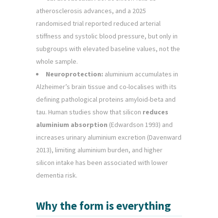
atherosclerosis advances, and a 2025
randomised trial reported reduced arterial
stiffness and systolic blood pressure, but only in
subgroups with elevated baseline values, not the
whole sample.
Neuroprotection:
aluminium accumulates in
Alzheimer’s brain tissue and co-localises with its
defining pathological proteins amyloid-beta and
tau. Human studies show that silicon
reduces
aluminium absorption
(Edwardson 1993) and
increases urinary aluminium excretion (Davenward
2013), limiting aluminium burden, and higher
silicon intake has been associated with lower
dementia risk.
Why the form is everything