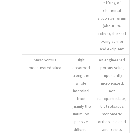
~10 mg of
elemental
silicon per gram
(about 1%
active), the rest
being carrier
and excipient.
Mesoporous
High;
An engineered
bioactivated silica
absorbed
porous solid,
along the
importantly
whole
micron-sized,
intestinal
not
tract
nanoparticulate,
(mainly the
that releases
ileum) by
monomeric
passive
orthosilicic acid
diffusion
and resists