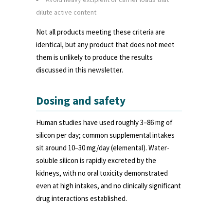
dilute active content
Not all products meeting these criteria are
identical, but any product that does not meet
them is unlikely to produce the results
discussed in this newsletter.
Dosing and safety
Human studies have used roughly 3–86 mg of
silicon per day; common supplemental intakes
sit around 10–30 mg/day (elemental). Water-
soluble silicon is rapidly excreted by the
kidneys, with no oral toxicity demonstrated
even at high intakes, and no clinically significant
drug interactions established.