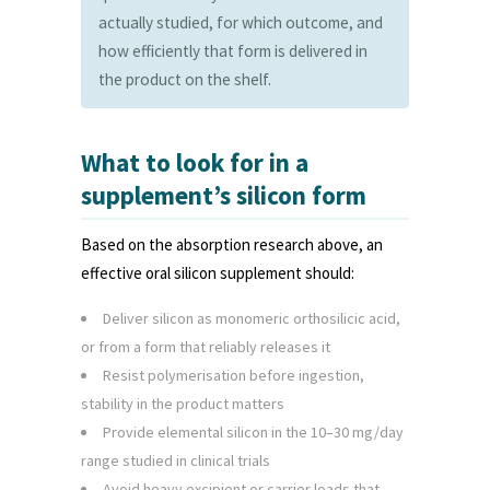
actually studied, for which outcome, and
how efficiently that form is delivered in
the product on the shelf.
What to look for in a
supplement’s silicon form
Based on the absorption research above, an
effective oral silicon supplement should:
Deliver silicon as monomeric orthosilicic acid,
or from a form that reliably releases it
Resist polymerisation before ingestion,
stability in the product matters
Provide elemental silicon in the 10–30 mg/day
range studied in clinical trials
Avoid heavy excipient or carrier loads that