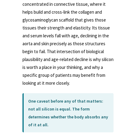
concentrated in connective tissue, where it
helps build and cross-link the collagen and
glycosaminoglycan scaffold that gives those
tissues their strength and elasticity. Its tissue
and serum levels fall with age, declining in the
aorta and skin precisely as those structures
begin to fail. That intersection of biological
plausibility and age-related decline is why silicon
is worth a place in your thinking, and why a
specific group of patients may benefit from
looking at it more closely.
One caveat before any of that matters:
not all silicon is equal. The form
determines whether the body absorbs any
of it at all.