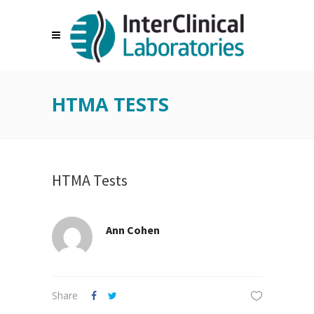
HTMA TESTS
HTMA Tests
Ann Cohen
Share