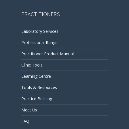
PRACTITIONERS
Laboratory Services
Professional Range
Practitioner Product Manual
Clinic Tools
Learning Centre
Tools & Resources
Practice Building
Meet Us
FAQ