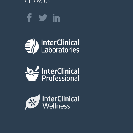
FOLLOW US