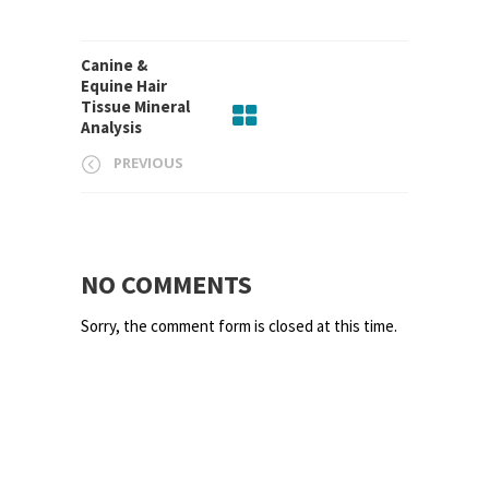
Canine &
Equine Hair
Tissue Mineral
Analysis
PREVIOUS
NO COMMENTS
Sorry, the comment form is closed at this time.