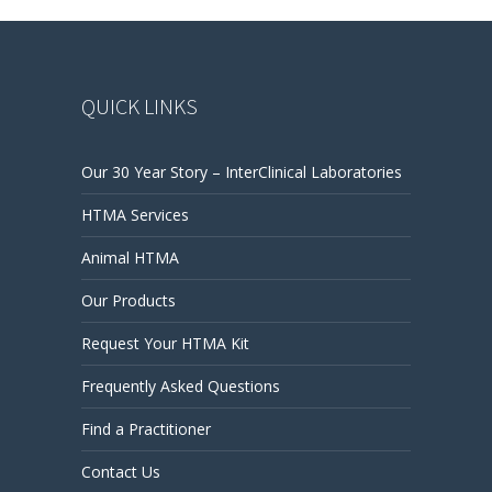
QUICK LINKS
Our 30 Year Story – InterClinical Laboratories
HTMA Services
Animal HTMA
Our Products
Request Your HTMA Kit
Frequently Asked Questions
Find a Practitioner
Contact Us