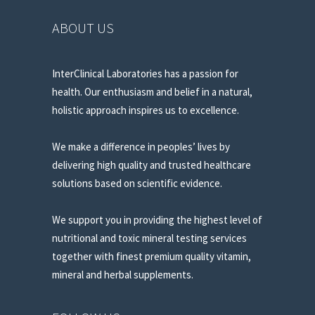
ABOUT US
InterClinical Laboratories has a passion for
health. Our enthusiasm and belief in a natural,
holistic approach inspires us to excellence.
We make a difference in peoples’ lives by
delivering high quality and trusted healthcare
solutions based on scientific evidence.
We support you in providing the highest level of
nutritional and toxic mineral testing services
together with finest premium quality vitamin,
mineral and herbal supplements.