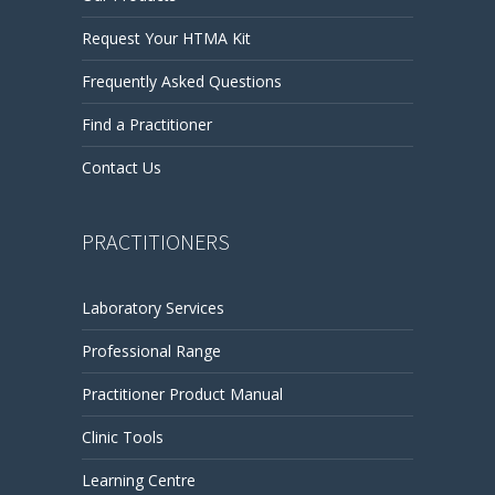
Request Your HTMA Kit
Frequently Asked Questions
Find a Practitioner
Contact Us
PRACTITIONERS
Laboratory Services
Professional Range
Practitioner Product Manual
Clinic Tools
Learning Centre