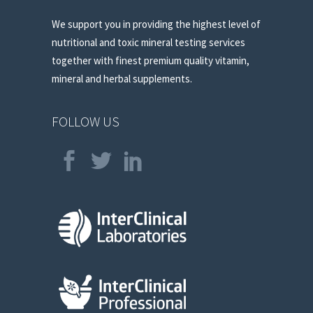
We support you in providing the highest level of
nutritional and toxic mineral testing services
together with finest premium quality vitamin,
mineral and herbal supplements.
FOLLOW US