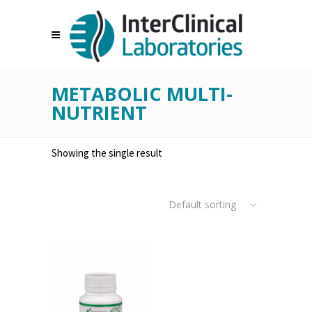
METABOLIC MULTI-
NUTRIENT
Showing the single result
Default sorting