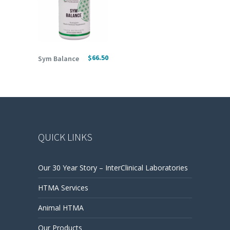
ADD TO CART
$
66.50
Sym Balance
QUICK LINKS
Our 30 Year Story – InterClinical Laboratories
HTMA Services
Animal HTMA
Our Products