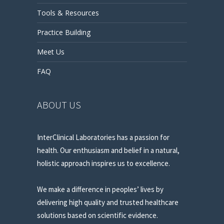
Tools & Resources
Practice Building
Meet Us
FAQ
ABOUT US
InterClinical Laboratories has a passion for
health. Our enthusiasm and belief in a natural,
holistic approach inspires us to excellence.
We make a difference in peoples’ lives by
delivering high quality and trusted healthcare
solutions based on scientific evidence.