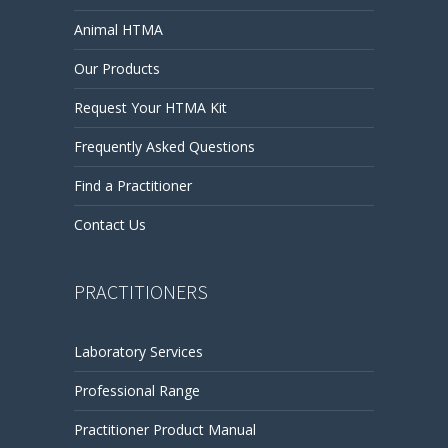
Animal HTMA
Our Products
Request Your HTMA Kit
Frequently Asked Questions
Find a Practitioner
Contact Us
PRACTITIONERS
Laboratory Services
Professional Range
Practitioner Product Manual