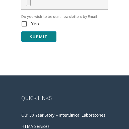
Do you wish to be sent newsletters by Email
Yes
SUBMIT
QUICK LINKS
Our 30 Year Story – InterClinical Laboratories
HTMA Services