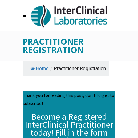
PRACTITIONER
REGISTRATION
Home
/
Practitioner Registration
Thank you for reading this post, don't forget to
subscribe!
Become a Registered
InterClinical Practitioner
today! Fill in the form