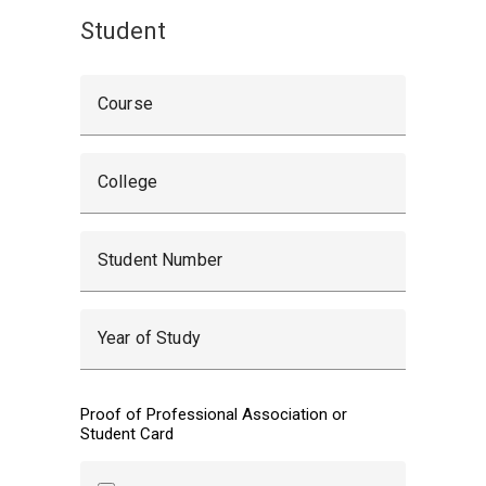
Student
Course
College
Student Number
Year of Study
Proof of Professional Association or
Student Card