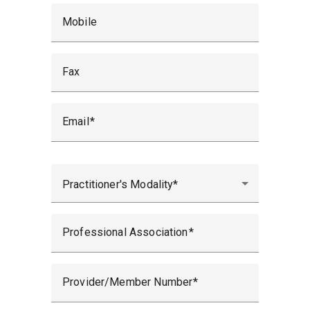
Mobile
Fax
Email
Practitioner's Modality
Professional Association
Provider/Member Number