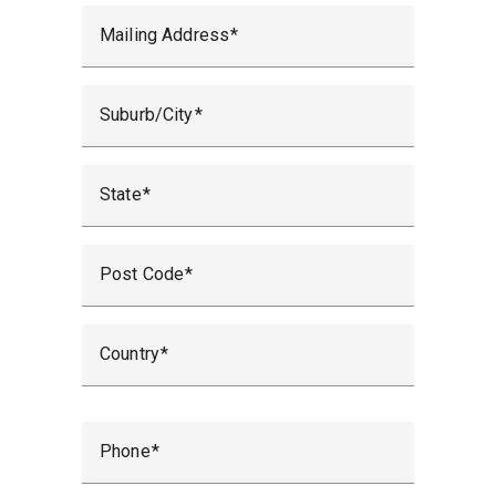
Mailing Address
Suburb/City
State
Post Code
Country
Phone