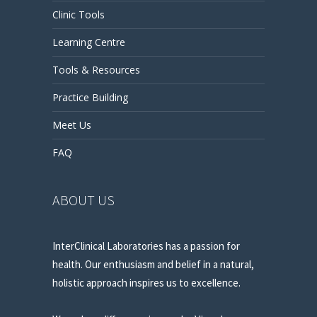
Clinic Tools
Learning Centre
Tools & Resources
Practice Building
Meet Us
FAQ
ABOUT US
InterClinical Laboratories has a passion for
health. Our enthusiasm and belief in a natural,
holistic approach inspires us to excellence.