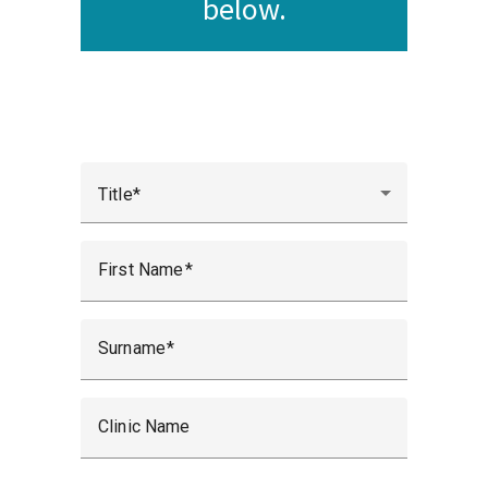
below.
Title
First Name
Surname
Clinic Name