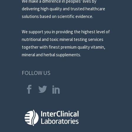
We make a difference in peoples’ lives by
delivering high quality and trusted healthcare
solutions based on scientific evidence.
We support you in providing the highest level of
nutritional and toxic mineral testing services
together with finest premium quality vitamin,
mineral and herbal supplements.
FOLLOW US