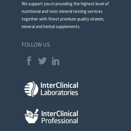
We support you in providing the highest level of
nutritional and toxic mineral testing services
together with finest premium quality vitamin,
mineral and herbal supplements.
FOLLOW US