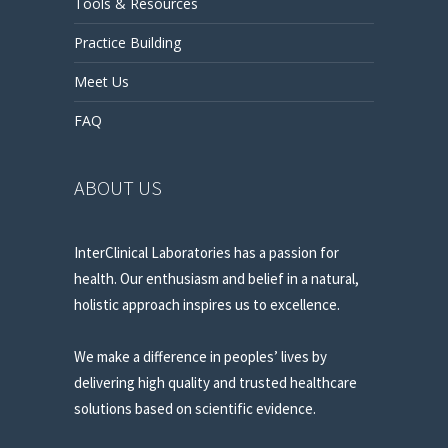
Tools & Resources
Practice Building
Meet Us
FAQ
ABOUT US
InterClinical Laboratories has a passion for
health. Our enthusiasm and belief in a natural,
holistic approach inspires us to excellence.
We make a difference in peoples’ lives by
delivering high quality and trusted healthcare
solutions based on scientific evidence.