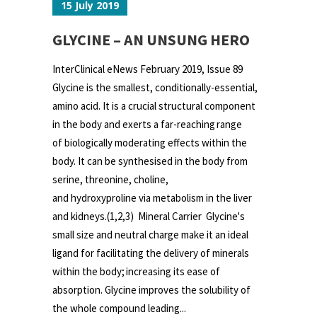
15 July 2019
GLYCINE – AN UNSUNG HERO
InterClinical eNews February 2019, Issue 89
Glycine is the smallest, conditionally-essential,
amino acid. It is a crucial structural component
in the body and exerts a far-reaching range
of biologically moderating effects within the
body. It can be synthesised in the body from
serine, threonine, choline,
and hydroxyproline via metabolism in the liver
and kidneys.(1,2,3) Mineral Carrier Glycine's
small size and neutral charge make it an ideal
ligand for facilitating the delivery of minerals
within the body; increasing its ease of
absorption. Glycine improves the solubility of
the whole compound leading...