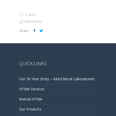
0 likes
newsletter
Share
QUICK LINKS
Our 30 Year Story – InterClinical Laboratories
HTMA Services
Animal HTMA
Our Products