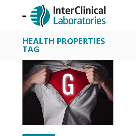
HEALTH PROPERTIES
TAG