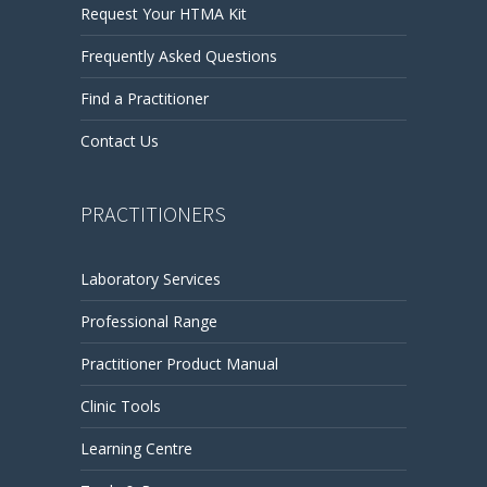
Request Your HTMA Kit
Frequently Asked Questions
Find a Practitioner
Contact Us
PRACTITIONERS
Laboratory Services
Professional Range
Practitioner Product Manual
Clinic Tools
Learning Centre