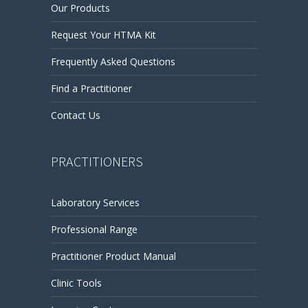
Our Products
Request Your HTMA Kit
Frequently Asked Questions
Find a Practitioner
Contact Us
PRACTITIONERS
Laboratory Services
Professional Range
Practitioner Product Manual
Clinic Tools