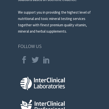
We support you in providing the highest level of
nutritional and toxic mineral testing services
together with finest premium quality vitamin,
mineral and herbal supplements.
FOLLOW US