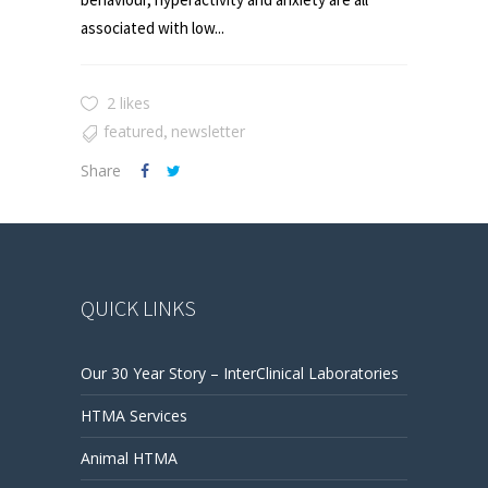
associated with low...
2 likes
featured
newsletter
,
Share
QUICK LINKS
Our 30 Year Story – InterClinical Laboratories
HTMA Services
Animal HTMA