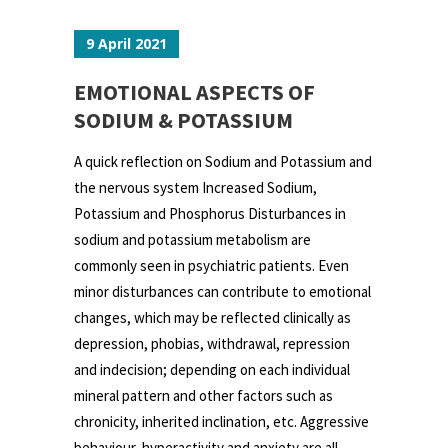
9 April 2021
EMOTIONAL ASPECTS OF
SODIUM & POTASSIUM
A quick reflection on Sodium and Potassium and
the nervous system Increased Sodium,
Potassium and Phosphorus Disturbances in
sodium and potassium metabolism are
commonly seen in psychiatric patients. Even
minor disturbances can contribute to emotional
changes, which may be reflected clinically as
depression, phobias, withdrawal, repression
and indecision; depending on each individual
mineral pattern and other factors such as
chronicity, inherited inclination, etc. Aggressive
behaviour, hyperactivity and anxiety are all