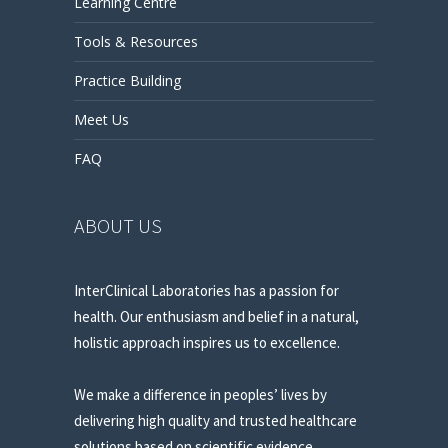
Learning Centre
Tools & Resources
Practice Building
Meet Us
FAQ
ABOUT US
InterClinical Laboratories has a passion for
health. Our enthusiasm and belief in a natural,
holistic approach inspires us to excellence.
We make a difference in peoples’ lives by
delivering high quality and trusted healthcare
solutions based on scientific evidence.