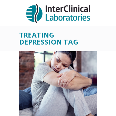
TREATING
DEPRESSION TAG