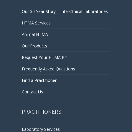
Our 30 Year Story – InterClinical Laboratories
HTMA Services
Animal HTMA
Our Products
Request Your HTMA Kit
Frequently Asked Questions
Find a Practitioner
Contact Us
PRACTITIONERS
Laboratory Services