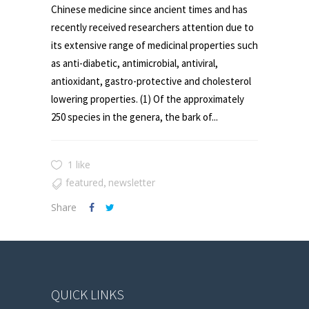
Chinese medicine since ancient times and has
recently received researchers attention due to
its extensive range of medicinal properties such
as anti-diabetic, antimicrobial, antiviral,
antioxidant, gastro-protective and cholesterol
lowering properties. (1) Of the approximately
250 species in the genera, the bark of...
1 like
featured
newsletter
,
Share
QUICK LINKS