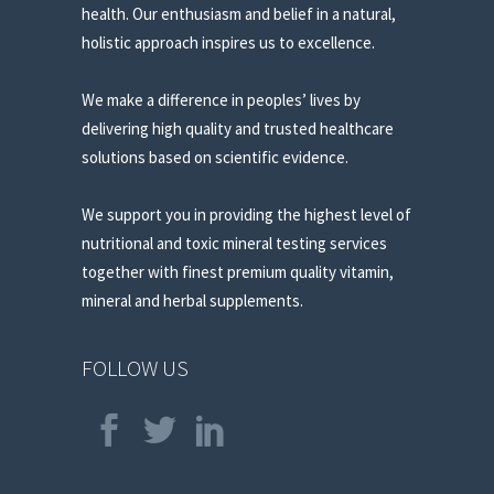
health. Our enthusiasm and belief in a natural,
holistic approach inspires us to excellence.
We make a difference in peoples’ lives by
delivering high quality and trusted healthcare
solutions based on scientific evidence.
We support you in providing the highest level of
nutritional and toxic mineral testing services
together with finest premium quality vitamin,
mineral and herbal supplements.
FOLLOW US