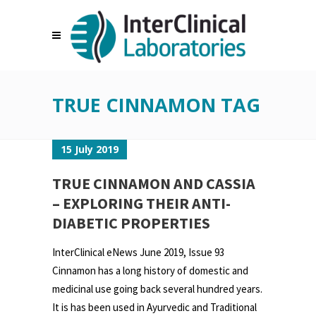
TRUE CINNAMON TAG
15 July 2019
TRUE CINNAMON AND CASSIA
– EXPLORING THEIR ANTI-
DIABETIC PROPERTIES
InterClinical eNews June 2019, Issue 93
Cinnamon has a long history of domestic and
medicinal use going back several hundred years.
It is has been used in Ayurvedic and Traditional