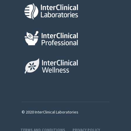
© 2020 InterClinical Laboratories
TERMS AND CONDITIONS
PRIVACY POLICY