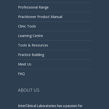
Professional Range
Practitioner Product Manual
Clinic Tools
Learning Centre
Tools & Resources
Practice Building
Meet Us
FAQ
ABOUT US
InterClinical Laboratories has a passion for