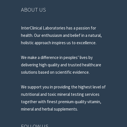
ABOUT US
InterClinical Laboratories has a passion for
health. Our enthusiasm and belief in a natural,
holistic approach inspires us to excellence.
We make a difference in peoples’ lives by
delivering high quality and trusted healthcare
solutions based on scientific evidence.
We support you in providing the highest level of
nutritional and toxic mineral testing services
together with finest premium quality vitamin,
mineral and herbal supplements.
FOLLOW US