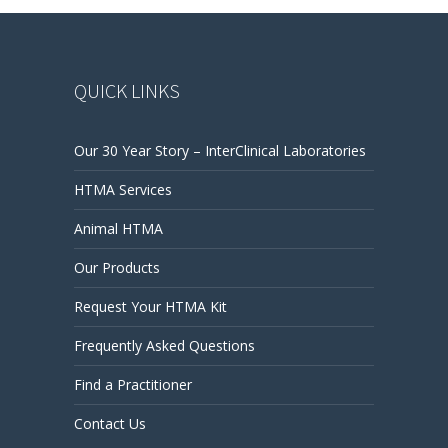
QUICK LINKS
Our 30 Year Story – InterClinical Laboratories
HTMA Services
Animal HTMA
Our Products
Request Your HTMA Kit
Frequently Asked Questions
Find a Practitioner
Contact Us