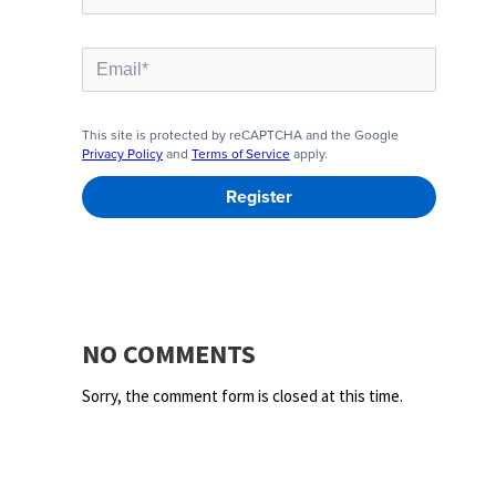
NO COMMENTS
Sorry, the comment form is closed at this time.