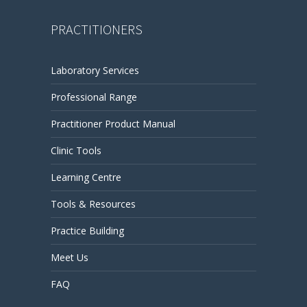
PRACTITIONERS
Laboratory Services
Professional Range
Practitioner Product Manual
Clinic Tools
Learning Centre
Tools & Resources
Practice Building
Meet Us
FAQ