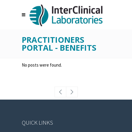
PRACTITIONERS
PORTAL - BENEFITS
No posts were found.
QUICK LINKS