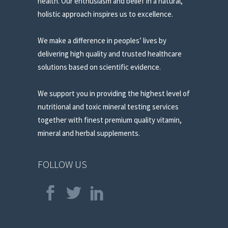
health. Our enthusiasm and belief in a natural,
holistic approach inspires us to excellence.
We make a difference in peoples’ lives by
delivering high quality and trusted healthcare
solutions based on scientific evidence.
We support you in providing the highest level of
nutritional and toxic mineral testing services
together with finest premium quality vitamin,
mineral and herbal supplements.
FOLLOW US