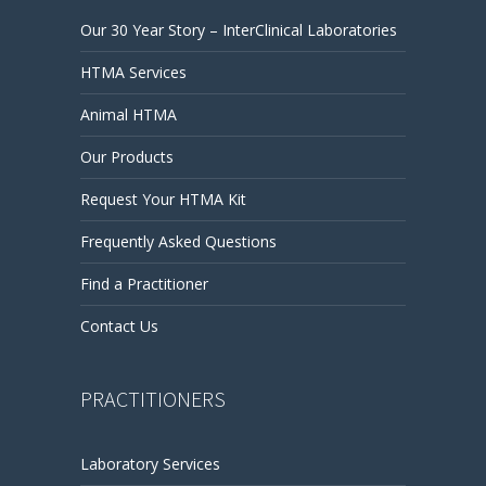
Our 30 Year Story – InterClinical Laboratories
HTMA Services
Animal HTMA
Our Products
Request Your HTMA Kit
Frequently Asked Questions
Find a Practitioner
Contact Us
PRACTITIONERS
Laboratory Services