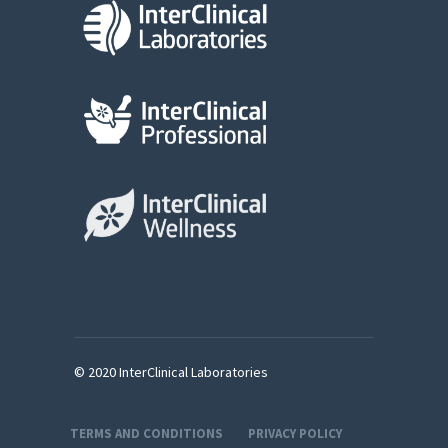
© 2020 InterClinical Laboratories
TERMS AND CONDITIONS
PRIVACY POLICY