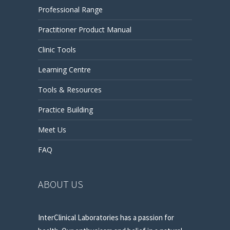
Professional Range
Practitioner Product Manual
Clinic Tools
Learning Centre
Tools & Resources
Practice Building
Meet Us
FAQ
ABOUT US
InterClinical Laboratories has a passion for