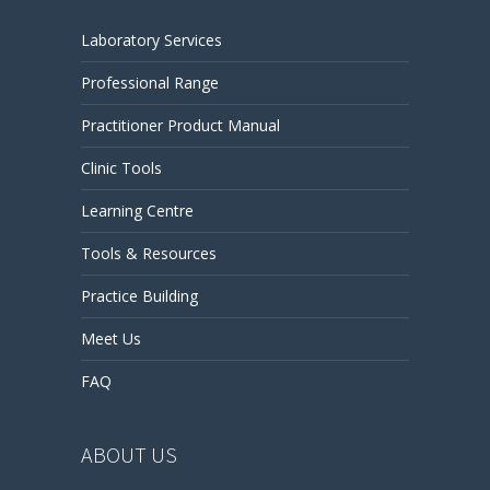
Laboratory Services
Professional Range
Practitioner Product Manual
Clinic Tools
Learning Centre
Tools & Resources
Practice Building
Meet Us
FAQ
ABOUT US