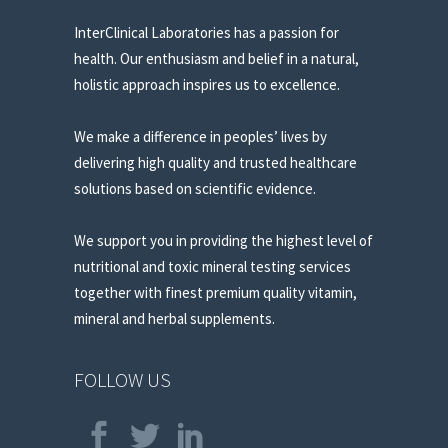
InterClinical Laboratories has a passion for
health. Our enthusiasm and belief in a natural,
holistic approach inspires us to excellence.
We make a difference in peoples’ lives by
delivering high quality and trusted healthcare
solutions based on scientific evidence.
We support you in providing the highest level of
nutritional and toxic mineral testing services
together with finest premium quality vitamin,
mineral and herbal supplements.
FOLLOW US