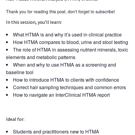
Thank you for reading this post, don't forget to subscribe!
In this session, you’ll learn:
What HTMA is and why it’s used in clinical practice
How HTMA compares to blood, urine and stool testing
The role of HTMA in assessing nutrient minerals, toxic
elements and metabolic patterns
When and why to use HTMA as a screening and
baseline tool
How to introduce HTMA to clients with confidence
Correct hair sampling techniques and common errors
How to navigate an InterClinical HTMA report
Ideal for:
Students and practitioners new to HTMA