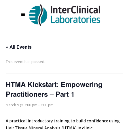
« All Events
This event has passed.
HTMA Kickstart: Empowering
Practitioners – Part 1
March 9 @ 2:00 pm
-
3:00 pm
A practical introductory training to build confidence using
Hair Tissue Mineral Analysis (HTMA) in clinic.