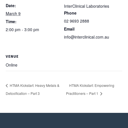
Date:
InterClinical Laboratories
Phone
March 9
02 9693 2888
Time:
Email
2:00 pm - 3:00 pm
info@interclinical.com.au
VENUE
Online
HTMA Kickstart: Heavy Metals &
HTMA Kickstart: Empowering
Detoxification – Part 3
Practitioners – Part 1