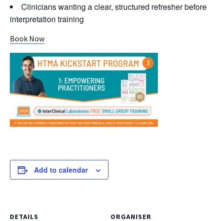
Clinicians wanting a clear, structured refresher before
interpretation training
Book Now
Add to calendar
DETAILS
ORGANISER