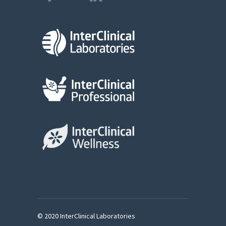
© 2020 InterClinical Laboratories