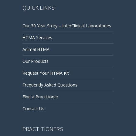
QUICK LINKS
Our 30 Year Story – InterClinical Laboratories
HTMA Services
Animal HTMA
Our Products
Request Your HTMA Kit
Frequently Asked Questions
Find a Practitioner
Contact Us
PRACTITIONERS