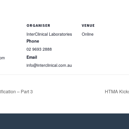
ORGANISER
VENUE
InterClinical Laboratories
Online
Phone
02 9693 2888
Email
 pm
info@interclinical.com.au
ication – Part 3
HTMA Kickst