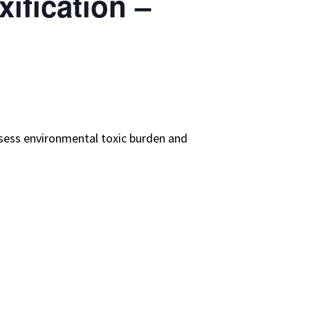
ification –
assess environmental toxic burden and