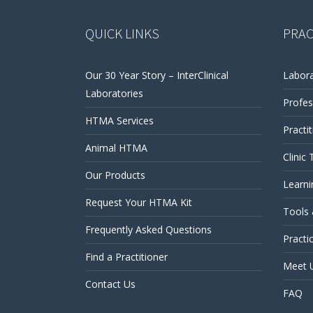
QUICK LINKS
PRAC
Our 30 Year Story – InterClinical
Labora
Laboratories
Profes
HTMA Services
Practi
Animal HTMA
Clinic 
Our Products
Learni
Request Your HTMA Kit
Tools
Frequently Asked Questions
Practi
Find a Practitioner
Meet 
Contact Us
FAQ