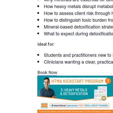
How heavy metals disrupt metabo
How to assess client risk through 
How to distinguish toxic burden fr
Mineral-based detoxification stra
What to expect during detoxificat
Ideal for:
Students and practitioners new t
Clinicians wanting a clear, practi
Book Now