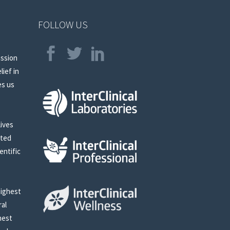
FOLLOW US
assion
lief in
es us
lives
sted
entific
highest
ral
nest