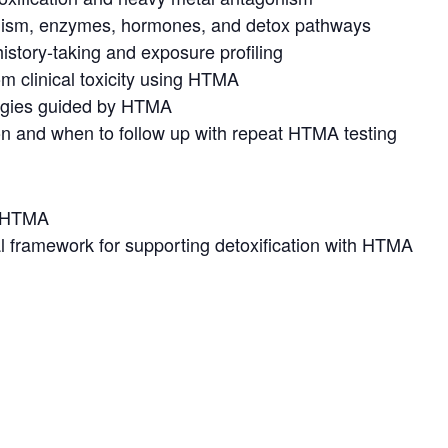
lism, enzymes, hormones, and detox pathways
history-taking and exposure profiling
om clinical toxicity using HTMA
tegies guided by HTMA
ion and when to follow up with repeat HTMA testing
o HTMA
cal framework for supporting detoxification with HTMA