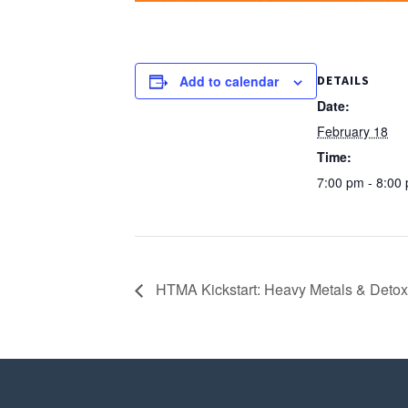
Add to calendar
DETAILS
Date:
February 18
Time:
7:00 pm - 8:00
HTMA Kickstart: Heavy Metals & Detoxif