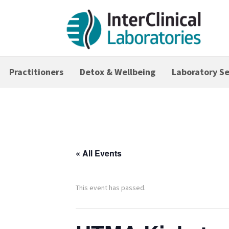
Practitioners
Detox & Wellbeing
Laboratory Se
« All Events
This event has passed.