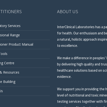
TITIONERS
ABOUT US
tory Services
InterClinical Laboratories has a p
for health. Our enthusiasm and be
sional Range
a natural, holistic approach inspir
tioner Product Manual
to excellence.
Tools
We make a difference in peoples’ 
ng Centre
by delivering high quality and tru
healthcare solutions based on sci
 & Resources
evidence.
ce Building
We support you in providing the 
Us
level of nutritional and toxic mine
testing services together with fi