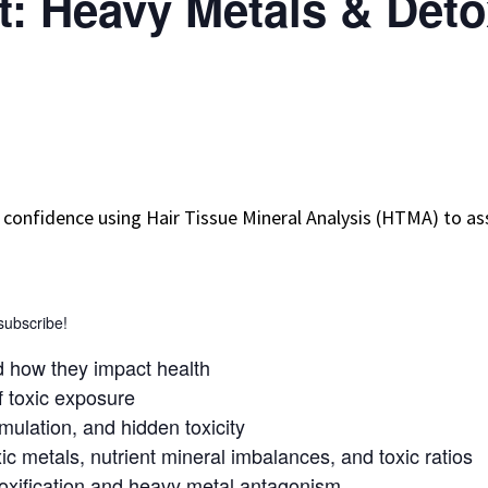
: Heavy Metals & Detox
ld confidence using Hair Tissue Mineral Analysis (HTMA) to 
 subscribe!
d how they impact health
 toxic exposure
mulation, and hidden toxicity
ic metals, nutrient mineral imbalances, and toxic ratios
toxification and heavy metal antagonism