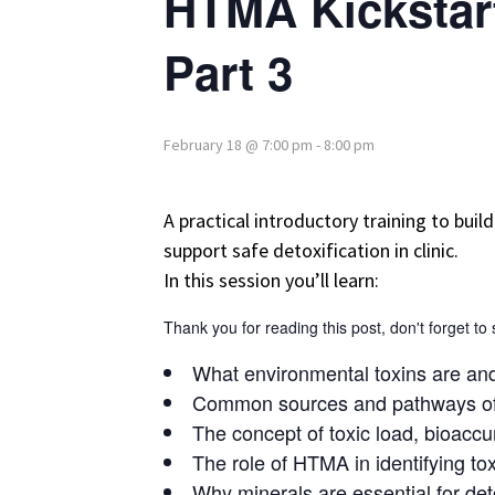
HTMA Kickstart
Part 3
February 18 @ 7:00 pm
-
8:00 pm
A practical introductory training to bui
support safe detoxification in clinic.
In this session you’ll learn:
Thank you for reading this post, don't forget to
What environmental toxins are an
Common sources and pathways of
The concept of toxic load, bioaccu
The role of HTMA in identifying tox
Why minerals are essential for de