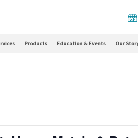
rvices
Products
Education & Events
Our Stor