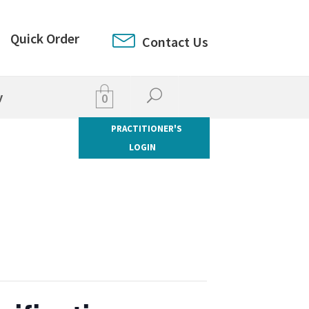
Quick Order
Contact Us
y
0
PRACTITIONER'S
LOGIN