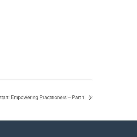
art: Empowering Practitioners – Part 1