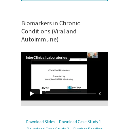
Biomarkers in Chronic
Conditions (Viral and
Autoimmune)
Download Slides
Download Case Study 1