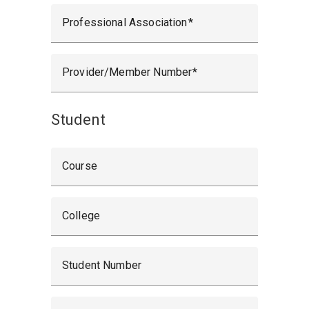
Professional Association
Provider/Member Number
Student
Course
College
Student Number