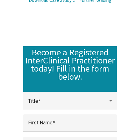
Download Case Study 2
Further Reading
Become a Registered
InterClinical Practitioner
today! Fill in the form
below.
Title
First Name