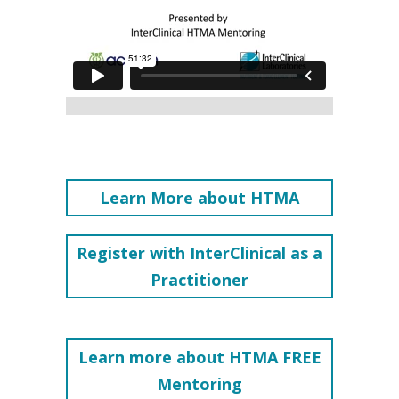
Learn More about HTMA
Register with InterClinical as a
Practitioner
Learn more about HTMA FREE
Mentoring