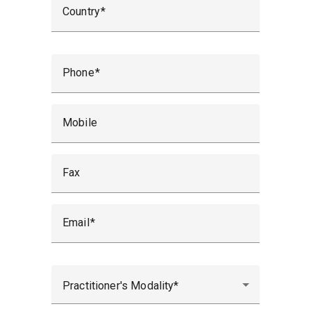
Country
Phone
Mobile
Fax
Email
Practitioner's Modality