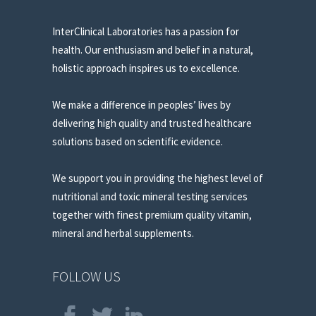
InterClinical Laboratories has a passion for
health. Our enthusiasm and belief in a natural,
holistic approach inspires us to excellence.
We make a difference in peoples’ lives by
delivering high quality and trusted healthcare
solutions based on scientific evidence.
We support you in providing the highest level of
nutritional and toxic mineral testing services
together with finest premium quality vitamin,
mineral and herbal supplements.
FOLLOW US