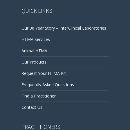
QUICK LINKS
Our 30 Year Story – InterClinical Laboratories
HTMA Services
Animal HTMA
Our Products
Request Your HTMA Kit
Frequently Asked Questions
Find a Practitioner
Contact Us
PRACTITIONERS