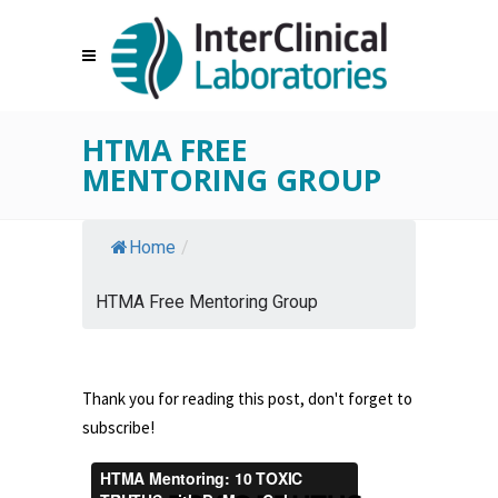
HTMA FREE
MENTORING GROUP
Home
/
HTMA Free Mentoring Group
Thank you for reading this post, don't forget to
subscribe!