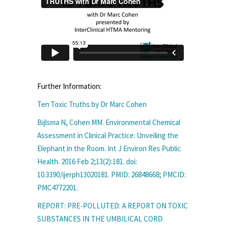
Further Information:
Ten Toxic Truths by Dr Marc Cohen
Bijlsma N, Cohen MM. Environmental Chemical
Assessment in Clinical Practice: Unveiling the
Elephant in the Room. Int J Environ Res Public
Health. 2016 Feb 2;13(2):181. doi:
10.3390/ijerph13020181. PMID: 26848668; PMCID:
PMC4772201.
REPORT: PRE-POLLUTED: A REPORT ON TOXIC
SUBSTANCES IN THE UMBILICAL CORD