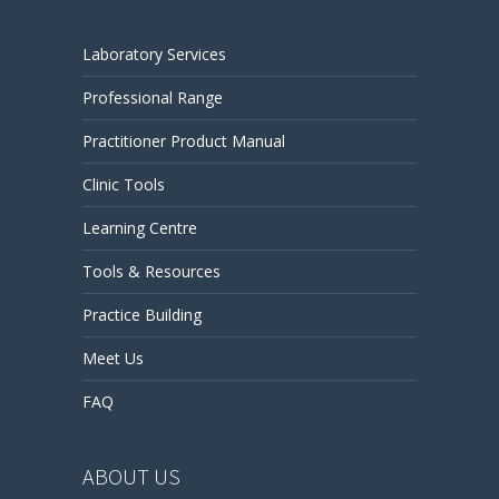
Laboratory Services
Professional Range
Practitioner Product Manual
Clinic Tools
Learning Centre
Tools & Resources
Practice Building
Meet Us
FAQ
ABOUT US