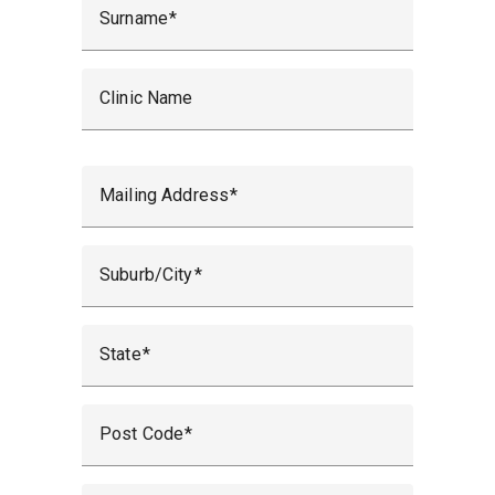
Surname
Clinic Name
Mailing Address
Suburb/City
State
Post Code