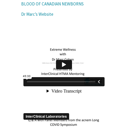
BLOOD OF CANADIAN NEWBORNS
Dr Marc’s Website