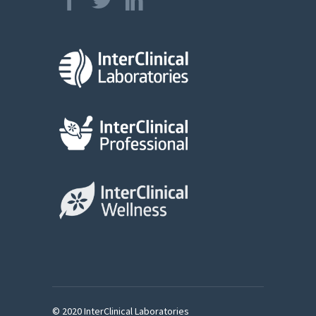
© 2020 InterClinical Laboratories