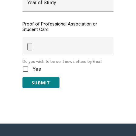
Year of Study
Proof of Professional Association or
Student Card
Do you wish to be sent newsletters by Email
Yes
SUBMIT