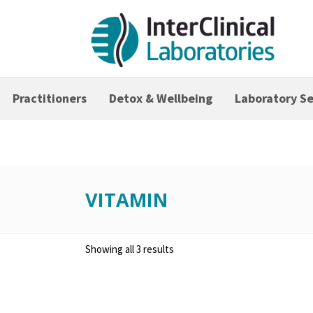
Practitioners
Detox & Wellbeing
Laboratory Se
VITAMIN
Showing all 3 results