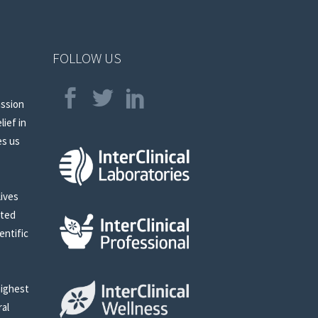
FOLLOW US
assion
lief in
es us
lives
sted
entific
highest
ral