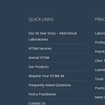
QUICK LINKS
PRAC
Our 30 Year Story – InterClinical
Labora
Laboratories
Profes
HTMA Services
Practi
Animal HTMA
Clinic 
Our Products
Learni
Request Your HTMA Kit
Tools
Frequently Asked Questions
Practi
Find a Practitioner
Meet 
Contact Us