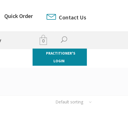
Quick Order
Contact Us
y
0
PRACTITIONER'S
LOGIN
Default sorting