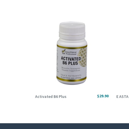
ADD TO CART
ADD
$
29.90
Activated B6 Plus
E ASTA