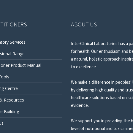
TITIONERS
ABOUT US
tory Services
InterClinical Laboratories has a p
for health. Our enthusiasm and be
sional Range
a natural, holistic approach inspir
tioner Product Manual
to excellence.
Tools
We make a difference in peoples’ 
ng Centre
by delivering high quality and tru
healthcare solutions based on sci
 & Resources
evidence.
ce Building
We support you in providing the 
Us
level of nutritional and toxic mine