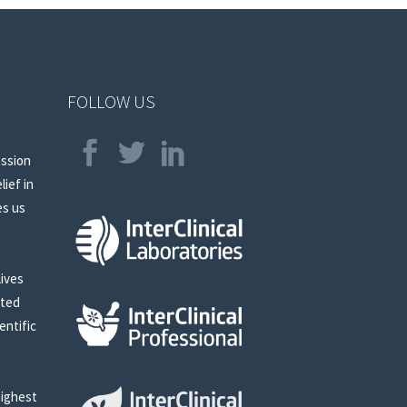
FOLLOW US
assion
lief in
es us
lives
sted
entific
highest