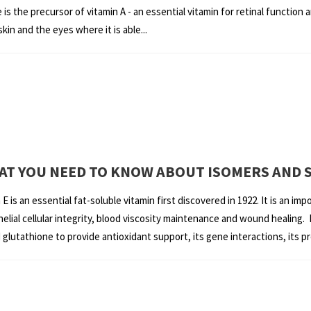
is the precursor of vitamin A - an essential vitamin for retinal functio
kin and the eyes where it is able...
WHAT YOU NEED TO KNOW ABOUT ISOMERS AND 
is an essential fat-soluble vitamin first discovered in 1922. It is an impo
lial cellular integrity, blood viscosity maintenance and wound healing. I
lutathione to provide antioxidant support, its gene interactions, its pr