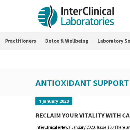
Practitioners
Detox & Wellbeing
Laboratory Se
ANTIOXIDANT SUPPORT
1 January 2020
RECLAIM YOUR VITALITY WITH C
InterClinical eNews January 2020, Issue 100 There ar