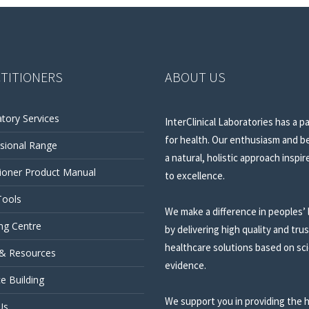
TITIONERS
ABOUT US
tory Services
InterClinical Laboratories has a p
for health. Our enthusiasm and be
sional Range
a natural, holistic approach inspir
tioner Product Manual
to excellence.
Tools
We make a difference in peoples’ 
ng Centre
by delivering high quality and tru
healthcare solutions based on sci
 & Resources
evidence.
ce Building
We support you in providing the 
Us