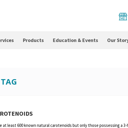
rvices
Products
Education & Events
Our Stor
 TAG
AROTENOIDS
e at least 600 known natural carotenoids but only those possessing a 3-