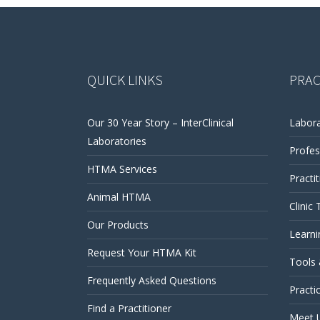
QUICK LINKS
PRAC
Our 30 Year Story – InterClinical
Labora
Laboratories
Profes
HTMA Services
Practi
Animal HTMA
Clinic 
Our Products
Learni
Request Your HTMA Kit
Tools
Frequently Asked Questions
Practi
Find a Practitioner
Meet 