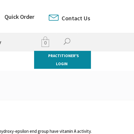
Quick Order
Contact Us
y
0
PRACTITIONER'S
LOGIN
hydroxy-epsilon end group have vitamin A activity.