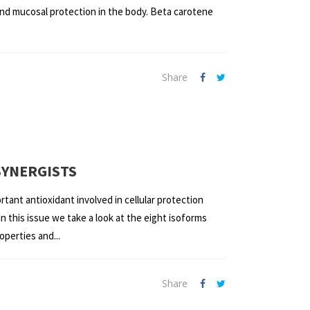
n and mucosal protection in the body. Beta carotene
Share
SYNERGISTS
rtant antioxidant involved in cellular protection
n this issue we take a look at the eight isoforms
operties and...
Share