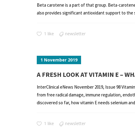
Beta carotene is a part of that group. Beta-carotene 
also provides significant antioxidant support to the s
1 like
newsletter
1 November 2019
A FRESH LOOK AT VITAMIN E – 
InterClinical eNews November 2019, Issue 98 Vitamin E 
from free radical damage, immune regulation, endothe
discovered so far, how vitamin E needs selenium and g
1 like
newsletter