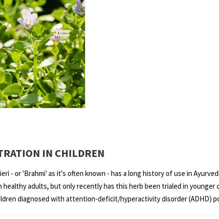
RATION IN CHILDREN
ri - or 'Brahmi' as it's often known - has a long history of use in Ayurv
healthy adults, but only recently has this herb been trialed in younger c
ren diagnosed with attention-deficit/hyperactivity disorder (ADHD) pote