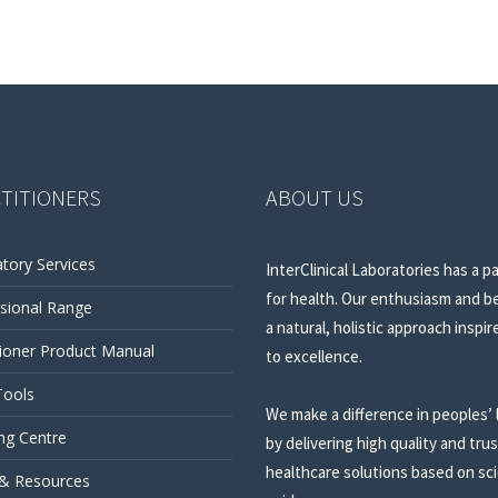
TITIONERS
ABOUT US
tory Services
InterClinical Laboratories has a p
for health. Our enthusiasm and be
sional Range
a natural, holistic approach inspir
tioner Product Manual
to excellence.
Tools
We make a difference in peoples’ 
ng Centre
by delivering high quality and tru
healthcare solutions based on sci
 & Resources