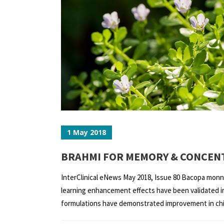
1 May 2018
BRAHMI FOR MEMORY & CONCENT
InterClinical eNews May 2018, Issue 80 Bacopa monnie
learning enhancement effects have been validated in 
formulations have demonstrated improvement in child