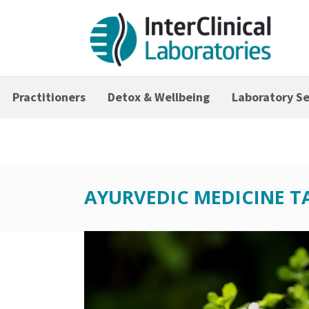
Practitioners
Detox & Wellbeing
Laboratory Se
AYURVEDIC MEDICINE T