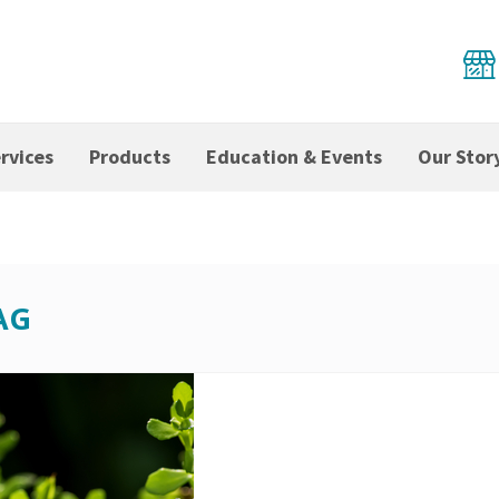
rvices
Products
Education & Events
Our Stor
AG