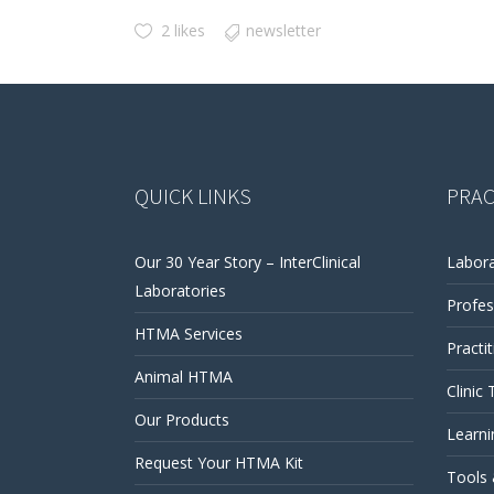
2 likes
newsletter
QUICK LINKS
PRAC
Our 30 Year Story – InterClinical
Labora
Laboratories
Profes
HTMA Services
Practi
Animal HTMA
Clinic 
Our Products
Learni
Request Your HTMA Kit
Tools