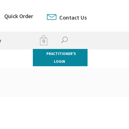
Quick Order
Contact Us
y
0
PRACTITIONER'S
LOGIN