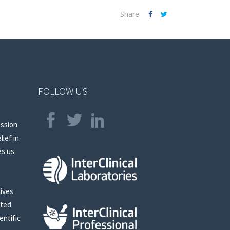
Share
FOLLOW US
assion
lief in
es us
lives
sted
entific