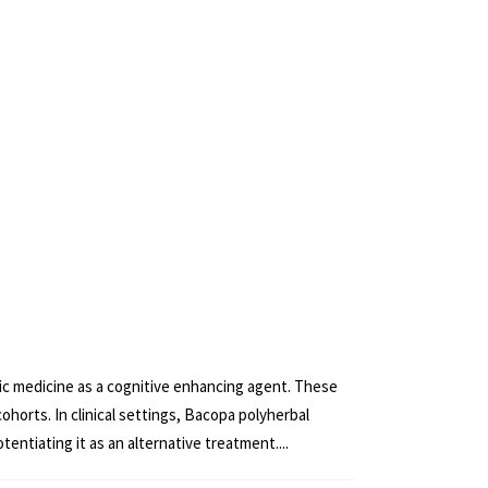
edic medicine as a cognitive enhancing agent. These
ohorts. In clinical settings, Bacopa polyherbal
ntiating it as an alternative treatment....