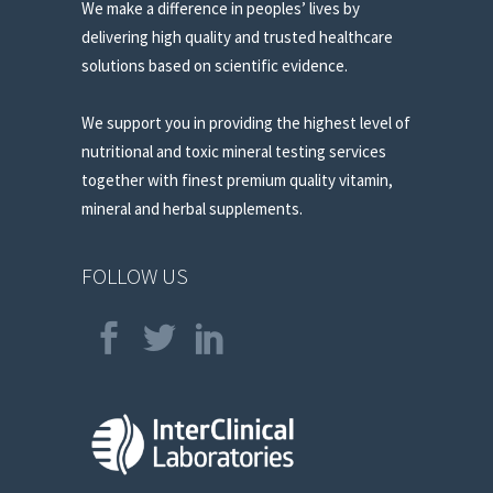
We make a difference in peoples’ lives by
delivering high quality and trusted healthcare
solutions based on scientific evidence.
We support you in providing the highest level of
nutritional and toxic mineral testing services
together with finest premium quality vitamin,
mineral and herbal supplements.
FOLLOW US