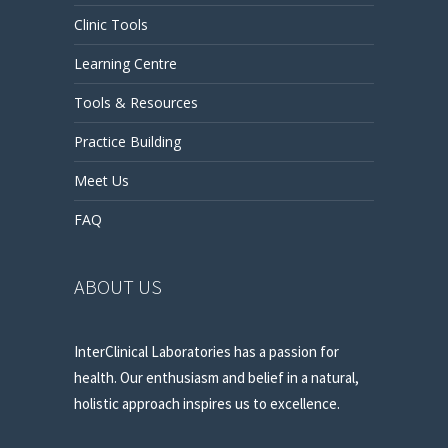
Clinic Tools
Learning Centre
Tools & Resources
Practice Building
Meet Us
FAQ
ABOUT US
InterClinical Laboratories has a passion for
health. Our enthusiasm and belief in a natural,
holistic approach inspires us to excellence.