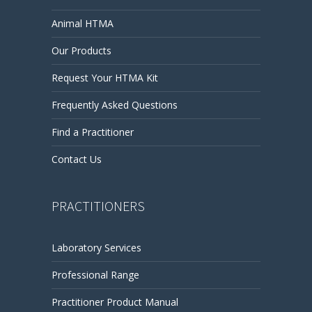
Animal HTMA
Our Products
Request Your HTMA Kit
Frequently Asked Questions
Find a Practitioner
Contact Us
PRACTITIONERS
Laboratory Services
Professional Range
Practitioner Product Manual