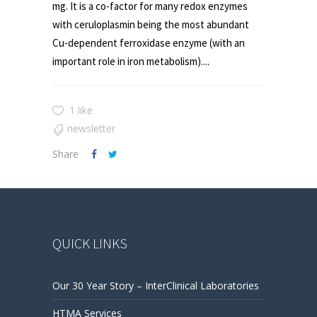
mg. It is a co-factor for many redox enzymes
with ceruloplasmin being the most abundant
Cu-dependent ferroxidase enzyme (with an
important role in iron metabolism)....
1 like
newsletter
Share
QUICK LINKS
Our 30 Year Story – InterClinical Laboratories
HTMA Services