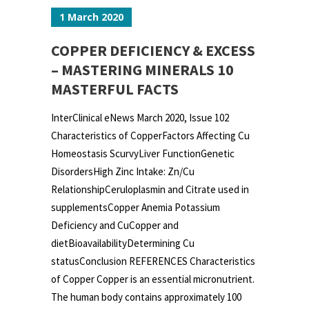
1 March 2020
COPPER DEFICIENCY & EXCESS
– MASTERING MINERALS 10
MASTERFUL FACTS
InterClinical eNews March 2020, Issue 102
Characteristics of CopperFactors Affecting Cu
Homeostasis ScurvyLiver FunctionGenetic
DisordersHigh Zinc Intake: Zn/Cu
RelationshipCeruloplasmin and Citrate used in
supplementsCopper Anemia Potassium
Deficiency and CuCopper and
dietBioavailabilityDetermining Cu
statusConclusion REFERENCES Characteristics
of Copper Copper is an essential micronutrient.
The human body contains approximately 100