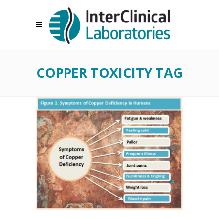
COPPER TOXICITY TAG