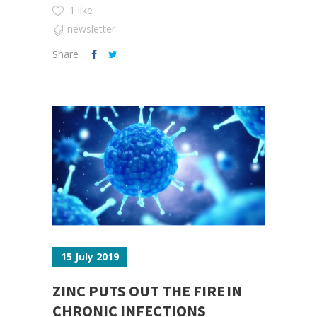
1 like
newsletter
Share
15 July 2019
ZINC PUTS OUT THE FIRE IN
CHRONIC INFECTIONS