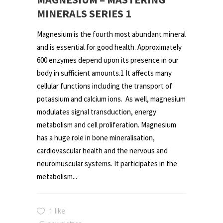
MINERALS SERIES 1
Magnesium is the fourth most abundant mineral
and is essential for good health. Approximately
600 enzymes depend upon its presence in our
body in sufficient amounts.1 It affects many
cellular functions including the transport of
potassium and calcium ions. As well, magnesium
modulates signal transduction, energy
metabolism and cell proliferation. Magnesium
has a huge role in bone mineralisation,
cardiovascular health and the nervous and
neuromuscular systems. It participates in the
metabolism...
1 like