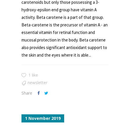
carotenoids but only those possessing a 3-
hydroxy-epsilon end group have vitamin A
activity. Beta carotene is a part of that group.
Beta-carotene is the precursor of vitamin A - an
essential vitamin for retinal function and
mucosal protection in the body. Beta carotene
also provides significant antioxidant support to
the skin and the eyes where it is able...
1 like
newsletter
Share
1 November 2019