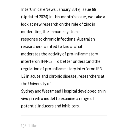
InterClinical eNews January 2019, Issue 88
(Updated 2024) In this month's issue, we take a
look at new research on the role of zinc in
moderating the immune system's
response to chronic infections. Australian
researchers wanted to know what
moderates the activity of pro-inflammatory
interferon IFN-L3. To better understand the
regulation of pro-inflammatory interferon IFN-
L3 in acute and chronic disease, researchers at
the University of
Sydney and Westmead Hospital developed an in
vivo / in vitro model to examine a range of
potential inducers and inhibitors...
1 like