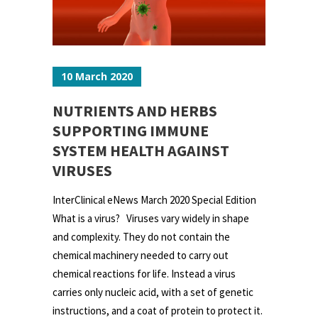
10 March 2020
NUTRIENTS AND HERBS
SUPPORTING IMMUNE
SYSTEM HEALTH AGAINST
VIRUSES
InterClinical eNews March 2020 Special Edition
What is a virus? Viruses vary widely in shape
and complexity. They do not contain the
chemical machinery needed to carry out
chemical reactions for life. Instead a virus
carries only nucleic acid, with a set of genetic
instructions, and a coat of protein to protect it.