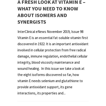
A FRESH LOOK AT VITAMIN E –
WHAT YOU NEED TO KNOW
ABOUT ISOMERS AND
SYNERGISTS
InterClinical eNews November 2019, Issue 98
Vitamin E is an essential fat-soluble vitamin first
discovered in 1922. It is an important antioxidant
involved in cellular protection from free radical
damage, immune regulation, endothelial cellular
integrity, blood viscosity maintenance and
wound healing. In this issue we take a look at
the eight isoforms discovered so far, how
vitamin E needs selenium and glutathione to
provide antioxidant support, its gene
interactions, its properties and...