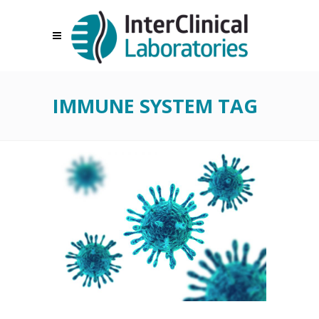
IMMUNE SYSTEM TAG