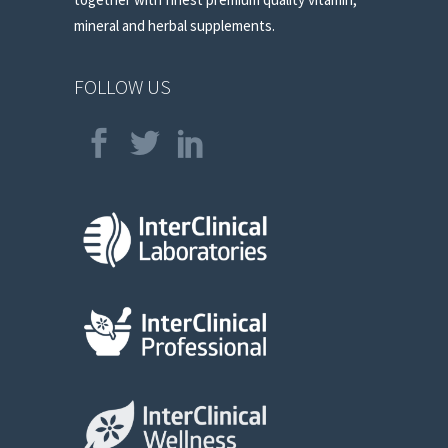
mineral and herbal supplements.
FOLLOW US