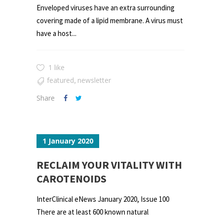
Enveloped viruses have an extra surrounding
covering made of a lipid membrane. A virus must
have a host...
1 like
featured
newsletter
,
Share
1 January 2020
RECLAIM YOUR VITALITY WITH
CAROTENOIDS
InterClinical eNews January 2020, Issue 100
There are at least 600 known natural