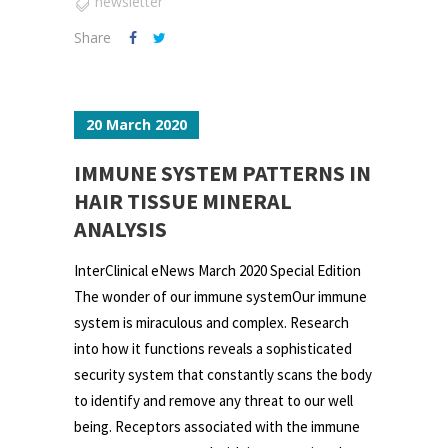
newsletter
Share
20 March 2020
IMMUNE SYSTEM PATTERNS IN
HAIR TISSUE MINERAL
ANALYSIS
InterClinical eNews March 2020 Special Edition
The wonder of our immune systemOur immune
system is miraculous and complex. Research
into how it functions reveals a sophisticated
security system that constantly scans the body
to identify and remove any threat to our well
being. Receptors associated with the immune