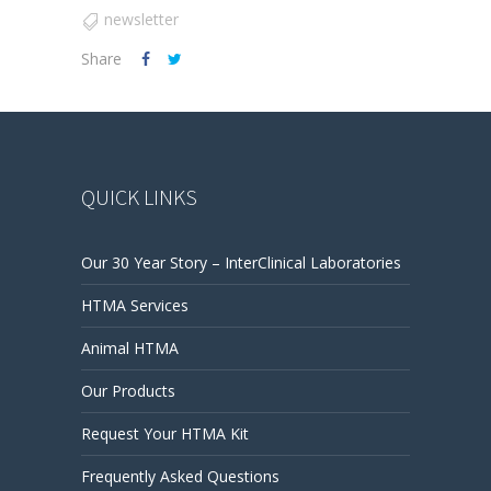
newsletter
Share
QUICK LINKS
Our 30 Year Story – InterClinical Laboratories
HTMA Services
Animal HTMA
Our Products
Request Your HTMA Kit
Frequently Asked Questions