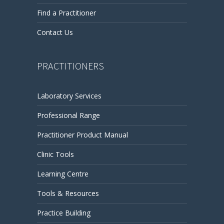
Find a Practitioner
Contact Us
PRACTITIONERS
Laboratory Services
Professional Range
Practitioner Product Manual
Clinic Tools
Learning Centre
Tools & Resources
Practice Building