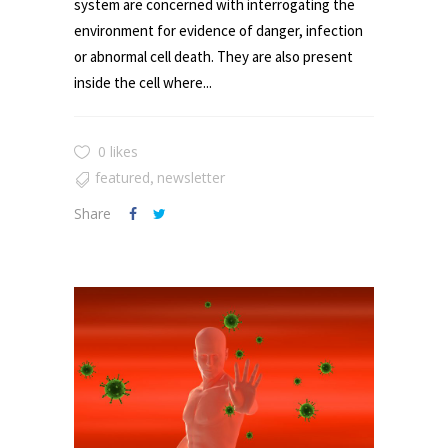
system are concerned with interrogating the
environment for evidence of danger, infection
or abnormal cell death. They are also present
inside the cell where...
0 likes
featured
newsletter
,
Share