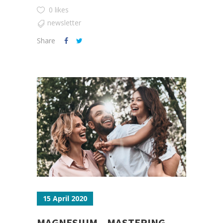
0 likes
newsletter
Share
15 April 2020
MAGNESIUM – MASTERING