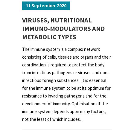
11 September 2020
VIRUSES, NUTRITIONAL
IMMUNO-MODULATORS AND
METABOLIC TYPES
The immune system is a complex network
consisting of cells, tissues and organs and their
coordination is required to protect the body
from infectious pathogens or viruses and non-
infectious foreign substances. It is essential
for the immune system to be at its optimum for
resistance to invading pathogens and for the
development of immunity. Optimisation of the
immune system depends upon many factors,
not the least of which includes...