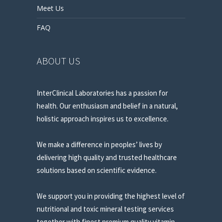
Meet Us
FAQ
ABOUT US
InterClinical Laboratories has a passion for
health. Our enthusiasm and belief in a natural,
holistic approach inspires us to excellence.
We make a difference in peoples’ lives by
delivering high quality and trusted healthcare
solutions based on scientific evidence.
We support you in providing the highest level of
nutritional and toxic mineral testing services
together with finest premium quality vitamin,