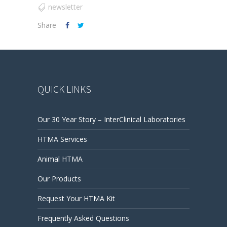
newsletter
Share
QUICK LINKS
Our 30 Year Story – InterClinical Laboratories
HTMA Services
Animal HTMA
Our Products
Request Your HTMA Kit
Frequently Asked Questions