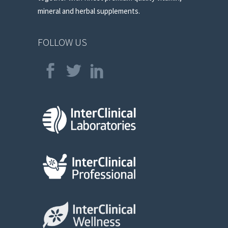
mineral and herbal supplements.
FOLLOW US