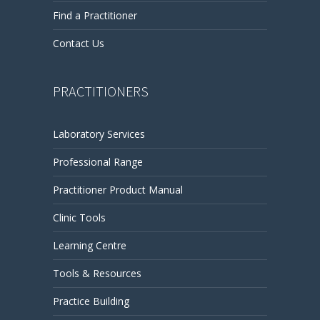
Find a Practitioner
Contact Us
PRACTITIONERS
Laboratory Services
Professional Range
Practitioner Product Manual
Clinic Tools
Learning Centre
Tools & Resources
Practice Building