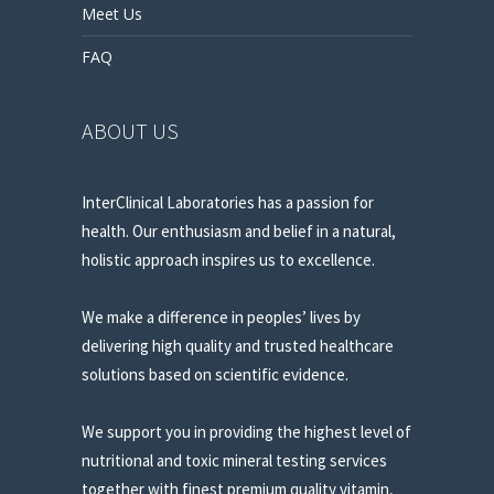
Meet Us
FAQ
ABOUT US
InterClinical Laboratories has a passion for
health. Our enthusiasm and belief in a natural,
holistic approach inspires us to excellence.
We make a difference in peoples’ lives by
delivering high quality and trusted healthcare
solutions based on scientific evidence.
We support you in providing the highest level of
nutritional and toxic mineral testing services
together with finest premium quality vitamin,