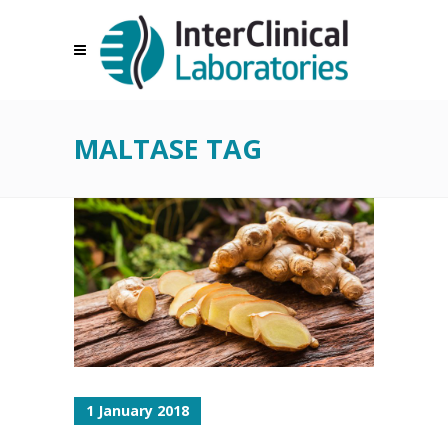
MALTASE TAG
1 January 2018