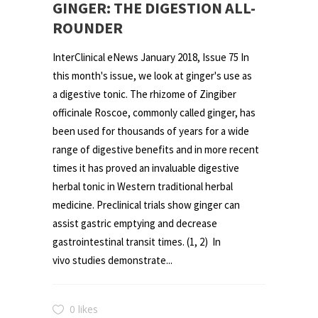
GINGER: THE DIGESTION ALL-
ROUNDER
InterClinical eNews January 2018, Issue 75 In
this month's issue, we look at ginger's use as
a digestive tonic. The rhizome of Zingiber
officinale Roscoe, commonly called ginger, has
been used for thousands of years for a wide
range of digestive benefits and in more recent
times it has proved an invaluable digestive
herbal tonic in Western traditional herbal
medicine. Preclinical trials show ginger can
assist gastric emptying and decrease
gastrointestinal transit times. (1, 2) In
vivo studies demonstrate...
0 likes