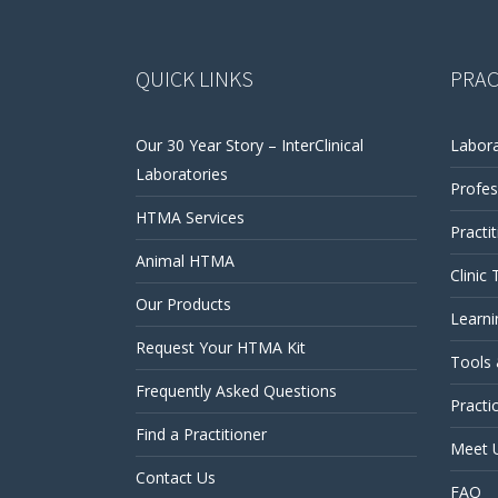
QUICK LINKS
PRAC
Our 30 Year Story – InterClinical
Labora
Laboratories
Profes
HTMA Services
Practi
Animal HTMA
Clinic 
Our Products
Learni
Request Your HTMA Kit
Tools
Frequently Asked Questions
Practi
Find a Practitioner
Meet 
Contact Us
FAQ