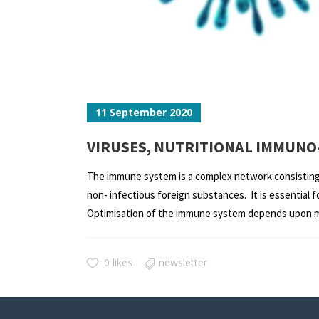
11 September 2020
VIRUSES, NUTRITIONAL IMMUNO
The immune system is a complex network consisting o
non- infectious foreign substances. It is essential
Optimisation of the immune system depends upon man
0 likes
newsletter