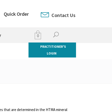
Quick Order
Contact Us
y
0
PRACTITIONER'S
LOGIN
es that are determined in the HTMA mineral