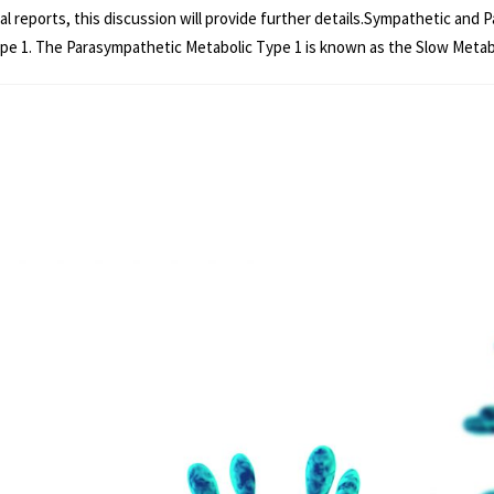
dual reports, this discussion will provide further details.Sympathetic a
pe 1. The Parasympathetic Metabolic Type 1 is known as the Slow Metaboli