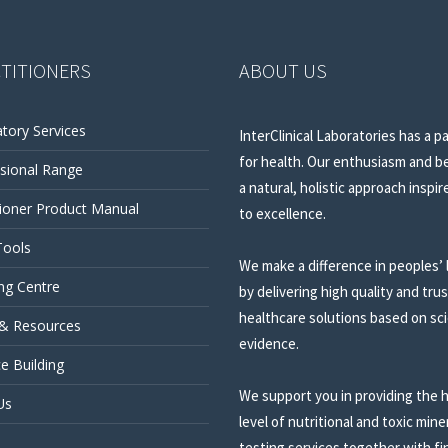
TITIONERS
ABOUT US
tory Services
InterClinical Laboratories has a p
for health. Our enthusiasm and be
sional Range
a natural, holistic approach inspir
tioner Product Manual
to excellence.
Tools
We make a difference in peoples’ 
ng Centre
by delivering high quality and tru
healthcare solutions based on sci
 & Resources
evidence.
ce Building
We support you in providing the 
Us
level of nutritional and toxic mine
testing services together with fi