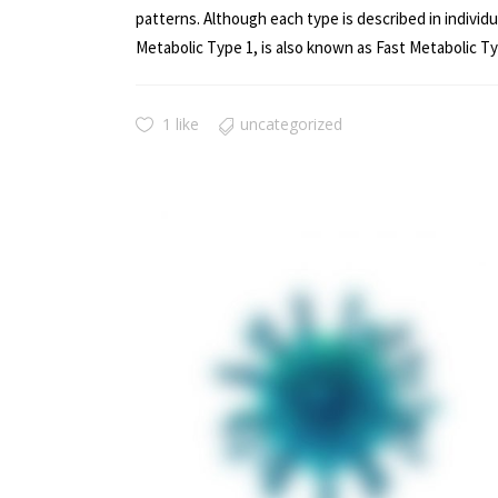
patterns. Although each type is described in indivi
Metabolic Type 1, is also known as Fast Metabolic Ty
1 like
uncategorized