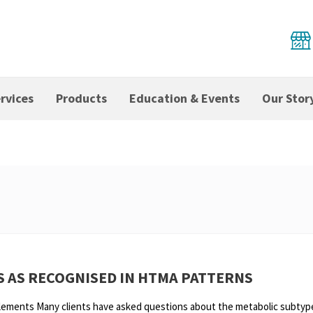
rvices
Products
Education & Events
Our Stor
S AS RECOGNISED IN HTMA PATTERNS
Elements Many clients have asked questions about the metabolic subtyp