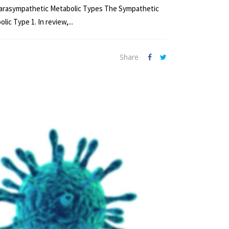
nd Parasympathetic Metabolic Types The Sympathetic
c Type 1. In review,...
Share