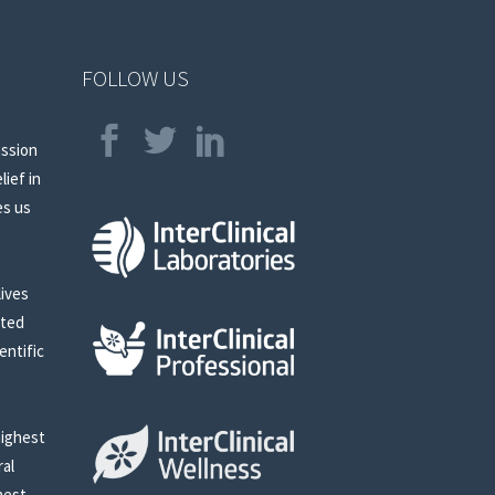
FOLLOW US
assion
lief in
es us
lives
sted
entific
highest
ral
nest