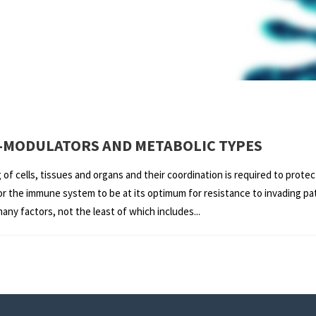
-MODULATORS AND METABOLIC TYPES
f cells, tissues and organs and their coordination is required to prote
 for the immune system to be at its optimum for resistance to invading 
y factors, not the least of which includes...