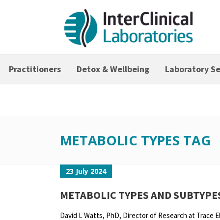
Practitioners
Detox & Wellbeing
Laboratory Se
METABOLIC TYPES TAG
23 July 2024
METABOLIC TYPES AND SUBTYPE
David L Watts, PhD, Director of Research at Trace 