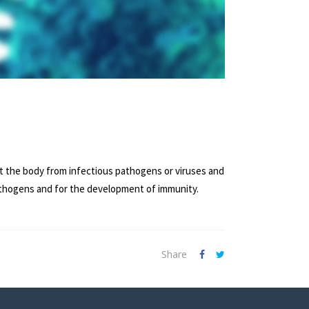
ct the body from infectious pathogens or viruses and
pathogens and for the development of immunity.
Share