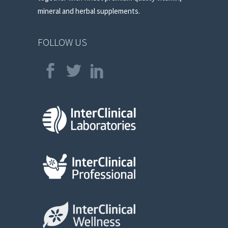
mineral and herbal supplements.
FOLLOW US