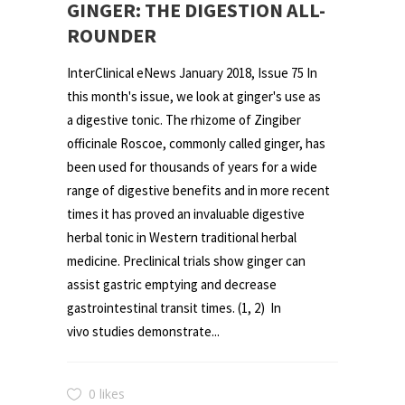
GINGER: THE DIGESTION ALL-
ROUNDER
InterClinical eNews January 2018, Issue 75 In
this month's issue, we look at ginger's use as
a digestive tonic. The rhizome of Zingiber
officinale Roscoe, commonly called ginger, has
been used for thousands of years for a wide
range of digestive benefits and in more recent
times it has proved an invaluable digestive
herbal tonic in Western traditional herbal
medicine. Preclinical trials show ginger can
assist gastric emptying and decrease
gastrointestinal transit times. (1, 2) In
vivo studies demonstrate...
0 likes