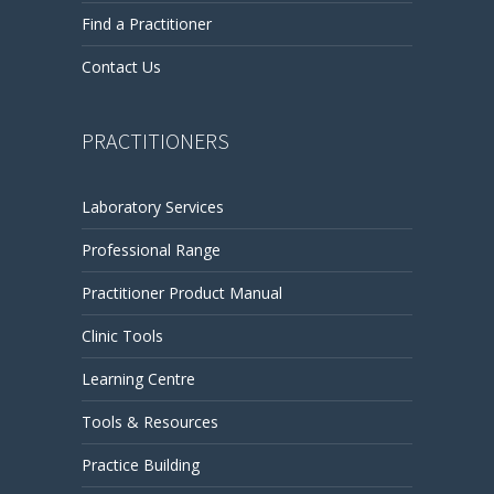
Find a Practitioner
Contact Us
PRACTITIONERS
Laboratory Services
Professional Range
Practitioner Product Manual
Clinic Tools
Learning Centre
Tools & Resources
Practice Building