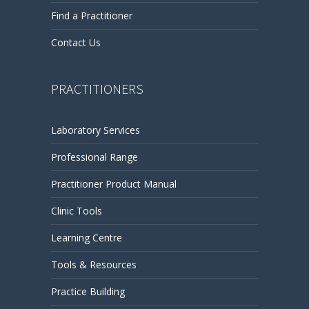
Find a Practitioner
Contact Us
PRACTITIONERS
Laboratory Services
Professional Range
Practitioner Product Manual
Clinic Tools
Learning Centre
Tools & Resources
Practice Building