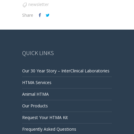
newsletter
Share
QUICK LINKS
Our 30 Year Story – InterClinical Laboratories
HTMA Services
Animal HTMA
Our Products
Request Your HTMA Kit
Frequently Asked Questions