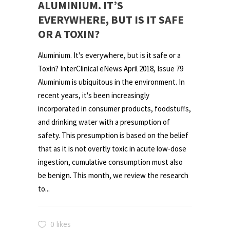
ALUMINIUM. IT’S
EVERYWHERE, BUT IS IT SAFE
OR A TOXIN?
Aluminium. It's everywhere, but is it safe or a
Toxin? InterClinical eNews April 2018, Issue 79
Aluminium is ubiquitous in the environment. In
recent years, it's been increasingly
incorporated in consumer products, foodstuffs,
and drinking water with a presumption of
safety. This presumption is based on the belief
that as it is not overtly toxic in acute low-dose
ingestion, cumulative consumption must also
be benign. This month, we review the research
to...
0 likes