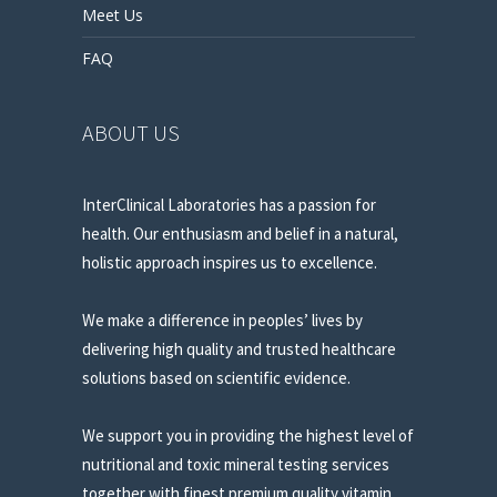
Meet Us
FAQ
ABOUT US
InterClinical Laboratories has a passion for
health. Our enthusiasm and belief in a natural,
holistic approach inspires us to excellence.
We make a difference in peoples’ lives by
delivering high quality and trusted healthcare
solutions based on scientific evidence.
We support you in providing the highest level of
nutritional and toxic mineral testing services
together with finest premium quality vitamin,