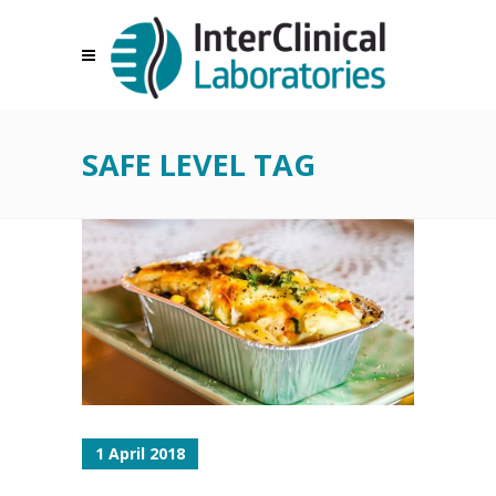
SAFE LEVEL TAG
1 April 2018