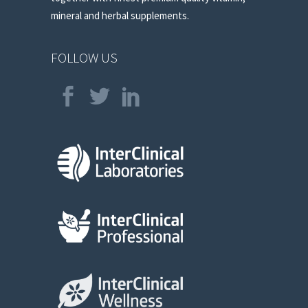
mineral and herbal supplements.
FOLLOW US