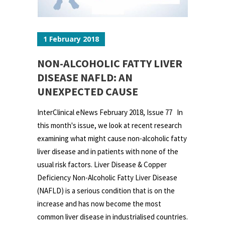
1 February 2018
NON-ALCOHOLIC FATTY LIVER
DISEASE NAFLD: AN
UNEXPECTED CAUSE
InterClinical eNews February 2018, Issue 77 In
this month's issue, we look at recent research
examining what might cause non-alcoholic fatty
liver disease and in patients with none of the
usual risk factors. Liver Disease & Copper
Deficiency Non-Alcoholic Fatty Liver Disease
(NAFLD) is a serious condition that is on the
increase and has now become the most
common liver disease in industrialised countries.