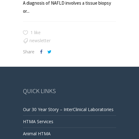
A diagnosis of NAFLD involves a tissue biopsy
or...
1 like
newsletter
Share
QUICK LINKS
Our 30 Year Story – InterClinical Laboratories
HTMA Services
Animal HTMA