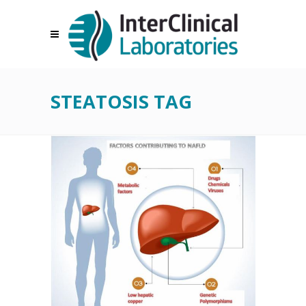
STEATOSIS TAG