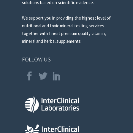
solutions based on scientific evidence.
We support you in providing the highest level of
nutritional and toxic mineral testing services
together with finest premium quality vitamin,
mineral and herbal supplements.
FOLLOW US