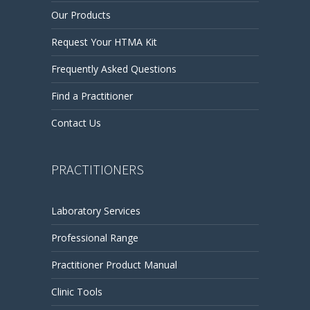
Our Products
Request Your HTMA Kit
Frequently Asked Questions
Find a Practitioner
Contact Us
PRACTITIONERS
Laboratory Services
Professional Range
Practitioner Product Manual
Clinic Tools