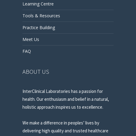
Learning Centre
Tools & Resources
Practice Building
Meet Us
FAQ
ABOUT US
InterClinical Laboratories has a passion for
health. Our enthusiasm and belief in a natural,
holistic approach inspires us to excellence.
We make a difference in peoples’ lives by
delivering high quality and trusted healthcare