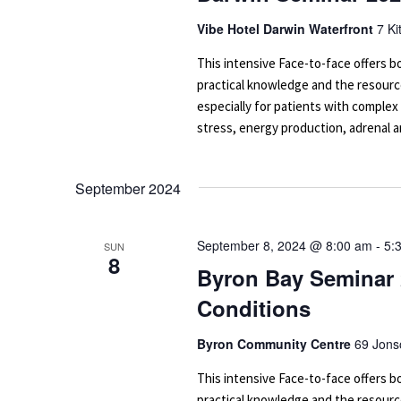
Vibe Hotel Darwin Waterfront
7 Ki
This intensive Face-to-face offers
practical knowledge and the resourc
especially for patients with complex
stress, energy production, adrenal an
September 2024
September 8, 2024 @ 8:00 am
-
5:
SUN
8
Byron Bay Seminar 
Conditions
Byron Community Centre
69 Jons
This intensive Face-to-face offers
practical knowledge and the resourc