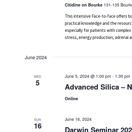
Citidine on Bourke
131-135 Bourke
This intensive Face-to-face offers
practical knowledge and the resourc
especially for patients with complex
stress, energy production, adrenal an
June 2024
June 5, 2024 @ 1:00 pm
-
1:30 pm
WED
5
Advanced Silica – 
Online
June 16, 2024
SUN
16
Darwin Seminar 202