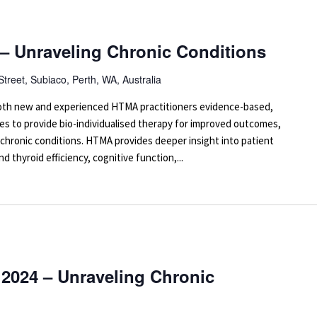
 – Unraveling Chronic Conditions
Street, Subiaco, Perth, WA, Australia
 both new and experienced HTMA practitioners evidence-based,
es to provide bio-individualised therapy for improved outcomes,
 chronic conditions. HTMA provides deeper insight into patient
d thyroid efficiency, cognitive function,...
2024 – Unraveling Chronic