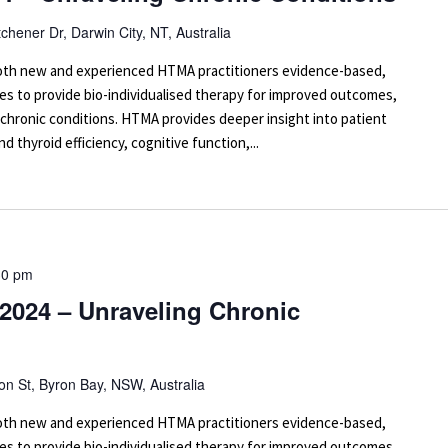
tchener Dr, Darwin City, NT, Australia
 both new and experienced HTMA practitioners evidence-based,
es to provide bio-individualised therapy for improved outcomes,
 chronic conditions. HTMA provides deeper insight into patient
d thyroid efficiency, cognitive function,...
30 pm
2024 – Unraveling Chronic
on St, Byron Bay, NSW, Australia
 both new and experienced HTMA practitioners evidence-based,
es to provide bio-individualised therapy for improved outcomes,