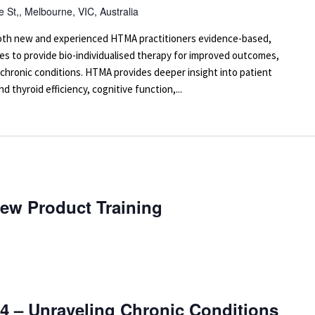
 St,, Melbourne, VIC, Australia
 both new and experienced HTMA practitioners evidence-based,
es to provide bio-individualised therapy for improved outcomes,
 chronic conditions. HTMA provides deeper insight into patient
d thyroid efficiency, cognitive function,...
New Product Training
4 – Unraveling Chronic Conditions