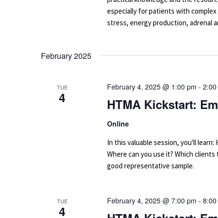
especially for patients with complex
stress, energy production, adrenal an
February 2025
February 4, 2025 @ 1:00 pm
-
2:00
TUE
4
HTMA Kickstart: Em
Online
In this valuable session, you'll le
Where can you use it? Which clients
good representative sample.
February 4, 2025 @ 7:00 pm
-
8:00
TUE
4