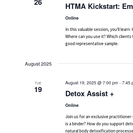
26
HTMA Kickstart: Em
Online
In this valuable session, you'll le
Where can you use it? Which clients
good representative sample.
August 2025
August 19, 2025 @ 7:00 pm
-
7:45
TUE
19
Detox Assist +
Online
Join us for an exclusive practitione
is a binder? How do you support deto
natural body detoxification processe