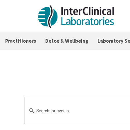
Practitioners
Detox & Wellbeing
Laboratory Se
Events
Events
Search
Enter
Keyword.
and
Search
Views