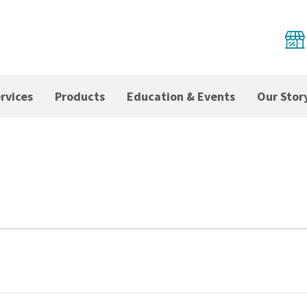
rvices
Products
Education & Events
Our Stor