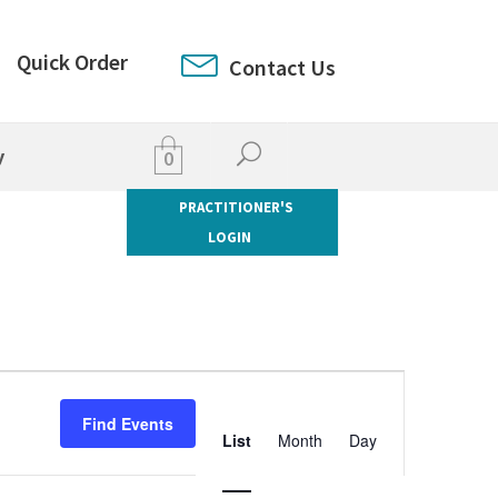
Quick Order
Contact Us
y
0
PRACTITIONER'S
LOGIN
Event
Views
Find Events
List
Month
Day
Navigation