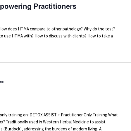
powering Practitioners
arn: How does HTMA compare to other pathology? Why do the test?
 to use HTMA with? How to discuss with clients? How to take a
 pm
r-only training on: DETOX ASSIST + Practitioner Only Training What
x? Traditionally used in Western Herbal Medicine to assist
s (Burdock), addressing the burdens of modern living. A