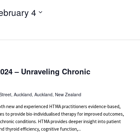
ebruary 4
024 – Unraveling Chronic
 Street, Auckland, Auckland, New Zealand
 both new and experienced HTMA practitioners evidence-based,
es to provide bio-individualised therapy for improved outcomes,
 chronic conditions. HTMA provides deeper insight into patient
d thyroid efficiency, cognitive function,...