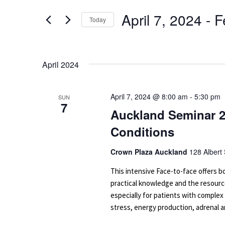
for
Navigation
April 7, 2024
 - 
F
Events
Today
by
Select
Keyword.
date.
April 2024
April 7, 2024 @ 8:00 am
-
5:30 pm
SUN
7
Auckland Seminar 2
Conditions
Crown Plaza Auckland
128 Albert
This intensive Face-to-face offers
practical knowledge and the resourc
especially for patients with complex
stress, energy production, adrenal an