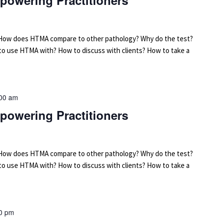
powering Practitioners
arn: How does HTMA compare to other pathology? Why do the test?
 to use HTMA with? How to discuss with clients? How to take a
00 am
powering Practitioners
arn: How does HTMA compare to other pathology? Why do the test?
 to use HTMA with? How to discuss with clients? How to take a
0 pm