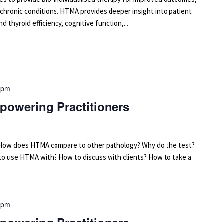
 chronic conditions. HTMA provides deeper insight into patient
d thyroid efficiency, cognitive function,...
 pm
powering Practitioners
arn: How does HTMA compare to other pathology? Why do the test?
 to use HTMA with? How to discuss with clients? How to take a
 pm