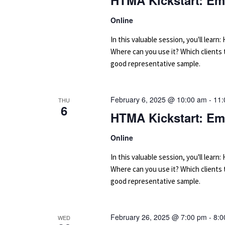
HTMA Kickstart: Em
Online
In this valuable session, you'll le
Where can you use it? Which clients
good representative sample.
February 6, 2025 @ 10:00 am
-
11:
THU
6
HTMA Kickstart: Em
Online
In this valuable session, you'll le
Where can you use it? Which clients
good representative sample.
February 26, 2025 @ 7:00 pm
-
8:0
WED