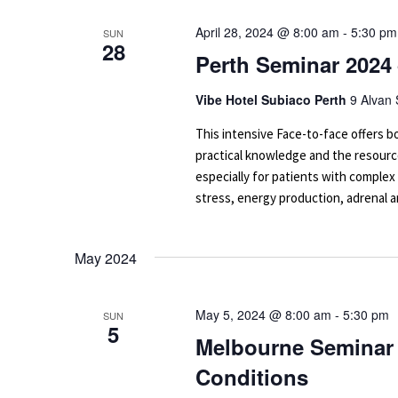
April 28, 2024 @ 8:00 am
-
5:30 pm
SUN
28
Perth Seminar 2024
Vibe Hotel Subiaco Perth
9 Alvan 
This intensive Face-to-face offers
practical knowledge and the resourc
especially for patients with complex
stress, energy production, adrenal an
May 2024
May 5, 2024 @ 8:00 am
-
5:30 pm
SUN
5
Melbourne Seminar 
Conditions