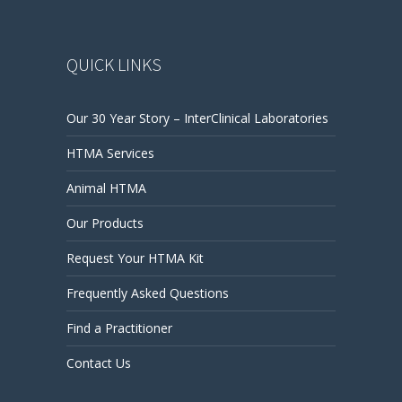
QUICK LINKS
Our 30 Year Story – InterClinical Laboratories
HTMA Services
Animal HTMA
Our Products
Request Your HTMA Kit
Frequently Asked Questions
Find a Practitioner
Contact Us