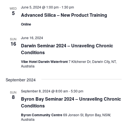
June 5, 2024 @ 1:00 pm
-
1:30 pm
WED
5
Advanced Silica – New Product Training
Online
June 16, 2024
SUN
16
Darwin Seminar 2024 – Unraveling Chronic
Conditions
Vibe Hotel Darwin Waterfront
7 Kitchener Dr, Darwin City, NT,
Australia
September 2024
September 8, 2024 @ 8:00 am
-
5:30 pm
SUN
8
Byron Bay Seminar 2024 – Unraveling Chronic
Conditions
Byron Community Centre
69 Jonson St, Byron Bay, NSW,
Australia