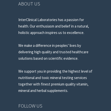
ABOUT US
InterClinical Laboratories has a passion for
health. Our enthusiasm and belief in a natural,
holistic approach inspires us to excellence.
We make a difference in peoples’ lives by
delivering high quality and trusted healthcare
solutions based on scientific evidence.
We support you in providing the highest level of
nutritional and toxic mineral testing services
together with finest premium quality vitamin,
mineral and herbal supplements.
FOLLOW US