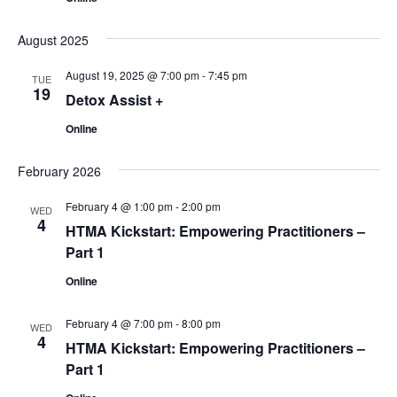
August 2025
August 19, 2025 @ 7:00 pm
-
7:45 pm
TUE
19
Detox Assist +
Online
February 2026
February 4 @ 1:00 pm
-
2:00 pm
WED
4
HTMA Kickstart: Empowering Practitioners –
Part 1
Online
February 4 @ 7:00 pm
-
8:00 pm
WED
4
HTMA Kickstart: Empowering Practitioners –
Part 1