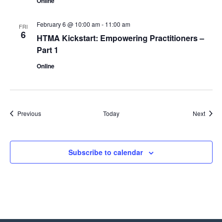
Online
February 6 @ 10:00 am
-
11:00 am
FRI
6
HTMA Kickstart: Empowering Practitioners –
Part 1
Online
Events
Event
Previous
Today
Next
Subscribe to calendar