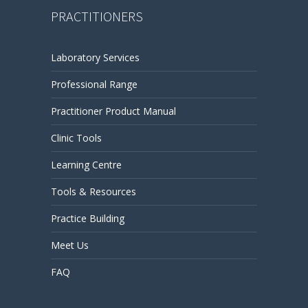
PRACTITIONERS
Laboratory Services
Professional Range
Practitioner Product Manual
Clinic Tools
Learning Centre
Tools & Resources
Practice Building
Meet Us
FAQ