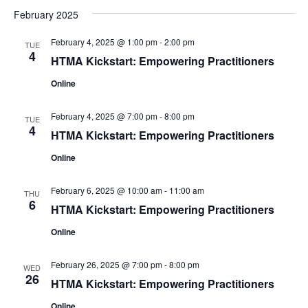
February 2025
February 4, 2025 @ 1:00 pm
-
2:00 pm
TUE
4
HTMA Kickstart: Empowering Practitioners
Online
February 4, 2025 @ 7:00 pm
-
8:00 pm
TUE
4
HTMA Kickstart: Empowering Practitioners
Online
February 6, 2025 @ 10:00 am
-
11:00 am
THU
6
HTMA Kickstart: Empowering Practitioners
Online
February 26, 2025 @ 7:00 pm
-
8:00 pm
WED
26
HTMA Kickstart: Empowering Practitioners
Online