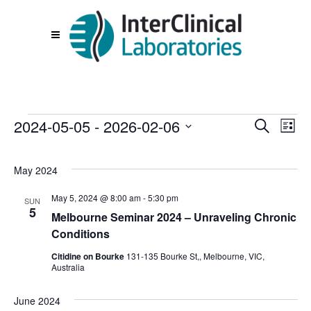
Events
2024-05-05
 - 
2026-02-06
Events
Eve
Search
List
Vie
Search
Select
Nav
date.
and
May 2024
Views
May 5, 2024 @ 8:00 am
-
5:30 pm
SUN
Navigat
5
Melbourne Seminar 2024 – Unraveling Chronic
Conditions
Citidine on Bourke
131-135 Bourke St,, Melbourne, VIC,
Australia
June 2024