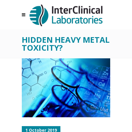
HIDDEN HEAVY METAL
TOXICITY?
1 October 2019