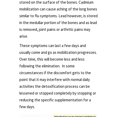
stored on the surface of the bones. Cadmium
mobilization can cause aching of the long bones
similar to flu symptoms. Lead however, is stored
in the medullar portion of the bones and as lead
is removed, joint pains or arthritic pains may
arise.
These symptoms can last a few days and
usually come and go as mobilization progresses.
Over time, this will become less and less
following the elimination. In some
circumstances if the discomfort gets to the
point that it may interfere with normal daily
activities the detoxification process can be
lessened or stopped completely by stopping or
reducing the specific supplementation for a
few days.