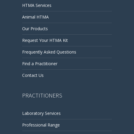
HTMA Services
Animal HTMA
Our Products
Request Your HTMA Kit
Frequently Asked Questions
Find a Practitioner
Contact Us
PRACTITIONERS
Laboratory Services
Professional Range