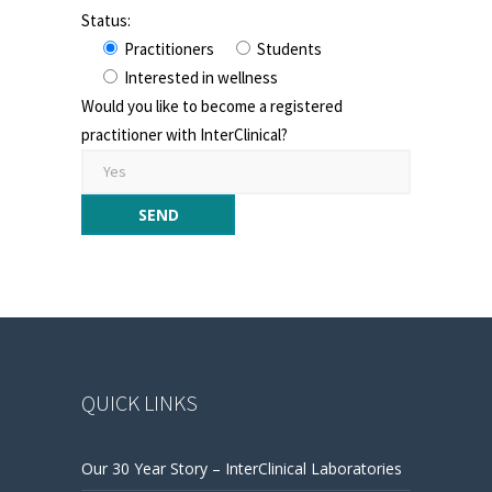
Status:
Practitioners
Students
Interested in wellness
Would you like to become a registered
practitioner with InterClinical?
QUICK LINKS
Our 30 Year Story – InterClinical Laboratories