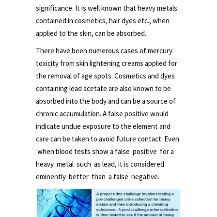
significance. It is well known that heavy metals
contained in cosmetics, hair dyes etc., when
applied to the skin, can be absorbed.
There have been numerous cases of mercury
toxicity from skin lightening creams applied for
the removal of age spots. Cosmetics and dyes
containing lead acetate are also known to be
absorbed into the body and can be a source of
chronic accumulation. A false positive would
indicate undue exposure to the element and
care can be taken to avoid future contact. Even
when blood tests show a false positive for a
heavy metal such as lead, it is considered
eminently better than a false negative.