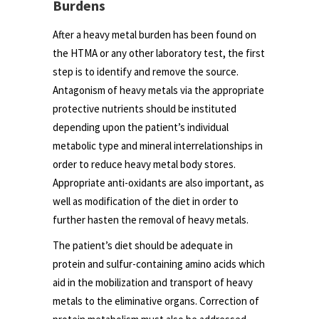
Burdens
After a heavy metal burden has been found on
the HTMA or any other laboratory test, the first
step is to identify and remove the source.
Antagonism of heavy metals via the appropriate
protective nutrients should be instituted
depending upon the patient’s individual
metabolic type and mineral interrelationships in
order to reduce heavy metal body stores.
Appropriate anti-oxidants are also important, as
well as modification of the diet in order to
further hasten the removal of heavy metals.
The patient’s diet should be adequate in
protein and sulfur-containing amino acids which
aid in the mobilization and transport of heavy
metals to the eliminative organs. Correction of