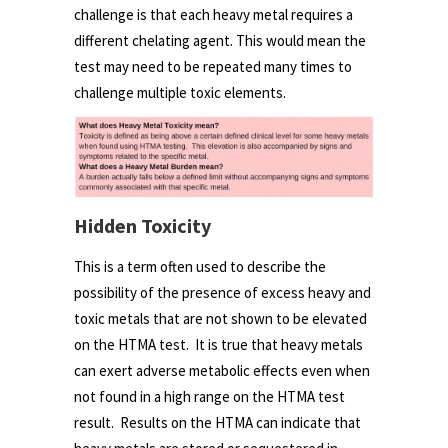
challenge is that each heavy metal requires a
different chelating agent. This would mean the
test may need to be repeated many times to
challenge multiple toxic elements.
Hidden Toxicity
This is a term often used to describe the
possibility of the presence of excess heavy and
toxic metals that are not shown to be elevated
on the HTMA test. It is true that heavy metals
can exert adverse metabolic effects even when
not found in a high range on the HTMA test
result. Results on the HTMA can indicate that