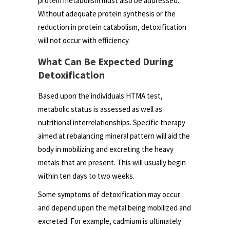
protein metabolism must also be addressed.
Without adequate protein synthesis or the
reduction in protein catabolism, detoxification
will not occur with efficiency.
What Can Be Expected During
Detoxification
Based upon the individuals HTMA test,
metabolic status is assessed as well as
nutritional interrelationships. Specific therapy
aimed at rebalancing mineral pattern will aid the
body in mobilizing and excreting the heavy
metals that are present. This will usually begin
within ten days to two weeks.
Some symptoms of detoxification may occur
and depend upon the metal being mobilized and
excreted. For example, cadmium is ultimately