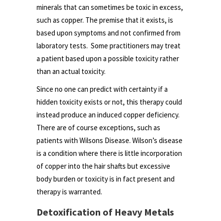
minerals that can sometimes be toxic in excess,
such as copper. The premise that it exists, is
based upon symptoms and not confirmed from
laboratory tests. Some practitioners may treat
a patient based upon a possible toxicity rather
than an actual toxicity.
Since no one can predict with certainty if a
hidden toxicity exists or not, this therapy could
instead produce an induced copper deficiency.
There are of course exceptions, such as
patients with Wilsons Disease. Wilson’s disease
is a condition where there is little incorporation
of copper into the hair shafts but excessive
body burden or toxicity is in fact present and
therapy is warranted.
Detoxification of Heavy Metals