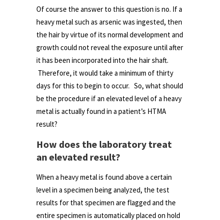
Of course the answer to this question is no. If a
heavy metal such as arsenic was ingested, then
the hair by virtue of its normal development and
growth could not reveal the exposure until after
it has been incorporated into the hair shaft.
Therefore, it would take a minimum of thirty
days for this to begin to occur. So, what should
be the procedure if an elevated level of a heavy
metal is actually found in a patient’s HTMA
result?
How does the laboratory treat
an elevated result?
When a heavy metal is found above a certain
level in a specimen being analyzed, the test
results for that specimen are flagged and the
entire specimen is automatically placed on hold