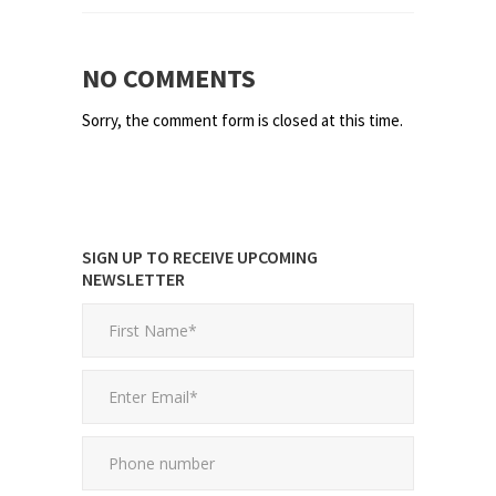
NO COMMENTS
Sorry, the comment form is closed at this time.
SIGN UP TO RECEIVE UPCOMING
NEWSLETTER