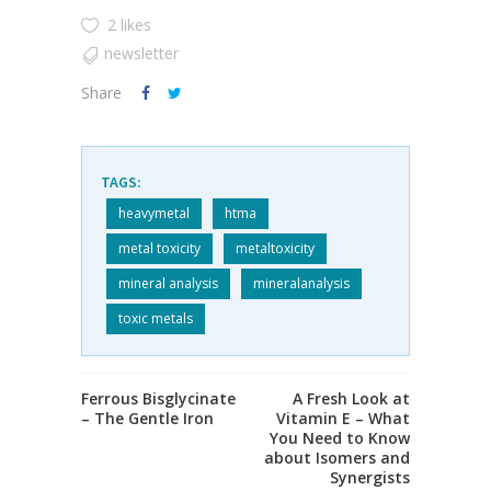
2 likes
newsletter
Share
TAGS:
heavymetal
htma
metal toxicity
metaltoxicity
mineral analysis
mineralanalysis
toxic metals
Ferrous Bisglycinate
A Fresh Look at
– The Gentle Iron
Vitamin E – What
You Need to Know
about Isomers and
Synergists