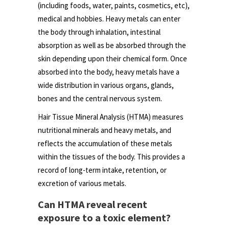
(including foods, water, paints, cosmetics, etc),
medical and hobbies. Heavy metals can enter
the body through inhalation, intestinal
absorption as well as be absorbed through the
skin depending upon their chemical form. Once
absorbed into the body, heavy metals have a
wide distribution in various organs, glands,
bones and the central nervous system.
Hair Tissue Mineral Analysis (HTMA) measures
nutritional minerals and heavy metals, and
reflects the accumulation of these metals
within the tissues of the body. This provides a
record of long-term intake, retention, or
excretion of various metals.
Can HTMA reveal recent
exposure to a toxic element?