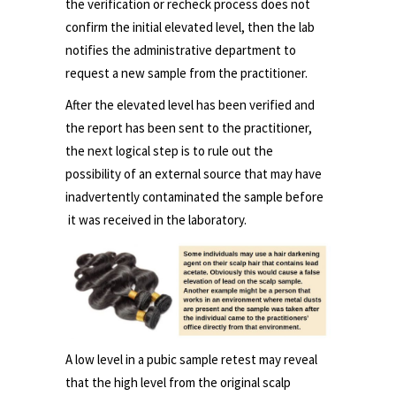
the verification or recheck process does not
confirm the initial elevated level, then the lab
notifies the administrative department to
request a new sample from the practitioner.
After the elevated level has been verified and
the report has been sent to the practitioner,
the next logical step is to rule out the
possibility of an external source that may have
inadvertently contaminated the sample before
it was received in the laboratory.
A low level in a pubic sample retest may reveal
that the high level from the original scalp