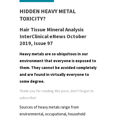
HIDDEN HEAVY METAL
TOXICITY?
Hair Tissue Mineral Analysis
InterClinical eNews October
2019, Issue 97
Heavy metals are so ubiquitous in our
environment that everyone is exposed to
them. They cannot be avoided completely
and are found in virtually everyone to
some degree.
Thank you for reading this post, don't forget to
subscribe!
Sources of heavy metals range from
environmental, occupational, household