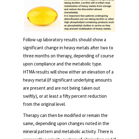
Follow-up laboratory results should show a
significant change in heavy metals after two to
three months on therapy, depending of course
upon compliance and the metabolic type.
HTMA results will show either an elevation of a
heavy metal (if significant underlying amounts
are present and are not being taken out
swiftly), or at least a fifty percent reduction
from the original level.
Therapy can then be modified or remain the
same, depending upon changes noted in the
mineral pattern and metabolic activity. There is