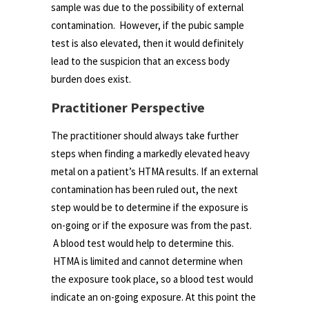
sample was due to the possibility of external
contamination. However, if the pubic sample
test is also elevated, then it would definitely
lead to the suspicion that an excess body
burden does exist.
Practitioner Perspective
The practitioner should always take further
steps when finding a markedly elevated heavy
metal on a patient’s HTMA results. If an external
contamination has been ruled out, the next
step would be to determine if the exposure is
on-going or if the exposure was from the past.
A blood test would help to determine this.
HTMA is limited and cannot determine when
the exposure took place, so a blood test would
indicate an on-going exposure. At this point the