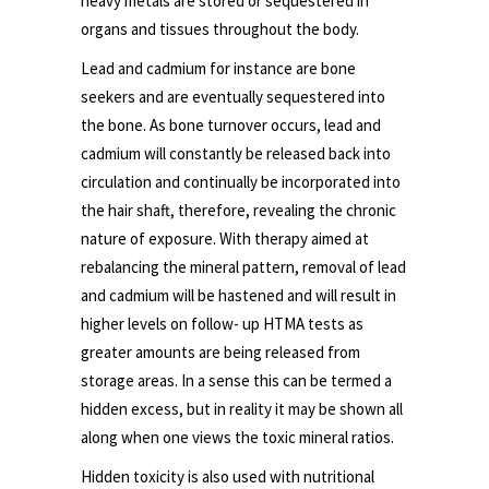
heavy metals are stored or sequestered in
organs and tissues throughout the body.
Lead and cadmium for instance are bone
seekers and are eventually sequestered into
the bone. As bone turnover occurs, lead and
cadmium will constantly be released back into
circulation and continually be incorporated into
the hair shaft, therefore, revealing the chronic
nature of exposure. With therapy aimed at
rebalancing the mineral pattern, removal of lead
and cadmium will be hastened and will result in
higher levels on follow- up HTMA tests as
greater amounts are being released from
storage areas. In a sense this can be termed a
hidden excess, but in reality it may be shown all
along when one views the toxic mineral ratios.
Hidden toxicity is also used with nutritional