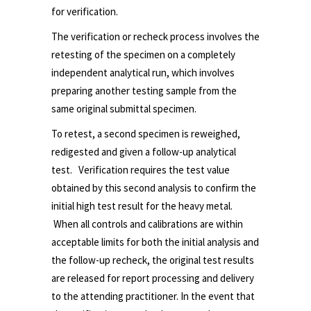
for verification.
The verification or recheck process involves the
retesting of the specimen on a completely
independent analytical run, which involves
preparing another testing sample from the
same original submittal specimen.
To retest, a second specimen is reweighed,
redigested and given a follow-up analytical
test. Verification requires the test value
obtained by this second analysis to confirm the
initial high test result for the heavy metal.
When all controls and calibrations are within
acceptable limits for both the initial analysis and
the follow-up recheck, the original test results
are released for report processing and delivery
to the attending practitioner. In the event that