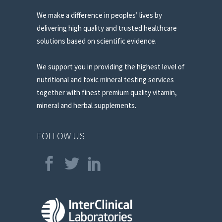
We make a difference in peoples’ lives by
delivering high quality and trusted healthcare
solutions based on scientific evidence.
We support you in providing the highest level of
nutritional and toxic mineral testing services
together with finest premium quality vitamin,
mineral and herbal supplements.
FOLLOW US