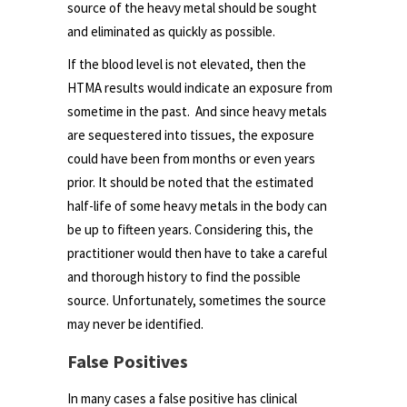
source of the heavy metal should be sought
and eliminated as quickly as possible.
If the blood level is not elevated, then the
HTMA results would indicate an exposure from
sometime in the past. And since heavy metals
are sequestered into tissues, the exposure
could have been from months or even years
prior. It should be noted that the estimated
half-life of some heavy metals in the body can
be up to fifteen years. Considering this, the
practitioner would then have to take a careful
and thorough history to find the possible
source. Unfortunately, sometimes the source
may never be identified.
False Positives
In many cases a false positive has clinical