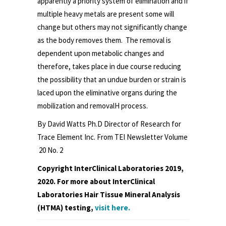
apparently a priority system of elimination and if
multiple heavy metals are present some will
change but others may not significantly change
as the body removes them. The removal is
dependent upon metabolic changes and
therefore, takes place in due course reducing
the possibility that an undue burden or strain is
laced upon the eliminative organs during the
mobilization and removalH process.
By David Watts Ph.D Director of Research for
Trace Element Inc. From TEI Newsletter Volume
20 No. 2
Copyright InterClinical Laboratories 2019,
2020. For more about InterClinical
Laboratories Hair Tissue Mineral Analysis
(HTMA) testing,
visit here.