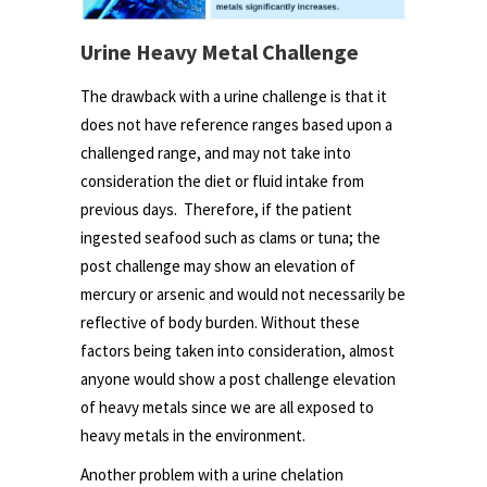
Urine Heavy Metal Challenge
The drawback with a urine challenge is that it
does not have reference ranges based upon a
challenged range, and may not take into
consideration the diet or fluid intake from
previous days. Therefore, if the patient
ingested seafood such as clams or tuna; the
post challenge may show an elevation of
mercury or arsenic and would not necessarily be
reflective of body burden. Without these
factors being taken into consideration, almost
anyone would show a post challenge elevation
of heavy metals since we are all exposed to
heavy metals in the environment.
Another problem with a urine chelation