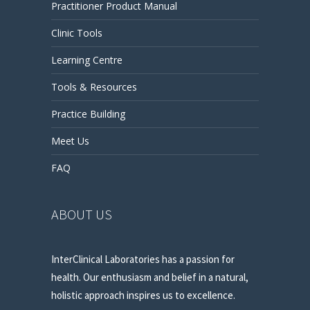
Practitioner Product Manual
Clinic Tools
Learning Centre
Tools & Resources
Practice Building
Meet Us
FAQ
ABOUT US
InterClinical Laboratories has a passion for
health. Our enthusiasm and belief in a natural,
holistic approach inspires us to excellence.