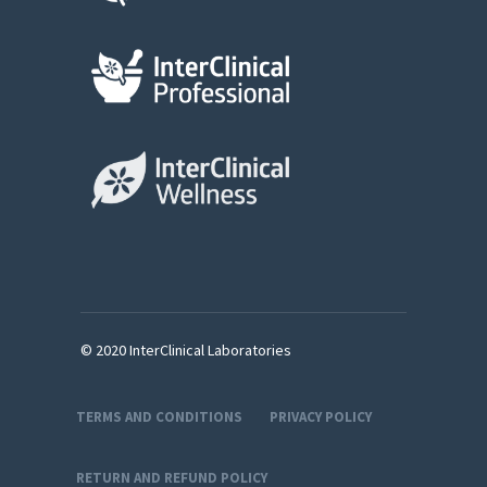
© 2020 InterClinical Laboratories
TERMS AND CONDITIONS
PRIVACY POLICY
RETURN AND REFUND POLICY