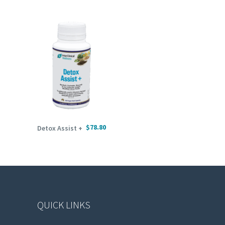
ADD TO CART
$
78.80
Detox Assist +
QUICK LINKS