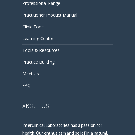
Professional Range
Practitioner Product Manual
Clinic Tools
Learning Centre
Tools & Resources
Practice Building
Meet Us
FAQ
ABOUT US
InterClinical Laboratories has a passion for
health. Our enthusiasm and belief in a natural,