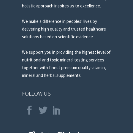
holistic approach inspires us to excellence.
We make a difference in peoples’ lives by
delivering high quality and trusted healthcare
solutions based on scientific evidence.
We support you in providing the highest level of
nutritional and toxic mineral testing services
together with finest premium quality vitamin,
mineral and herbal supplements.
FOLLOW US