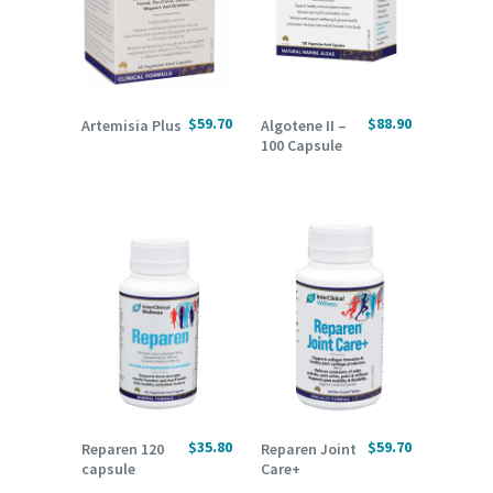
ADD TO CART
READ MORE
$
59.70
$
88.90
Artemisia Plus
Algotene II –
100 Capsule
ADD TO CART
ADD TO CART
$
35.80
$
59.70
Reparen 120
Reparen Joint
capsule
Care+