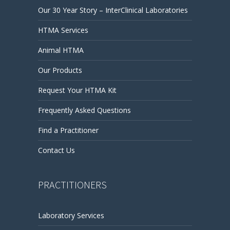
Our 30 Year Story – InterClinical Laboratories
HTMA Services
Animal HTMA
Our Products
Request Your HTMA Kit
Frequently Asked Questions
Find a Practitioner
Contact Us
PRACTITIONERS
Laboratory Services