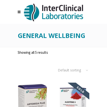
GENERAL WELLBEING
Showing all 5 results
Default sorting
SOLD