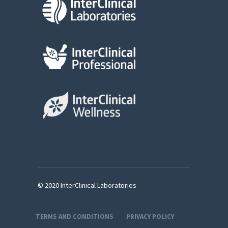
© 2020 InterClinical Laboratories
TERMS AND CONDITIONS
PRIVACY POLICY