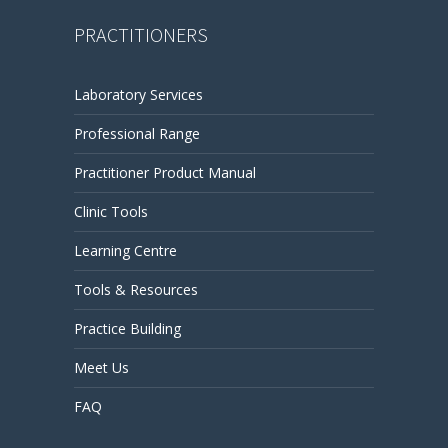
PRACTITIONERS
Laboratory Services
Professional Range
Practitioner Product Manual
Clinic Tools
Learning Centre
Tools & Resources
Practice Building
Meet Us
FAQ