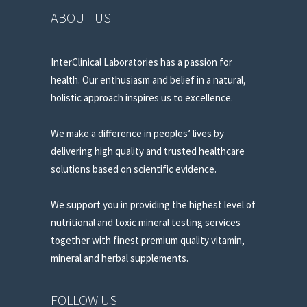
ABOUT US
InterClinical Laboratories has a passion for
health. Our enthusiasm and belief in a natural,
holistic approach inspires us to excellence.
We make a difference in peoples’ lives by
delivering high quality and trusted healthcare
solutions based on scientific evidence.
We support you in providing the highest level of
nutritional and toxic mineral testing services
together with finest premium quality vitamin,
mineral and herbal supplements.
FOLLOW US