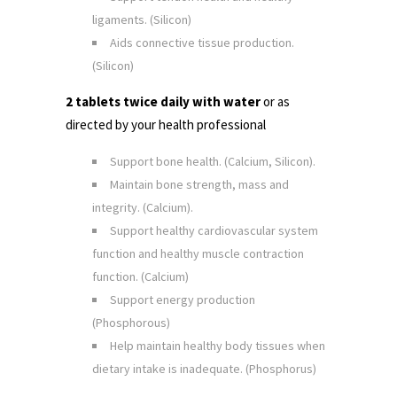
ligaments. (Silicon)
Aids connective tissue production.
(Silicon)
2 tablets twice daily with water
or as
directed by your health professional
Support bone health. (Calcium, Silicon).
Maintain bone strength, mass and
integrity. (Calcium).
Support healthy cardiovascular system
function and healthy muscle contraction
function. (Calcium)
Support energy production
(Phosphorous)
Help maintain healthy body tissues when
dietary intake is inadequate. (Phosphorus)