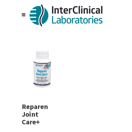
Reparen
Joint
Care+