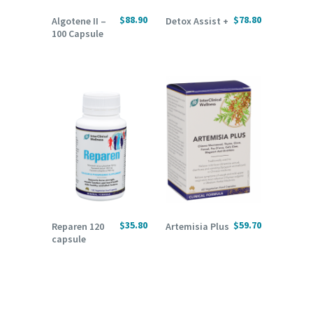
READ MORE
ADD TO CART
$
88.90
$
78.80
Algotene II –
Detox Assist +
100 Capsule
ADD TO CART
ADD TO CART
$
35.80
$
59.70
Reparen 120
Artemisia Plus
capsule