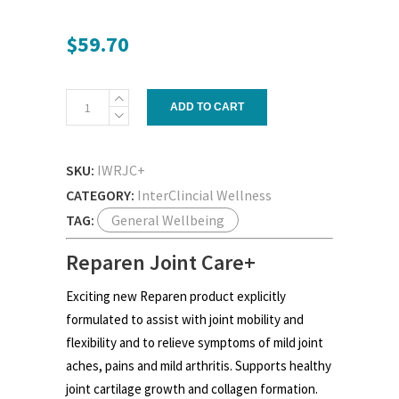
$
59.70
Reparen
ADD TO CART
Joint
Care+
quantity
SKU:
IWRJC+
CATEGORY:
InterClincial Wellness
TAG:
General Wellbeing
Reparen Joint Care+
Exciting new Reparen product explicitly
formulated to assist with joint mobility and
flexibility and to relieve symptoms of mild joint
aches, pains and mild arthritis. Supports healthy
joint cartilage growth and collagen formation.