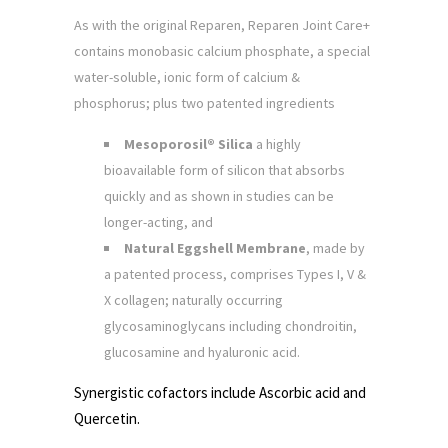
As with the original Reparen, Reparen Joint Care+
contains monobasic calcium phosphate, a special
water-soluble, ionic form of calcium &
phosphorus; plus two patented ingredients
Mesoporosil® Silica
a highly
bioavailable form of silicon that absorbs
quickly and as shown in studies can be
longer-acting, and
Natural Eggshell Membrane
, made by
a patented process, comprises Types I, V &
X collagen; naturally occurring
glycosaminoglycans including chondroitin,
glucosamine and hyaluronic acid.
Synergistic cofactors include Ascorbic acid and
Quercetin.