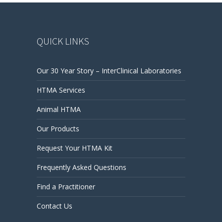
QUICK LINKS
Our 30 Year Story – InterClinical Laboratories
HTMA Services
Animal HTMA
Our Products
Request Your HTMA Kit
Frequently Asked Questions
Find a Practitioner
Contact Us