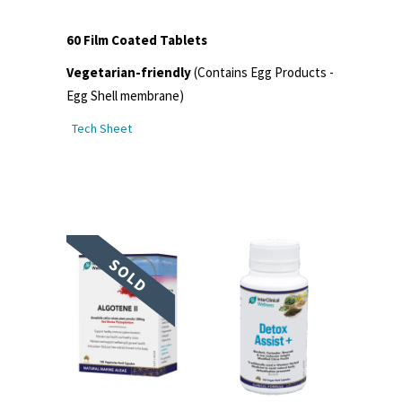
60 Film Coated Tablets
Vegetarian-friendly
(Contains Egg Products -
Egg Shell membrane)
Tech Sheet
SOLD