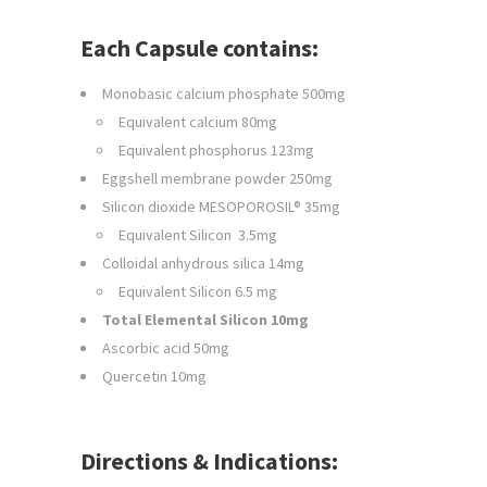
Each Capsule contains:
Monobasic calcium phosphate 500mg
Equivalent calcium 80mg
Equivalent phosphorus 123mg
Eggshell membrane powder 250mg
Silicon dioxide MESOPOROSIL® 35mg
Equivalent Silicon 3.5mg
Colloidal anhydrous silica 14mg
Equivalent Silicon 6.5 mg
Total Elemental Silicon 10mg
Ascorbic acid 50mg
Quercetin 10mg
Directions & Indications: