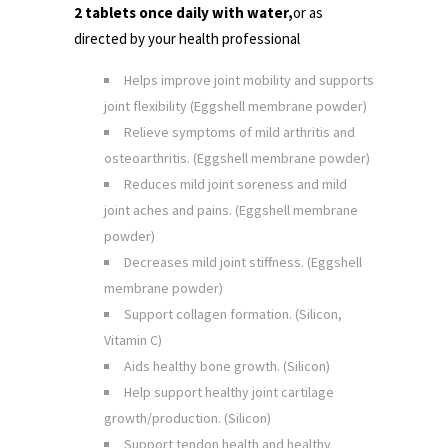
2 tablets once daily with water,
or as
directed by your health professional
Helps improve joint mobility and supports
joint flexibility
(Eggshell membrane powder)
Relieve symptoms of mild arthritis and
osteoarthritis. (Eggshell membrane powder)
Reduces mild joint soreness and mild
joint aches and pains. (Eggshell membrane
powder)
Decreases mild joint stiffness. (Eggshell
membrane powder)
Support collagen formation. (Silicon,
Vitamin C)
Aids healthy bone growth. (Silicon)
Help support healthy joint cartilage
growth/production. (Silicon)
Support tendon health and healthy