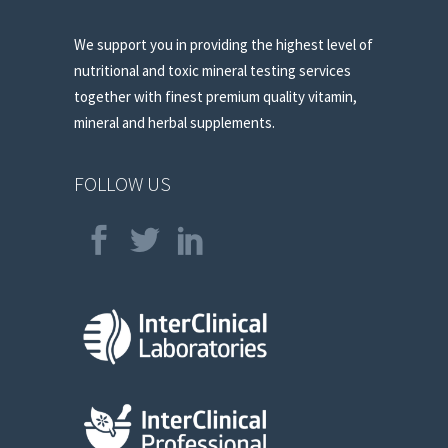
We support you in providing the highest level of
nutritional and toxic mineral testing services
together with finest premium quality vitamin,
mineral and herbal supplements.
FOLLOW US