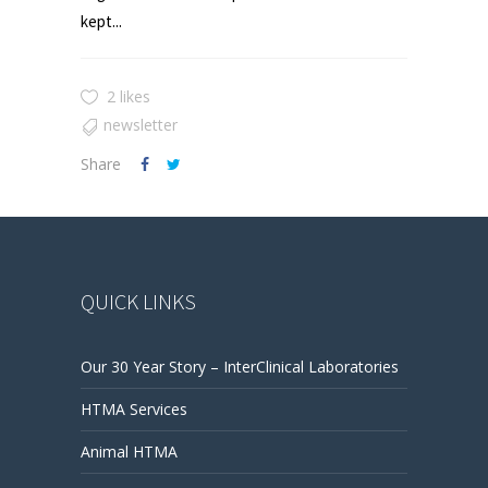
kept...
2 likes
newsletter
Share
QUICK LINKS
Our 30 Year Story – InterClinical Laboratories
HTMA Services
Animal HTMA