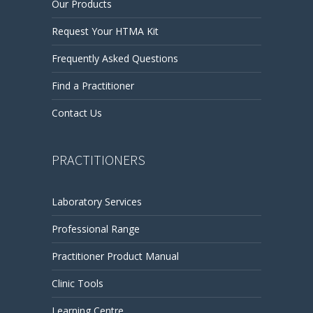
Our Products
Request Your HTMA Kit
Frequently Asked Questions
Find a Practitioner
Contact Us
PRACTITIONERS
Laboratory Services
Professional Range
Practitioner Product Manual
Clinic Tools
Learning Centre