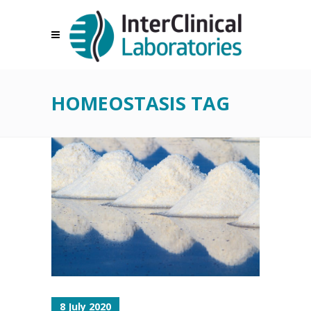
HOMEOSTASIS TAG
8 July 2020