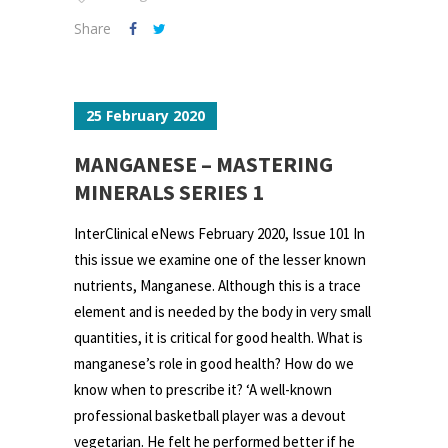
Share
25 February 2020
MANGANESE – MASTERING
MINERALS SERIES 1
InterClinical eNews February 2020, Issue 101 In
this issue we examine one of the lesser known
nutrients, Manganese. Although this is a trace
element and is needed by the body in very small
quantities, it is critical for good health. What is
manganese’s role in good health? How do we
know when to prescribe it? ‘A well-known
professional basketball player was a devout
vegetarian. He felt he performed better if he