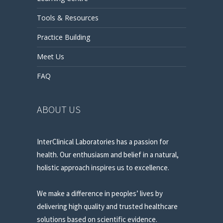
Tools & Resources
Practice Building
Meet Us
FAQ
ABOUT US
InterClinical Laboratories has a passion for
health. Our enthusiasm and belief in a natural,
holistic approach inspires us to excellence.
We make a difference in peoples’ lives by
delivering high quality and trusted healthcare
solutions based on scientific evidence.