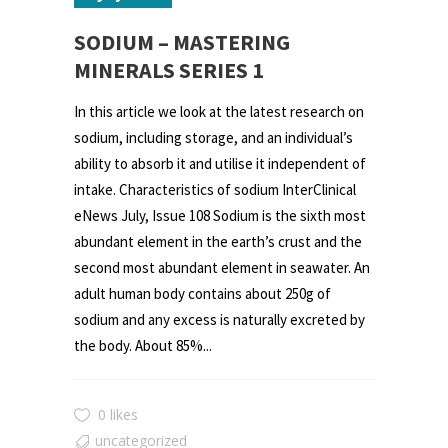
SODIUM – MASTERING
MINERALS SERIES 1
In this article we look at the latest research on
sodium, including storage, and an individual’s
ability to absorb it and utilise it independent of
intake. Characteristics of sodium InterClinical
eNews July, Issue 108 Sodium is the sixth most
abundant element in the earth’s crust and the
second most abundant element in seawater. An
adult human body contains about 250g of
sodium and any excess is naturally excreted by
the body. About 85%...
0 likes
uncategorized